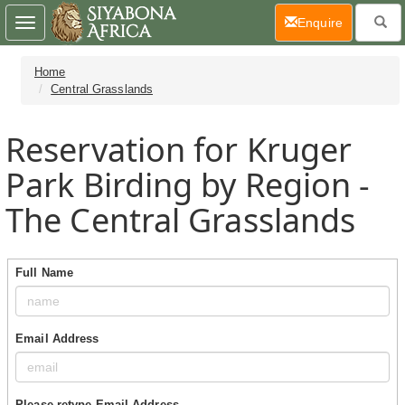
(current)
Enquire
Toggle
navigation
Home
Central Grasslands
Reservation for Kruger
Park Birding by Region -
The Central Grasslands
Full Name
Email Address
Please retype Email Address