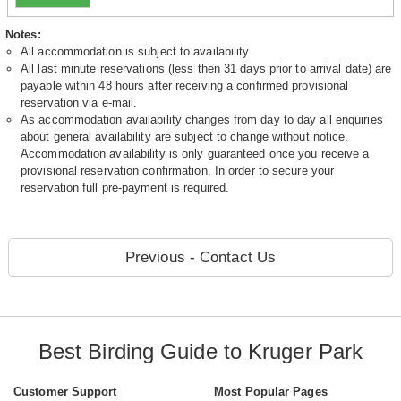
Notes:
All accommodation is subject to availability
All last minute reservations (less then 31 days prior to arrival date) are
payable within 48 hours after receiving a confirmed provisional
reservation via e-mail.
As accommodation availability changes from day to day all enquiries
about general availability are subject to change without notice.
Accommodation availability is only guaranteed once you receive a
provisional reservation confirmation. In order to secure your
reservation full pre-payment is required.
Previous - Contact Us
Best Birding Guide to Kruger Park
Customer Support
Most Popular Pages