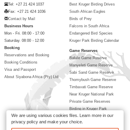
Tel: +27 21 424 1037
Best Kruger Birding Drives
Fax: +27 21 424 1036
South African Eagles
Contact by Mail
Birds of Prey
Business Hours
Falcons in South Africa
Mon - Fri. 08:00 - 17:00
Endangered Bird Species
Saturday. 08:00 - 12:00
Kruger Park Birding Calendar
Booking
Game Reserves
Reservations and Booking
Balule Game Reserve
Booking Conditions
Manyeleti Game Reserve
Visa and Passport
Sabi Sand Game Reserve
About Siyabona Africa (Pty) Ltd
Thornybush Game Reserve
Timbavati Game Reserve
Near Kruger National Park
Private Game Reserves
Birding in Kruger Park
We are using various cookies files. Learn more in our
Kruger National Park
privacy policy
and make your choice.