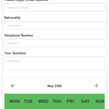
Nationality
Telephone Number
Your Question
May 2026
MON
TUE
WED
THU
FRI
SAT
SUN