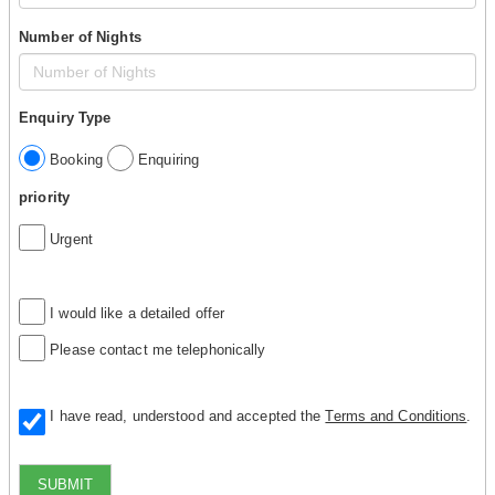
Number of Nights
Enquiry Type
Booking
Enquiring
priority
Urgent
I would like a detailed offer
Please contact me telephonically
I have read, understood and accepted the
Terms and Conditions
.
SUBMIT