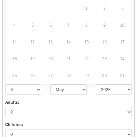
1
2
3
4
5
6
7
8
9
10
11
12
13
14
15
16
17
18
19
20
21
22
23
24
25
26
27
28
29
30
31
Adults:
Children: