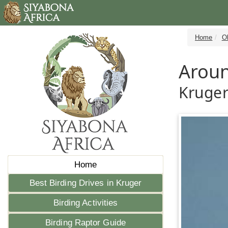
Home
Ol
Aroun
Kruger
Home
Best Birding Drives in Kruger
Birding Activities
Birding Raptor Guide