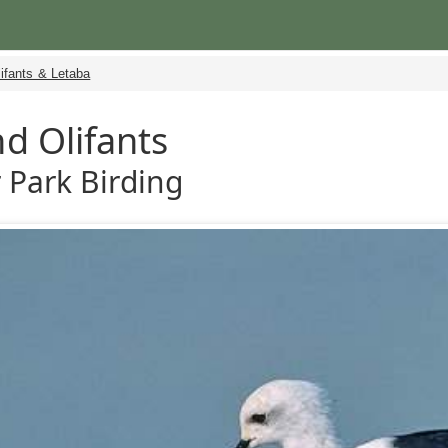
ifants & Letaba
d Olifants
 Park Birding