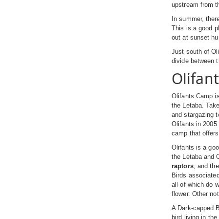
upstream from the
In summer, the
This is a good p
out at sunset h
Just south of Oli
divide between 
Olifan
Olifants Camp is
the Letaba. Take
and stargazing t
Olifants in 2005
camp that offers 
Olifants is a go
the Letaba and O
raptors
, and th
Birds associated
all of which do 
flower. Other no
A Dark-capped Bu
bird living in t