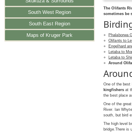
Skukuza & Surrounds
The Olifants R
South West Region
sometimes be se
Birdin
South East Region
Maps of Kruger Park
Phalaborwa G
Olifants to L
Engelhard an
Letaba to Mo
Letaba to Sh
Around Olifa
Around
One of the best 
kingfishers
at t
the best place a
One of the great
River. Ian Whyte
south, but bird 
The high level b
bridge.There is 