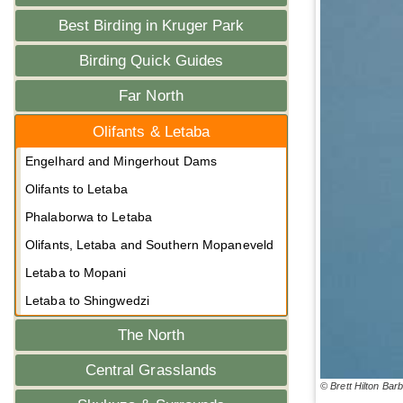
Best Birding in Kruger Park
Birding Quick Guides
Far North
Olifants & Letaba
Engelhard and Mingerhout Dams
Olifants to Letaba
Phalaborwa to Letaba
Olifants, Letaba and Southern Mopaneveld
Letaba to Mopani
Letaba to Shingwedzi
The North
Central Grasslands
© Brett Hilton Bar