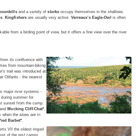
poonbills
and a variety of
storks
occupy themselves in the shallows.
ns
.
Kingfishers
are usually very active.
Verreaux's Eagle-Owl
is often
ble from a birding point of view, but it offers a fine view over the river
from its confluence with
ities from mountain-biking
's trail was introduced at
t Olifants - the nearest
wo major river systems -
s during summer for
at sunset from the camp.
and
Mocking Cliff-Chat*
,
s when the aloes are in
Pied Barbet*
.
rts VII the oldest ringed
most of the rest camps,