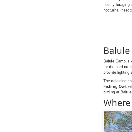
noisily foraging
nocturnal insects
Balul
Balule Camp is o
for die-hard camp
provide lighting
The adjoining c
Fishing-Owl
, w
birding at Balule
Where 