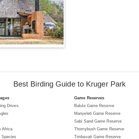
Best Birding Guide to Kruger Park
Pages
Game Reserves
ing Drives
Balule Game Reserve
agles
Manyeleti Game Reserve
Sabi Sand Game Reserve
 Africa
Thornybush Game Reserve
d Species
Timbavati Game Reserve