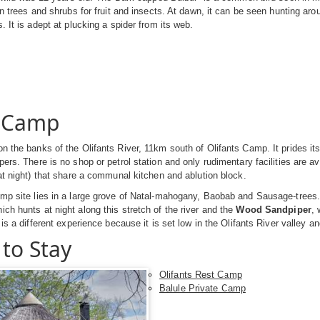
 in trees and shrubs for fruit and insects. At dawn, it can be seen hunting aro
. It is adept at plucking a spider from its web.
e Camp
n the banks of the Olifants River, 11km south of Olifants Camp. It prides its
ers. There is no shop or petrol station and only rudimentary facilities are ava
 at night) that share a communal kitchen and ablution block.
amp site lies in a large grove of Natal-mahogany, Baobab and Sausage-trees
hich hunts at night along this stretch of the river and the
Wood Sandpiper
, 
 is a different experience because it is set low in the Olifants River valley an
to Stay
Olifants Rest Camp
Balule Private Camp