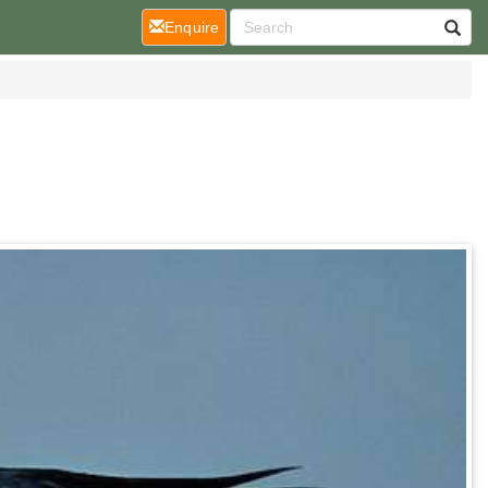
(current)
Enquire