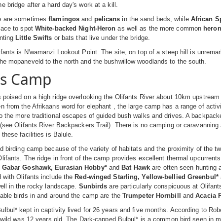
 bridge after a hard day's work at a kill.
re are sometimes
flamingos
and
pelicans
in the sand beds, while
African S
lace to spot
White-backed Night-Heron
as well as the more common
hero
unting
Little Swifts
or bats that live under the bridge.
fants is N'wamanzi Lookout Point. The site, on top of a steep hill is unremarka
the mopaneveld to the north and the bushwillow woodlands to the south.
ts Camp
 poised on a high ridge overlooking the Olifants River about 10km upstream 
n from the Afrikaans word for elephant , the large camp has a range of activ
o the more traditional escapes of guided bush walks and drives. A backpacker
 (see
Olifants River Backpackers Trail
). There is no camping or caravanning a
these facilities is Balule.
od birding camp because of the variety of habitats and the proximity of the t
lifants. The ridge in front of the camp provides excellent thermal upcurrent
e
Gabar Goshawk, Eurasian Hobby*
and
Bat Hawk
are often seen hunting 
 with Olifants include the
Red-winged Starling, Yellow-bellied Greenbul*
well in the rocky landscape.
Sunbirds
are particularly conspicuous at Olifant
table birds in and around the camp are the
Trumpeter Hornbill
and
Acacia 
lbul* kept in captivity lived for 26 years and five months. According to Robe
he wild was 12 years old. The Dark-capped Bulbul* is a common bird seen in 