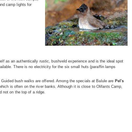
und camp lights for
elf as an authentically rustic, bushveld experience and is the ideal spot
ilable. There is no electricity for the six small huts (paraffin lamps
. Guided bush walks are offered. Among the specials at Balule are
Pel's
which is often on the river banks. Although it is close to Olifants Camp,
d not on the top of a ridge.