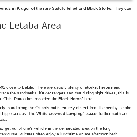
unds in Kruger of the rare
Saddle-billed
and
Black Storks
. They can
nd Letaba Area
 S92 close to Balule. There are usually plenty of
storks, herons
and
race the sandbanks. Kruger rangers say that during night drives, this is
n
. Chris Patton has recorded the
Black Heron*
here.
y found along the Olifants but is entirely absent from the nearby Letaba
ual hippo census. The
White-crowned Lawping*
occurs further north and
taba.
y get out of one's vehicle in the demarcated area on the long
ercourse. Vultures often enjoy a lunchtime or late afternoon bath