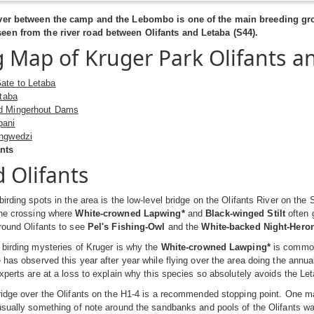
iver between the camp and the Lebombo is one of the main breeding gro
en from the river road between Olifants and Letaba (S44).
g Map of Kruger Park Olifants a
ate to Letaba
etaba
d Mingerhout Dams
pani
ingwedzi
nts
 Olifants
birding spots in the area is the low-level bridge on the Olifants River on the
he crossing where
White-crowned Lapwing*
and
Black-winged Stilt
often g
round Olifants to see
Pel's Fishing-Owl
and the
White-backed Night-Hero
 birding mysteries of Kruger is why the
White-crowned Lawping*
is commonl
 has observed this year after year while flying over the area doing the ann
experts are at a loss to explain why this species so absolutely avoids the Le
ridge over the Olifants on the H1-4 is a recommended stopping point. One ma
usually something of note around the sandbanks and pools of the Olifants wat