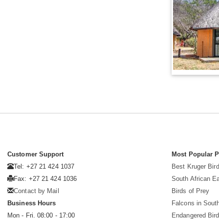
Customer Support
Most Popular 
Tel: +27 21 424 1037
Best Kruger Bird
Fax: +27 21 424 1036
South African E
Contact by Mail
Birds of Prey
Business Hours
Falcons in South
Mon - Fri. 08:00 - 17:00
Endangered Bir