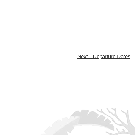
Next - Departure Dates