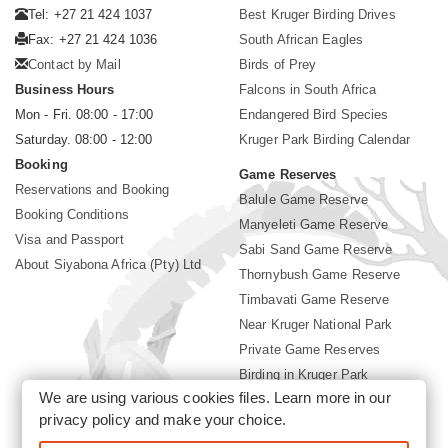
Tel: +27 21 424 1037
Best Kruger Birding Drives
Fax: +27 21 424 1036
South African Eagles
Contact by Mail
Birds of Prey
Business Hours
Falcons in South Africa
Mon - Fri. 08:00 - 17:00
Endangered Bird Species
Saturday. 08:00 - 12:00
Kruger Park Birding Calendar
Booking
Game Reserves
Reservations and Booking
Balule Game Reserve
Booking Conditions
Manyeleti Game Reserve
Visa and Passport
Sabi Sand Game Reserve
About Siyabona Africa (Pty) Ltd
Thornybush Game Reserve
Timbavati Game Reserve
Near Kruger National Park
Private Game Reserves
Birding in Kruger Park
We are using various cookies files. Learn more in our
Kruger National Park
privacy policy
and make your choice.