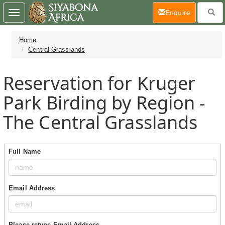
(current)
Enquire
Toggle
navigation
Home
Central Grasslands
Reservation for Kruger
Park Birding by Region -
The Central Grasslands
Full Name
Email Address
Please retype Email Address