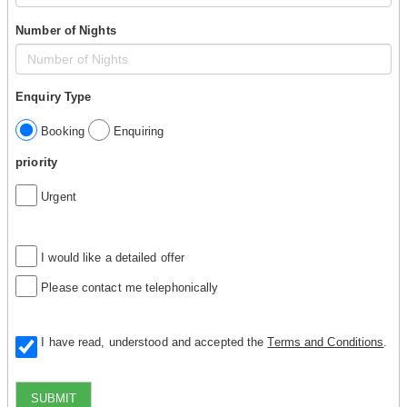
Number of Nights
Enquiry Type
Booking
Enquiring
priority
Urgent
I would like a detailed offer
Please contact me telephonically
I have read, understood and accepted the
Terms and Conditions
.
SUBMIT