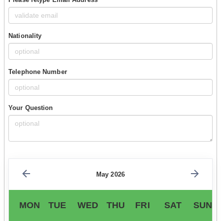
Nationality
Telephone Number
Your Question
May 2026
MON
TUE
WED
THU
FRI
SAT
SUN