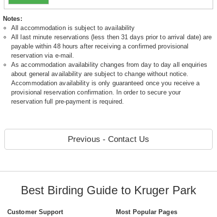
Notes:
All accommodation is subject to availability
All last minute reservations (less then 31 days prior to arrival date) are
payable within 48 hours after receiving a confirmed provisional
reservation via e-mail.
As accommodation availability changes from day to day all enquiries
about general availability are subject to change without notice.
Accommodation availability is only guaranteed once you receive a
provisional reservation confirmation. In order to secure your
reservation full pre-payment is required.
Previous - Contact Us
Best Birding Guide to Kruger Park
Customer Support
Most Popular Pages