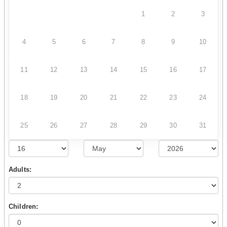
1
2
3
4
5
6
7
8
9
10
11
12
13
14
15
16
17
18
19
20
21
22
23
24
25
26
27
28
29
30
31
Adults:
Children: