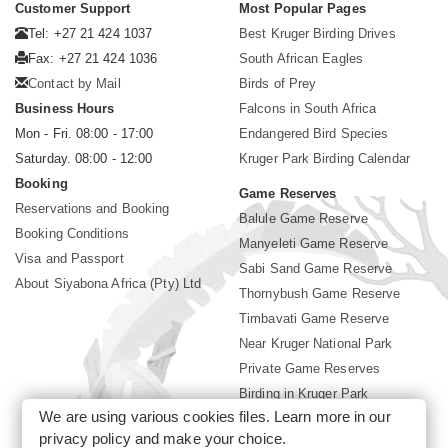
Customer Support
Most Popular Pages
Tel: +27 21 424 1037
Best Kruger Birding Drives
Fax: +27 21 424 1036
South African Eagles
Contact by Mail
Birds of Prey
Business Hours
Falcons in South Africa
Mon - Fri. 08:00 - 17:00
Endangered Bird Species
Saturday. 08:00 - 12:00
Kruger Park Birding Calendar
Booking
Game Reserves
Reservations and Booking
Balule Game Reserve
Booking Conditions
Manyeleti Game Reserve
Visa and Passport
Sabi Sand Game Reserve
About Siyabona Africa (Pty) Ltd
Thornybush Game Reserve
Timbavati Game Reserve
Near Kruger National Park
Private Game Reserves
Birding in Kruger Park
We are using various cookies files. Learn more in our
Kruger National Park
privacy policy
and make your choice.