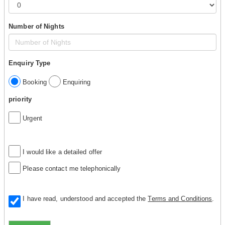
Number of Nights
Enquiry Type
Booking
Enquiring
priority
Urgent
I would like a detailed offer
Please contact me telephonically
I have read, understood and accepted the
Terms and Conditions
.