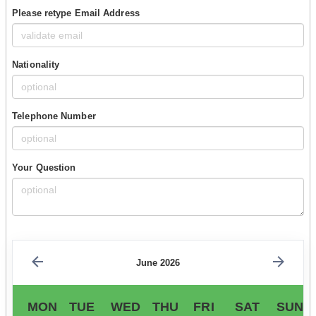
Please retype Email Address
Nationality
Telephone Number
Your Question
June 2026
MON
TUE
WED
THU
FRI
SAT
SUN