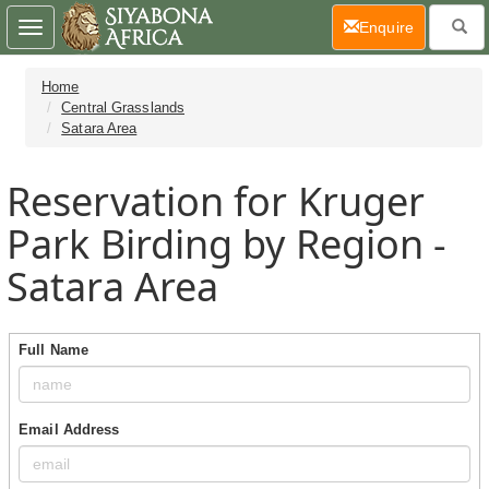
(current)
Enquire
Toggle
navigation
Home
Central Grasslands
Satara Area
Reservation for Kruger
Park Birding by Region -
Satara Area
Full Name
Email Address