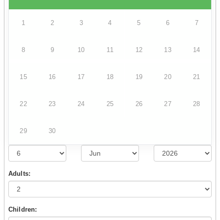
1
2
3
4
5
6
7
8
9
10
11
12
13
14
15
16
17
18
19
20
21
22
23
24
25
26
27
28
29
30
Adults:
Children: