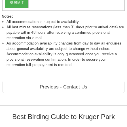
SUBMIT
Notes:
All accommodation is subject to availability
All last minute reservations (less then 31 days prior to arrival date) are
payable within 48 hours after receiving a confirmed provisional
reservation via e-mail.
As accommodation availability changes from day to day all enquiries
about general availability are subject to change without notice.
Accommodation availability is only guaranteed once you receive a
provisional reservation confirmation. In order to secure your
reservation full pre-payment is required.
Previous - Contact Us
Best Birding Guide to Kruger Park