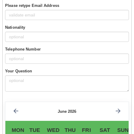
Please retype Email Address
Nationality
Telephone Number
Your Question
June 2026
MON
TUE
WED
THU
FRI
SAT
SUN