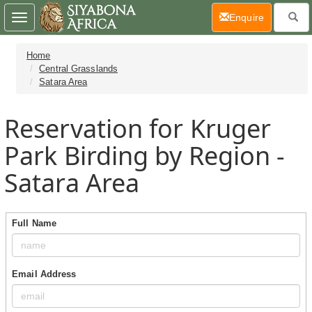
(current)
Enquire
Toggle
navigation
Home
Central Grasslands
Satara Area
Reservation for Kruger
Park Birding by Region -
Satara Area
Full Name
Email Address