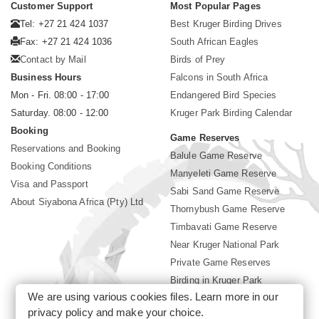
Customer Support
Most Popular Pages
Tel: +27 21 424 1037
Best Kruger Birding Drives
Fax: +27 21 424 1036
South African Eagles
Contact by Mail
Birds of Prey
Business Hours
Falcons in South Africa
Mon - Fri. 08:00 - 17:00
Endangered Bird Species
Saturday. 08:00 - 12:00
Kruger Park Birding Calendar
Booking
Game Reserves
Reservations and Booking
Balule Game Reserve
Booking Conditions
Manyeleti Game Reserve
Visa and Passport
Sabi Sand Game Reserve
About Siyabona Africa (Pty) Ltd
Thornybush Game Reserve
Timbavati Game Reserve
Near Kruger National Park
Private Game Reserves
Birding in Kruger Park
We are using various cookies files. Learn more in our
Kruger National Park
privacy policy
and make your choice.