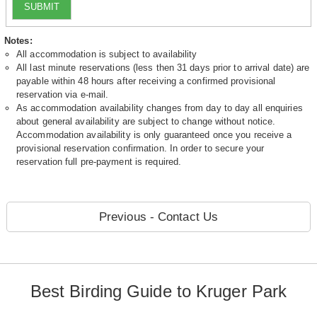
SUBMIT
Notes:
All accommodation is subject to availability
All last minute reservations (less then 31 days prior to arrival date) are
payable within 48 hours after receiving a confirmed provisional
reservation via e-mail.
As accommodation availability changes from day to day all enquiries
about general availability are subject to change without notice.
Accommodation availability is only guaranteed once you receive a
provisional reservation confirmation. In order to secure your
reservation full pre-payment is required.
Previous - Contact Us
Best Birding Guide to Kruger Park