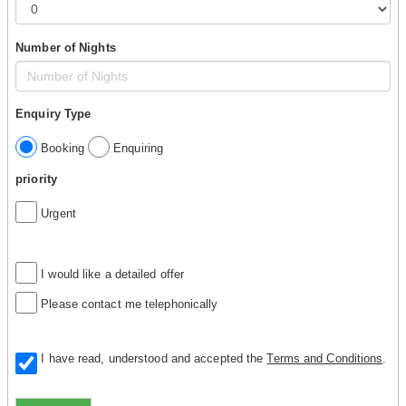
Number of Nights
Enquiry Type
Booking
Enquiring
priority
Urgent
I would like a detailed offer
Please contact me telephonically
I have read, understood and accepted the
Terms and Conditions
.