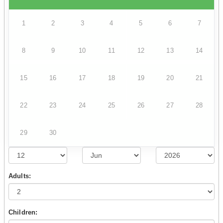
1
2
3
4
5
6
7
8
9
10
11
12
13
14
15
16
17
18
19
20
21
22
23
24
25
26
27
28
29
30
Adults:
Children: