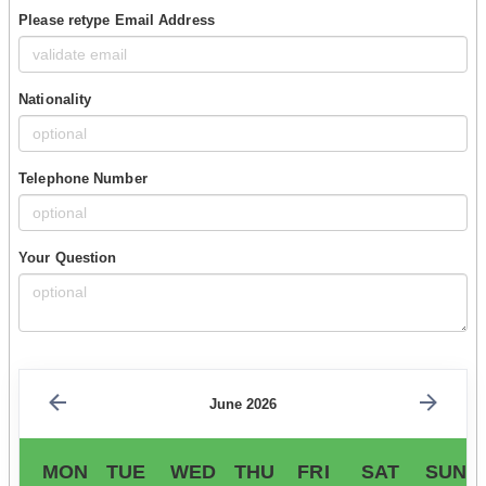
Please retype Email Address
Nationality
Telephone Number
Your Question
June 2026
MON
TUE
WED
THU
FRI
SAT
SUN