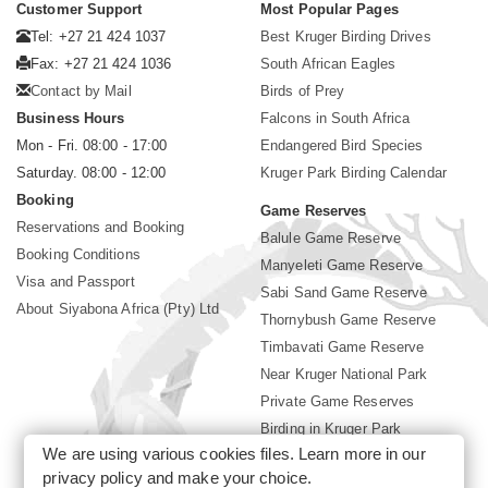
Customer Support
Most Popular Pages
Tel: +27 21 424 1037
Best Kruger Birding Drives
Fax: +27 21 424 1036
South African Eagles
Contact by Mail
Birds of Prey
Business Hours
Falcons in South Africa
Mon - Fri. 08:00 - 17:00
Endangered Bird Species
Saturday. 08:00 - 12:00
Kruger Park Birding Calendar
Booking
Game Reserves
Reservations and Booking
Balule Game Reserve
Booking Conditions
Manyeleti Game Reserve
Visa and Passport
Sabi Sand Game Reserve
About Siyabona Africa (Pty) Ltd
Thornybush Game Reserve
Timbavati Game Reserve
Near Kruger National Park
Private Game Reserves
Birding in Kruger Park
We are using various cookies files. Learn more in our
Kruger National Park
privacy policy
and make your choice.