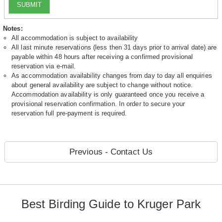
SUBMIT
Notes:
All accommodation is subject to availability
All last minute reservations (less then 31 days prior to arrival date) are
payable within 48 hours after receiving a confirmed provisional
reservation via e-mail.
As accommodation availability changes from day to day all enquiries
about general availability are subject to change without notice.
Accommodation availability is only guaranteed once you receive a
provisional reservation confirmation. In order to secure your
reservation full pre-payment is required.
Previous - Contact Us
Best Birding Guide to Kruger Park