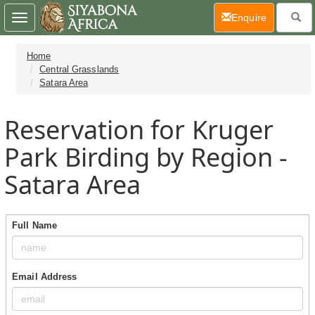
(current)
Enquire
Toggle
navigation
Home
Central Grasslands
Satara Area
Reservation for Kruger
Park Birding by Region -
Satara Area
Full Name
Email Address