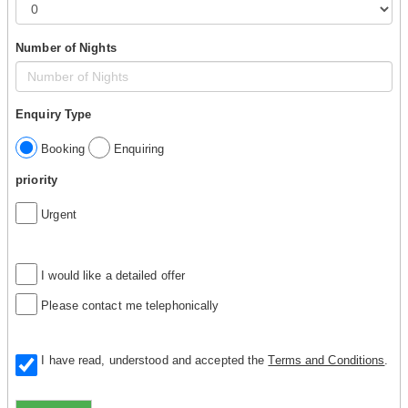
Number of Nights
Enquiry Type
Booking
Enquiring
priority
Urgent
I would like a detailed offer
Please contact me telephonically
I have read, understood and accepted the
Terms and Conditions
.