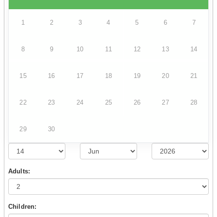
1
2
3
4
5
6
7
8
9
10
11
12
13
14
15
16
17
18
19
20
21
22
23
24
25
26
27
28
29
30
Adults:
Children: