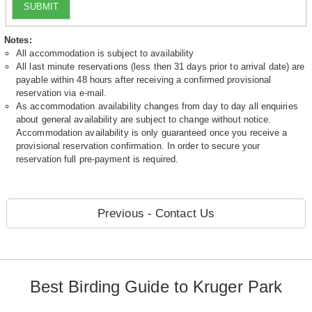
SUBMIT
Notes:
All accommodation is subject to availability
All last minute reservations (less then 31 days prior to arrival date) are
payable within 48 hours after receiving a confirmed provisional
reservation via e-mail.
As accommodation availability changes from day to day all enquiries
about general availability are subject to change without notice.
Accommodation availability is only guaranteed once you receive a
provisional reservation confirmation. In order to secure your
reservation full pre-payment is required.
Previous - Contact Us
Best Birding Guide to Kruger Park