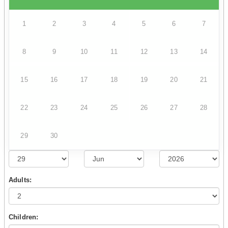
1
2
3
4
5
6
7
8
9
10
11
12
13
14
15
16
17
18
19
20
21
22
23
24
25
26
27
28
29
30
Adults:
Children: