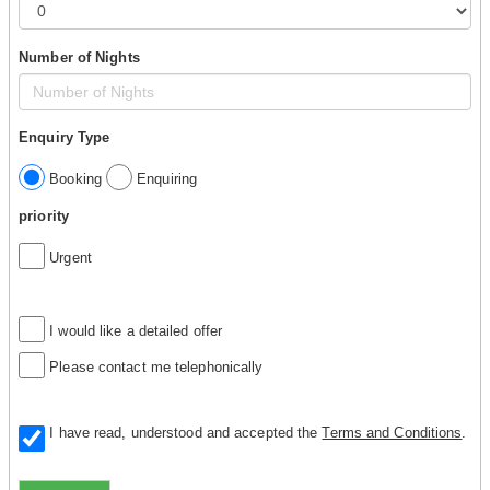
Number of Nights
Enquiry Type
Booking
Enquiring
priority
Urgent
I would like a detailed offer
Please contact me telephonically
I have read, understood and accepted the
Terms and Conditions
.