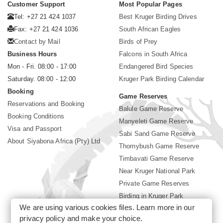
Customer Support
Most Popular Pages
Tel: +27 21 424 1037
Best Kruger Birding Drives
Fax: +27 21 424 1036
South African Eagles
Contact by Mail
Birds of Prey
Business Hours
Falcons in South Africa
Mon - Fri. 08:00 - 17:00
Endangered Bird Species
Saturday. 08:00 - 12:00
Kruger Park Birding Calendar
Booking
Game Reserves
Reservations and Booking
Balule Game Reserve
Booking Conditions
Manyeleti Game Reserve
Visa and Passport
Sabi Sand Game Reserve
About Siyabona Africa (Pty) Ltd
Thornybush Game Reserve
Timbavati Game Reserve
Near Kruger National Park
Private Game Reserves
Birding in Kruger Park
We are using various cookies files. Learn more in our
Kruger National Park
privacy policy
and make your choice.