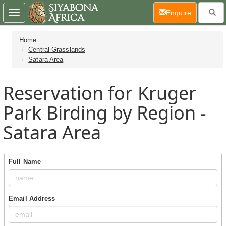
(current)
Enquire
Toggle
navigation
Home
Central Grasslands
Satara Area
Reservation for Kruger
Park Birding by Region -
Satara Area
Full Name
Email Address