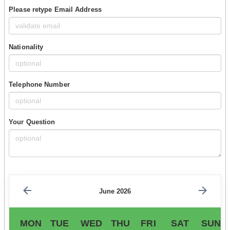
Please retype Email Address
Nationality
Telephone Number
Your Question
June 2026
MON
TUE
WED
THU
FRI
SAT
SUN