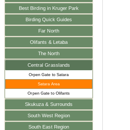
Best Birding in Kruger Park
Birding Quick Guides
Far North
Olifants & Letaba
The North
Central Grasslands
Orpen Gate to Satara
Satara Area
Orpen Gate to Olifants
Skukuza & Surrounds
South West Region
South East Region