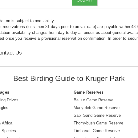
SUBMIT
tion is subject to availability
e reservations (less then 31 days prior to arrival date) are payable within 48 
ion availability changes from day to day all enquiries about general availab
ed once you receive a provisional reservation confirmation. In order to secur
ontact Us
Best Birding Guide to Kruger Park
Pages
Game Reserves
ing Drives
Balule Game Reserve
agles
Manyeleti Game Reserve
Sabi Sand Game Reserve
 Africa
Thornybush Game Reserve
d Species
Timbavati Game Reserve