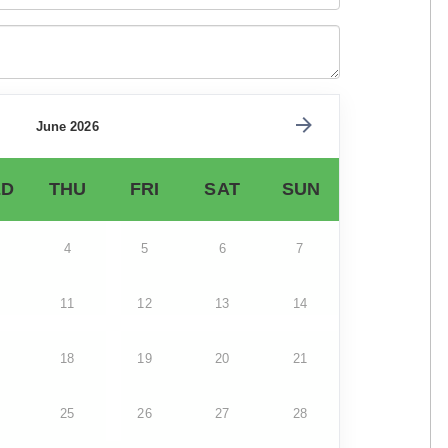
June 2026
D
THU
FRI
SAT
SUN
4
5
6
7
11
12
13
14
18
19
20
21
25
26
27
28