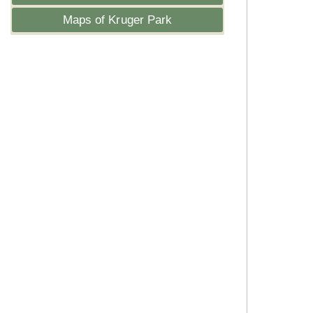
Maps of Kruger Park