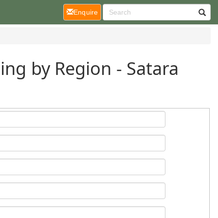
(current)
Enquire
ing by Region - Satara