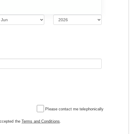
Please contact me telephonically
accepted the
Terms and Conditions
.