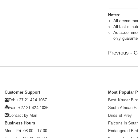
Notes:
All accommoda
All last minut
As accommodat
only guarante
Previous - C
Customer Support
Most Popular 
Tel: +27 21 424 1037
Best Kruger Bird
Fax: +27 21 424 1036
South African E
Contact by Mail
Birds of Prey
Business Hours
Falcons in South
Mon - Fri. 08:00 - 17:00
Endangered Bir