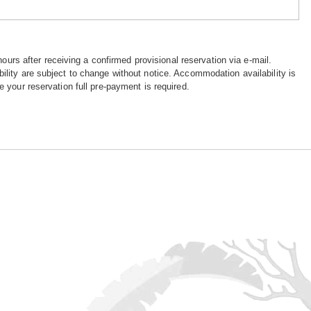
hours after receiving a confirmed provisional reservation via e-mail.
ility are subject to change without notice. Accommodation availability is
e your reservation full pre-payment is required.