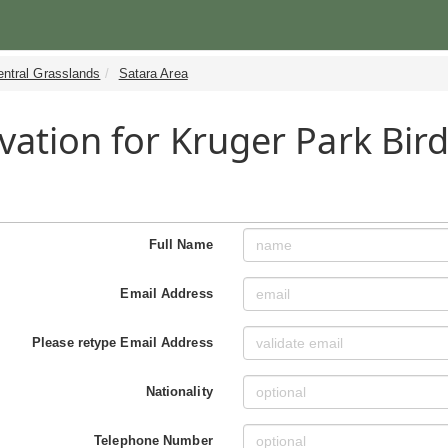
entral Grasslands
Satara Area
vation for Kruger Park Bird
Full Name
Email Address
Please retype Email Address
Nationality
Telephone Number