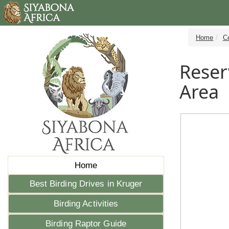
Home
C
Reser
Area
Home
Best Birding Drives in Kruger
Birding Activities
Birding Raptor Guide