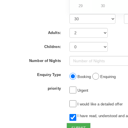
29
30
Adults:
Children:
Number of Nights
Enquiry Type
Booking
Enquiring
priority
Urgent
I would like a detailed offer
I have read, understood and 