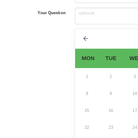
Your Question
MON
TUE
WE
1
2
3
8
9
10
15
16
17
22
23
24