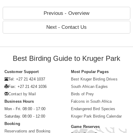
Previous - Overview
Next - Contact Us
Best Birding Guide to Kruger Park
Customer Support
Most Popular Pages
Tel: +27 21 424 1037
Best Kruger Birding Drives
Fax: +27 21 424 1036
South African Eagles
Contact by Mail
Birds of Prey
Business Hours
Falcons in South Africa
Mon - Fri. 08:00 - 17:00
Endangered Bird Species
Saturday. 08:00 - 12:00
Kruger Park Birding Calendar
Booking
Game Reserves
Reservations and Booking