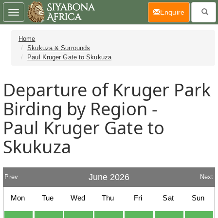
(current)
Enquire
Toggle
navigation
Home
Skukuza & Surrounds
Paul Kruger Gate to Skukuza
Departure of Kruger Park
Birding by Region -
Paul Kruger Gate to
Skukuza
June 2026
Prev
Next
Mon
Tue
Wed
Thu
Fri
Sat
Sun