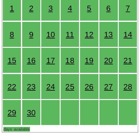
1
2
3
4
5
6
7
8
9
10
11
12
13
14
15
16
17
18
19
20
21
22
23
24
25
26
27
28
29
30
days available