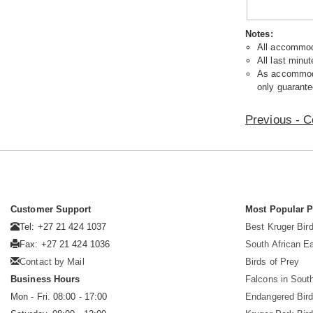
Notes:
All accommoda
All last minut
As accommodat
only guarante
Previous - C
Customer Support
Most Popular 
Tel: +27 21 424 1037
Best Kruger Bird
Fax: +27 21 424 1036
South African E
Contact by Mail
Birds of Prey
Business Hours
Falcons in South
Mon - Fri. 08:00 - 17:00
Endangered Bir