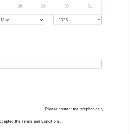
28
29
30
31
Please contact me telephonically
accepted the
Terms and Conditions
.