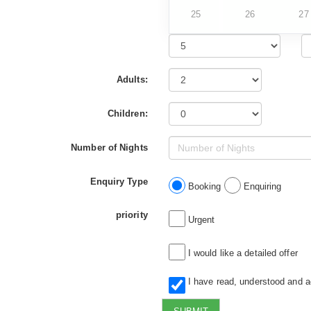
25
26
27
Adults:
Children:
Number of Nights
Enquiry Type
Booking
Enquiring
priority
Urgent
I would like a detailed offer
I have read, understood and 