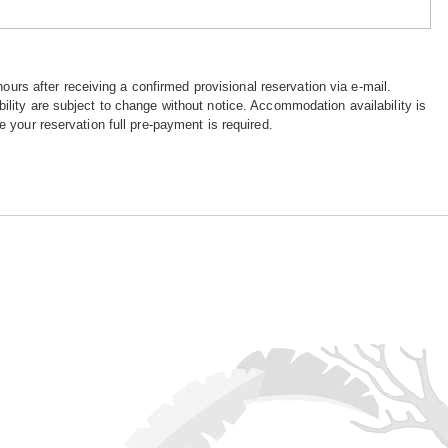
hours after receiving a confirmed provisional reservation via e-mail.
ility are subject to change without notice. Accommodation availability is
e your reservation full pre-payment is required.