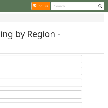
(current)
Enquire
ing by Region -