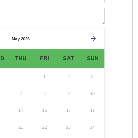
May 2026
D
THU
FRI
SAT
SUN
1
2
3
7
8
9
10
14
15
16
17
21
22
23
24