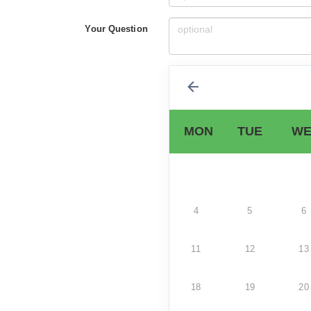
Your Question
MON
TUE
WE
4
5
6
11
12
13
18
19
20