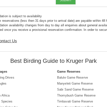
SUBMIT
tion is subject to availability
e reservations (less then 31 days prior to arrival date) are payable within 48 
ion availability changes from day to day all enquiries about general availab
ed once you receive a provisional reservation confirmation. In order to secur
ontact Us
Best Birding Guide to Kruger Park
Pages
Game Reserves
ing Drives
Balule Game Reserve
agles
Manyeleti Game Reserve
Sabi Sand Game Reserve
 Africa
Thornybush Game Reserve
d Species
Timbavati Game Reserve