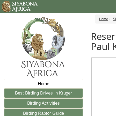
Home
S
Reser
Paul 
Home
Best Birding Drives in Kruger
Birding Activities
Birding Raptor Guide