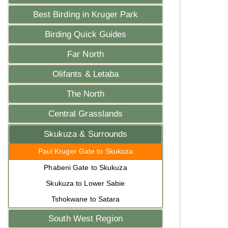
Best Birding in Kruger Park
Birding Quick Guides
Far North
Olifants & Letaba
The North
Central Grasslands
Skukuza & Surrounds
Paul Kruger Gate to Skukuza
Phabeni Gate to Skukuza
Skukuza to Lower Sabie
Tshokwane to Satara
South West Region