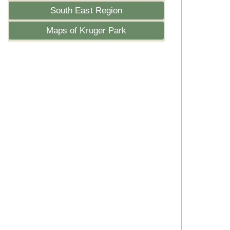
South East Region
Maps of Kruger Park