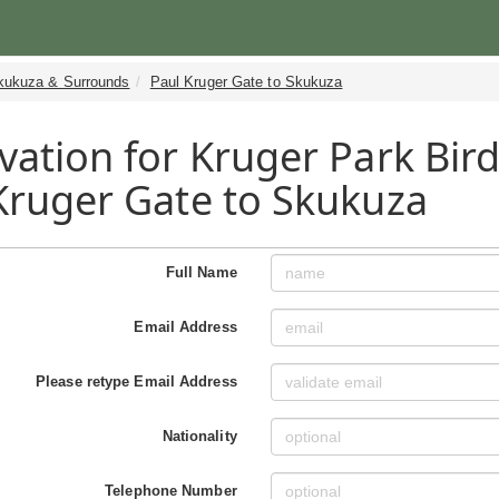
kukuza & Surrounds
Paul Kruger Gate to Skukuza
vation for Kruger Park Bird
Kruger Gate to Skukuza
Full Name
Email Address
Please retype Email Address
Nationality
Telephone Number