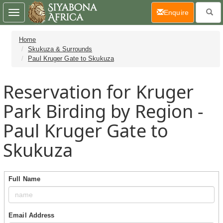
(current)
Enquire
Toggle
navigation
Home
Skukuza & Surrounds
Paul Kruger Gate to Skukuza
Reservation for Kruger
Park Birding by Region -
Paul Kruger Gate to
Skukuza
Full Name
Email Address