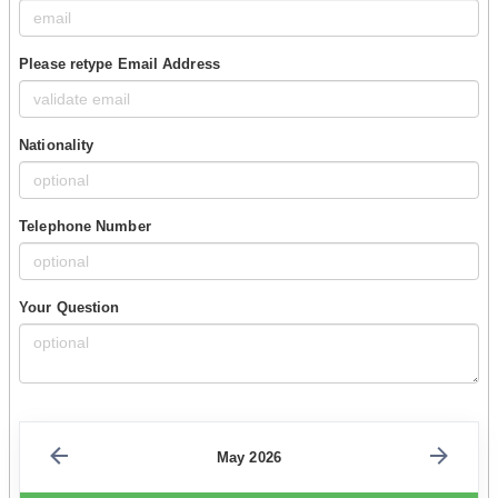
Please retype Email Address
Nationality
Telephone Number
Your Question
May 2026