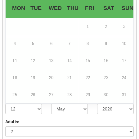
MON
TUE
WED
THU
FRI
SAT
SUN
1
2
3
4
5
6
7
8
9
10
11
12
13
14
15
16
17
18
19
20
21
22
23
24
25
26
27
28
29
30
31
Adults: