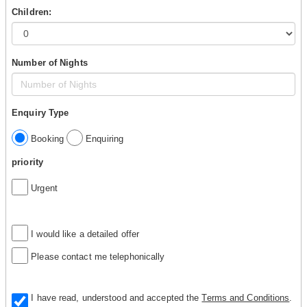
Children:
Number of Nights
Enquiry Type
Booking
Enquiring
priority
Urgent
I would like a detailed offer
Please contact me telephonically
I have read, understood and accepted the
Terms and Conditions
.