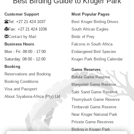
Best Birding Guide to Kruger Park
Customer Support
Most Popular Pages
Tel: +27 21 424 1037
Best Kruger Birding Drives
Fax: +27 21 424 1036
South African Eagles
Contact by Mail
Birds of Prey
Business Hours
Falcons in South Africa
Mon - Fri. 08:00 - 17:00
Endangered Bird Species
Saturday. 08:00 - 12:00
Kruger Park Birding Calendar
Booking
Game Reserves
Reservations and Booking
Balule Game Reserve
Booking Conditions
Manyeleti Game Reserve
Visa and Passport
Sabi Sand Game Reserve
About Siyabona Africa (Pty) Ltd
Thornybush Game Reserve
Timbavati Game Reserve
Near Kruger National Park
Private Game Reserves
Birding in Kruger Park