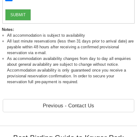
SUBMIT
Notes:
All accommodation is subject to availability
All last minute reservations (less then 31 days prior to arrival date) are
payable within 48 hours after receiving a confirmed provisional
reservation via e-mail.
As accommodation availability changes from day to day all enquiries
about general availability are subject to change without notice.
Accommodation availability is only guaranteed once you receive a
provisional reservation confirmation. In order to secure your
reservation full pre-payment is required.
Previous - Contact Us