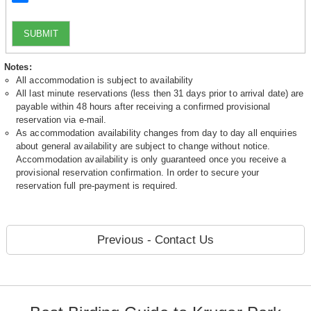
SUBMIT
Notes:
All accommodation is subject to availability
All last minute reservations (less then 31 days prior to arrival date) are
payable within 48 hours after receiving a confirmed provisional
reservation via e-mail.
As accommodation availability changes from day to day all enquiries
about general availability are subject to change without notice.
Accommodation availability is only guaranteed once you receive a
provisional reservation confirmation. In order to secure your
reservation full pre-payment is required.
Previous - Contact Us