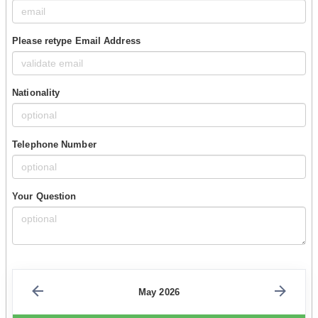
Please retype Email Address
Nationality
Telephone Number
Your Question
May 2026