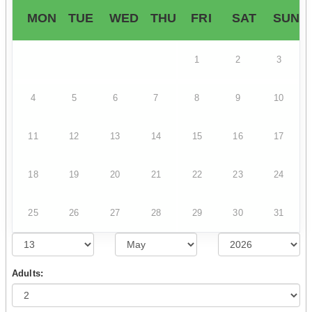
MON
TUE
WED
THU
FRI
SAT
SUN
1
2
3
4
5
6
7
8
9
10
11
12
13
14
15
16
17
18
19
20
21
22
23
24
25
26
27
28
29
30
31
Adults: