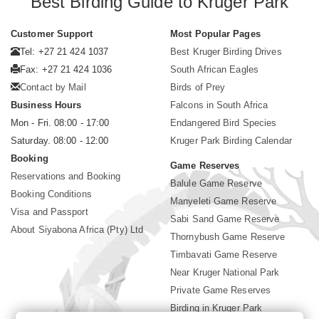
Best Birding Guide to Kruger Park
Customer Support
Most Popular Pages
Tel: +27 21 424 1037
Best Kruger Birding Drives
Fax: +27 21 424 1036
South African Eagles
Contact by Mail
Birds of Prey
Business Hours
Falcons in South Africa
Mon - Fri. 08:00 - 17:00
Endangered Bird Species
Saturday. 08:00 - 12:00
Kruger Park Birding Calendar
Booking
Game Reserves
Reservations and Booking
Balule Game Reserve
Booking Conditions
Manyeleti Game Reserve
Visa and Passport
Sabi Sand Game Reserve
About Siyabona Africa (Pty) Ltd
Thornybush Game Reserve
Timbavati Game Reserve
Near Kruger National Park
Private Game Reserves
Birding in Kruger Park