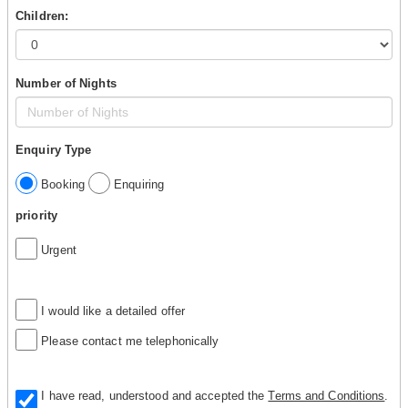
Children:
Number of Nights
Enquiry Type
Booking
Enquiring
priority
Urgent
I would like a detailed offer
Please contact me telephonically
I have read, understood and accepted the
Terms and Conditions
.