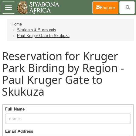
(current)
Enquire
Toggle
navigation
Home
Skukuza & Surrounds
Paul Kruger Gate to Skukuza
Reservation for Kruger
Park Birding by Region -
Paul Kruger Gate to
Skukuza
Full Name
Email Address