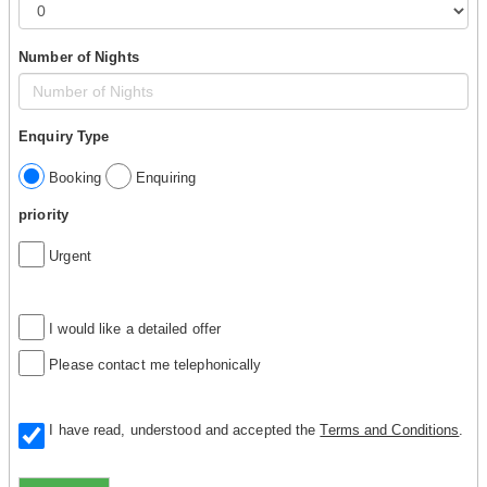
Number of Nights
Enquiry Type
Booking
Enquiring
priority
Urgent
I would like a detailed offer
Please contact me telephonically
I have read, understood and accepted the
Terms and Conditions
.