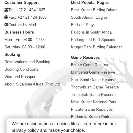
Customer Support
Most Popular Pages
Tel: +27 21 424 1037
Best Kruger Birding Drives
Fax: +27 21 424 1036
South African Eagles
Contact by Mail
Birds of Prey
Business Hours
Falcons in South Africa
Mon - Fri. 08:00 - 17:00
Endangered Bird Species
Saturday. 08:00 - 12:00
Kruger Park Birding Calendar
Booking
Game Reserves
Reservations and Booking
Balule Game Reserve
Booking Conditions
Manyeleti Game Reserve
Visa and Passport
Sabi Sand Game Reserve
About Siyabona Africa (Pty) Ltd
Thornybush Game Reserve
Timbavati Game Reserve
Near Kruger National Park
Private Game Reserves
Birding in Kruger Park
We are using various cookies files. Learn more in our
Kruger National Park
privacy policy
and make your choice.