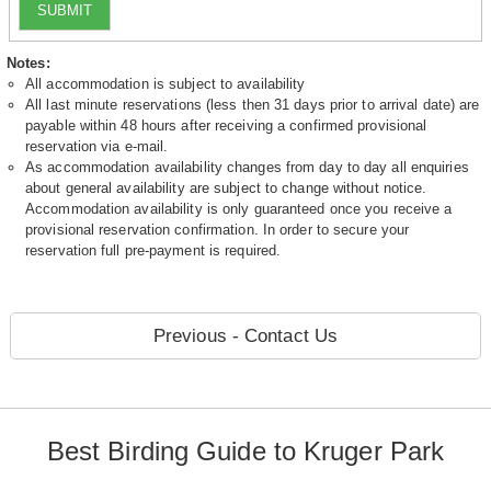
SUBMIT
Notes:
All accommodation is subject to availability
All last minute reservations (less then 31 days prior to arrival date) are
payable within 48 hours after receiving a confirmed provisional
reservation via e-mail.
As accommodation availability changes from day to day all enquiries
about general availability are subject to change without notice.
Accommodation availability is only guaranteed once you receive a
provisional reservation confirmation. In order to secure your
reservation full pre-payment is required.
Previous - Contact Us
Best Birding Guide to Kruger Park