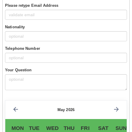
Please retype Email Address
Nationality
Telephone Number
Your Question
May 2026
MON
TUE
WED
THU
FRI
SAT
SUN