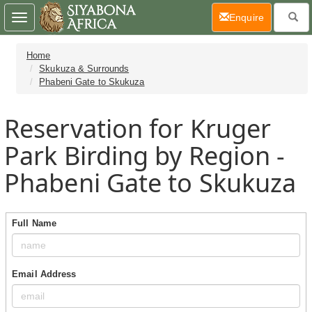
(current)
Enquire
Toggle
navigation
Home
Skukuza & Surrounds
Phabeni Gate to Skukuza
Reservation for Kruger
Park Birding by Region -
Phabeni Gate to Skukuza
Full Name
Email Address