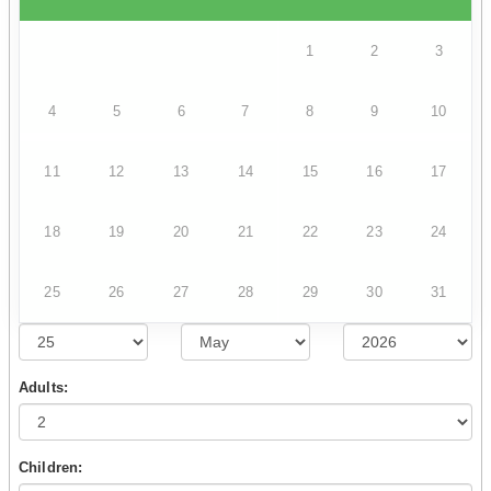
1
2
3
4
5
6
7
8
9
10
11
12
13
14
15
16
17
18
19
20
21
22
23
24
25
26
27
28
29
30
31
Adults:
Children: