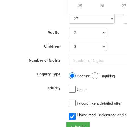
25
26
27
Adults:
Children:
Number of Nights
Enquiry Type
Booking
Enquiring
priority
Urgent
I would like a detailed offer
I have read, understood and 