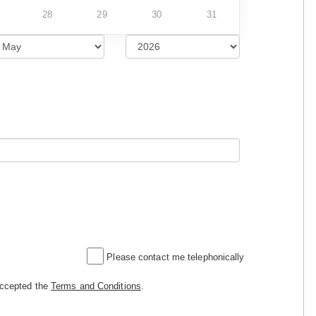
28
29
30
31
Please contact me telephonically
accepted the
Terms and Conditions
.