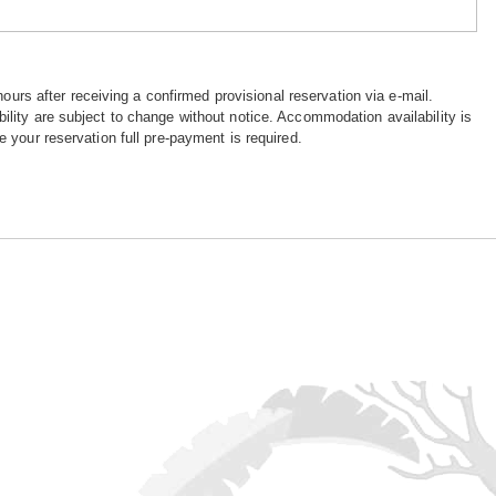
hours after receiving a confirmed provisional reservation via e-mail.
ility are subject to change without notice. Accommodation availability is
e your reservation full pre-payment is required.