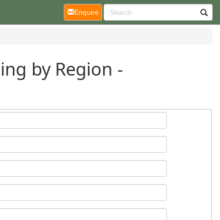
(current)
Enquire
ing by Region -