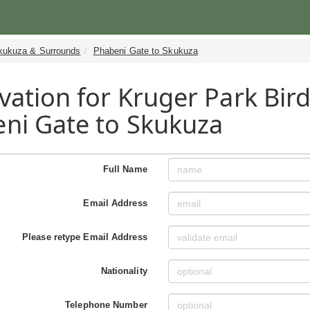
kukuza & Surrounds
Phabeni Gate to Skukuza
vation for Kruger Park Bird
ni Gate to Skukuza
Full Name
Email Address
Please retype Email Address
Nationality
Telephone Number