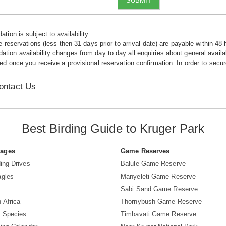
SUBMIT
tion is subject to availability
e reservations (less then 31 days prior to arrival date) are payable within 48 
ion availability changes from day to day all enquiries about general availab
ed once you receive a provisional reservation confirmation. In order to secur
ontact Us
Best Birding Guide to Kruger Park
Pages
Game Reserves
ing Drives
Balule Game Reserve
agles
Manyeleti Game Reserve
Sabi Sand Game Reserve
 Africa
Thornybush Game Reserve
d Species
Timbavati Game Reserve