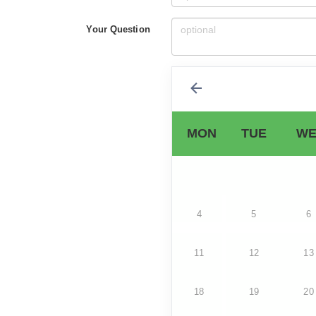
Your Question
MON
TUE
WE
4
5
6
11
12
13
18
19
20