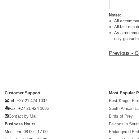
Notes:
All accommoda
All last minut
As accommodat
only guarante
Previous - C
Customer Support
Most Popular 
Tel: +27 21 424 1037
Best Kruger Bird
Fax: +27 21 424 1036
South African E
Contact by Mail
Birds of Prey
Business Hours
Falcons in South
Mon - Fri. 08:00 - 17:00
Endangered Bir