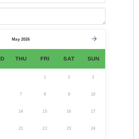
May 2026
D
THU
FRI
SAT
SUN
1
2
3
7
8
9
10
14
15
16
17
21
22
23
24