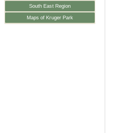
South East Region
Maps of Kruger Park