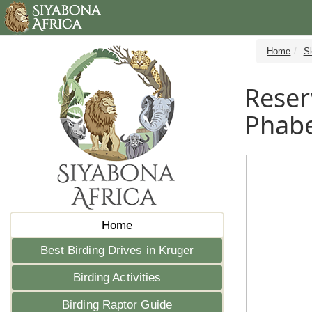
Home
S
Reser
Phabe
Home
Best Birding Drives in Kruger
Birding Activities
Birding Raptor Guide