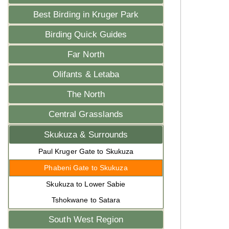
Best Birding in Kruger Park
Birding Quick Guides
Far North
Olifants & Letaba
The North
Central Grasslands
Skukuza & Surrounds
Paul Kruger Gate to Skukuza
Phabeni Gate to Skukuza
Skukuza to Lower Sabie
Tshokwane to Satara
South West Region