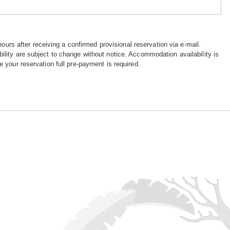
hours after receiving a confirmed provisional reservation via e-mail.
ility are subject to change without notice. Accommodation availability is
e your reservation full pre-payment is required.