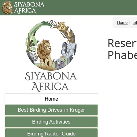
Home
S
Reser
Phabe
Home
Best Birding Drives in Kruger
Birding Activities
Birding Raptor Guide