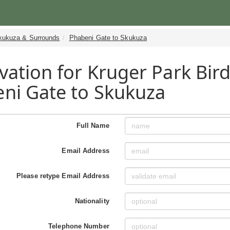
kukuza & Surrounds
Phabeni Gate to Skukuza
vation for Kruger Park Bird
ni Gate to Skukuza
Full Name
Email Address
Please retype Email Address
Nationality
Telephone Number