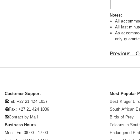
Notes:
All accommoda
All last minut
As accommodat
only guarante
Previous - C
Customer Support
Most Popular 
Tel: +27 21 424 1037
Best Kruger Bird
Fax: +27 21 424 1036
South African E
Contact by Mail
Birds of Prey
Business Hours
Falcons in South
Mon - Fri. 08:00 - 17:00
Endangered Bir