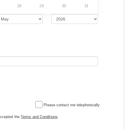
28
29
30
31
Please contact me telephonically
accepted the
Terms and Conditions
.