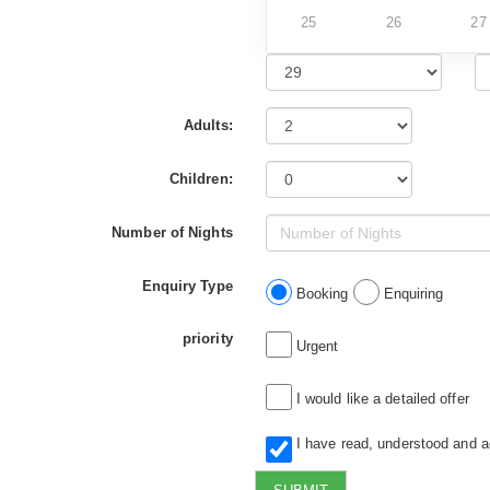
25
26
27
Adults:
Children:
Number of Nights
Enquiry Type
Booking
Enquiring
priority
Urgent
I would like a detailed offer
I have read, understood and 