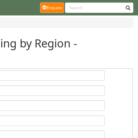
(current)
Enquire
ing by Region -