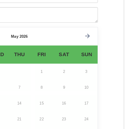
May 2026
D
THU
FRI
SAT
SUN
1
2
3
7
8
9
10
14
15
16
17
21
22
23
24