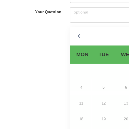
Your Question
MON
TUE
WE
4
5
6
11
12
13
18
19
20