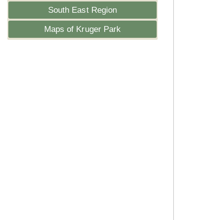
South East Region
Maps of Kruger Park