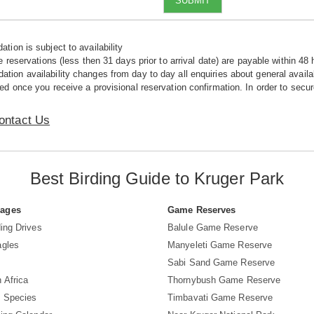
SUBMIT
tion is subject to availability
e reservations (less then 31 days prior to arrival date) are payable within 48 
ion availability changes from day to day all enquiries about general availab
ed once you receive a provisional reservation confirmation. In order to secur
ontact Us
Best Birding Guide to Kruger Park
Pages
Game Reserves
ing Drives
Balule Game Reserve
agles
Manyeleti Game Reserve
Sabi Sand Game Reserve
 Africa
Thornybush Game Reserve
d Species
Timbavati Game Reserve