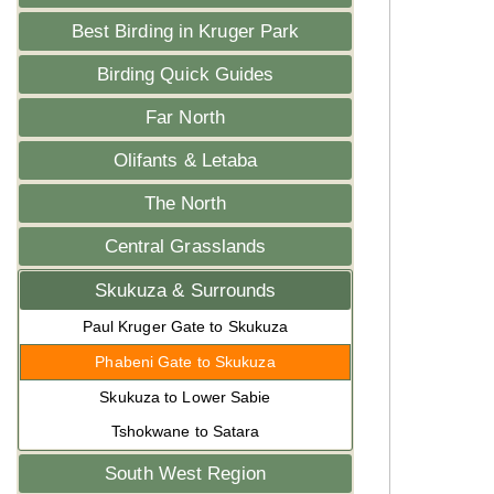
Best Birding in Kruger Park
Birding Quick Guides
Far North
Olifants & Letaba
The North
Central Grasslands
Skukuza & Surrounds
Paul Kruger Gate to Skukuza
Phabeni Gate to Skukuza
Skukuza to Lower Sabie
Tshokwane to Satara
South West Region