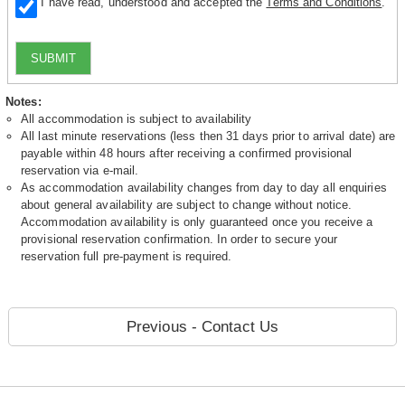
I have read, understood and accepted the
Terms and Conditions
.
SUBMIT
Notes:
All accommodation is subject to availability
All last minute reservations (less then 31 days prior to arrival date) are
payable within 48 hours after receiving a confirmed provisional
reservation via e-mail.
As accommodation availability changes from day to day all enquiries
about general availability are subject to change without notice.
Accommodation availability is only guaranteed once you receive a
provisional reservation confirmation. In order to secure your
reservation full pre-payment is required.
Previous - Contact Us