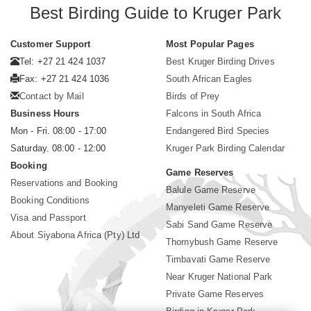
Best Birding Guide to Kruger Park
Customer Support
Most Popular Pages
Tel: +27 21 424 1037
Best Kruger Birding Drives
Fax: +27 21 424 1036
South African Eagles
Contact by Mail
Birds of Prey
Business Hours
Falcons in South Africa
Mon - Fri. 08:00 - 17:00
Endangered Bird Species
Saturday. 08:00 - 12:00
Kruger Park Birding Calendar
Booking
Game Reserves
Reservations and Booking
Balule Game Reserve
Booking Conditions
Manyeleti Game Reserve
Visa and Passport
Sabi Sand Game Reserve
About Siyabona Africa (Pty) Ltd
Thornybush Game Reserve
Timbavati Game Reserve
Near Kruger National Park
Private Game Reserves