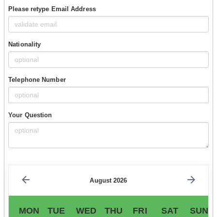
Please retype Email Address
Nationality
Telephone Number
Your Question
August 2026
MON
TUE
WED
THU
FRI
SAT
SUN