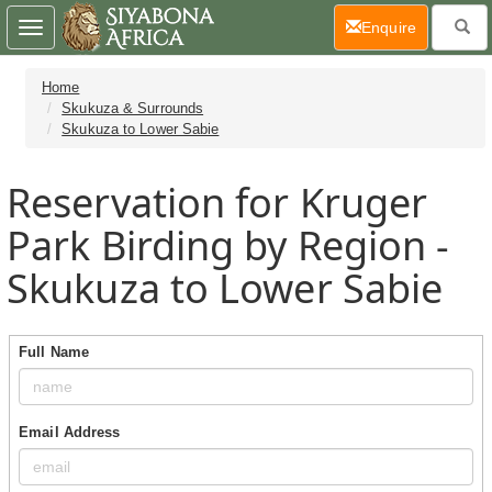
(current)
Enquire
Toggle
navigation
Home
Skukuza & Surrounds
Skukuza to Lower Sabie
Reservation for Kruger
Park Birding by Region -
Skukuza to Lower Sabie
Full Name
Email Address