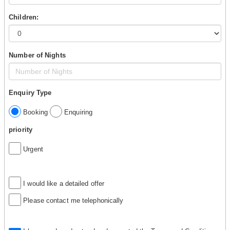
Children:
Number of Nights
Enquiry Type
Booking
Enquiring
priority
Urgent
I would like a detailed offer
Please contact me telephonically