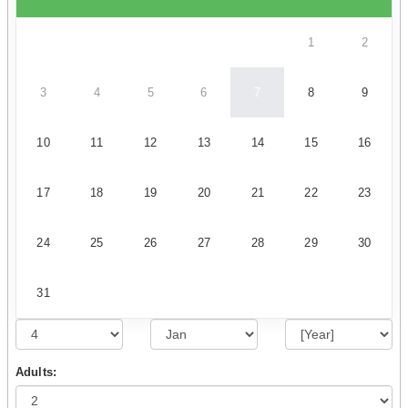
1
2
3
4
5
6
7
8
9
10
11
12
13
14
15
16
17
18
19
20
21
22
23
24
25
26
27
28
29
30
31
Adults: