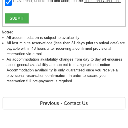
I have read, understood and accepted the
Terms and Conditions
.
SUBMIT
Notes:
All accommodation is subject to availability
All last minute reservations (less then 31 days prior to arrival date) are
payable within 48 hours after receiving a confirmed provisional
reservation via e-mail.
As accommodation availability changes from day to day all enquiries
about general availability are subject to change without notice.
Accommodation availability is only guaranteed once you receive a
provisional reservation confirmation. In order to secure your
reservation full pre-payment is required.
Previous - Contact Us