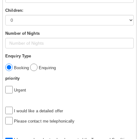
Children:
Number of Nights
Enquiry Type
Booking
Enquiring
priority
Urgent
I would like a detailed offer
Please contact me telephonically