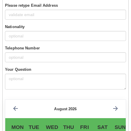
Please retype Email Address
Nationality
Telephone Number
Your Question
August 2026
MON
TUE
WED
THU
FRI
SAT
SUN