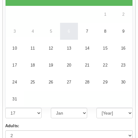
1
2
3
4
5
6
7
8
9
10
11
12
13
14
15
16
17
18
19
20
21
22
23
24
25
26
27
28
29
30
31
Adults: