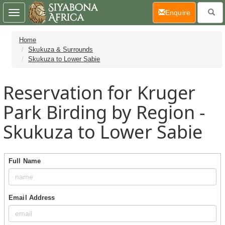
(current)
Enquire
Toggle
navigation
Home
Skukuza & Surrounds
Skukuza to Lower Sabie
Reservation for Kruger
Park Birding by Region -
Skukuza to Lower Sabie
Full Name
Email Address