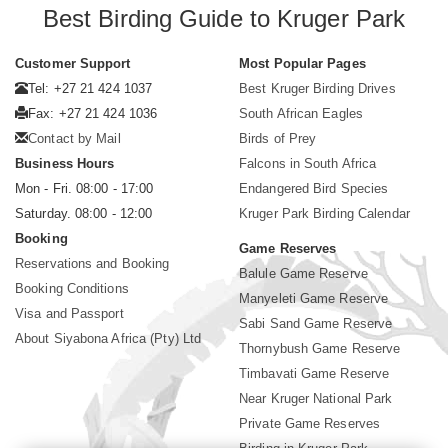
Best Birding Guide to Kruger Park
Customer Support
Most Popular Pages
Tel: +27 21 424 1037
Best Kruger Birding Drives
Fax: +27 21 424 1036
South African Eagles
Contact by Mail
Birds of Prey
Business Hours
Falcons in South Africa
Mon - Fri. 08:00 - 17:00
Endangered Bird Species
Saturday. 08:00 - 12:00
Kruger Park Birding Calendar
Booking
Game Reserves
Reservations and Booking
Balule Game Reserve
Booking Conditions
Manyeleti Game Reserve
Visa and Passport
Sabi Sand Game Reserve
About Siyabona Africa (Pty) Ltd
Thornybush Game Reserve
Timbavati Game Reserve
Near Kruger National Park
Private Game Reserves