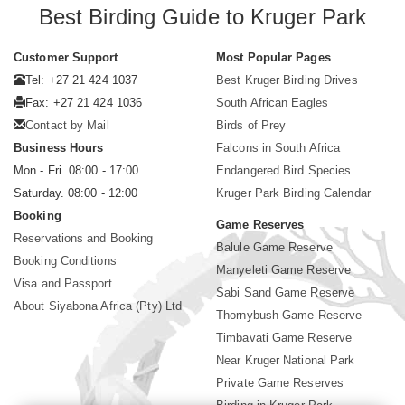
Best Birding Guide to Kruger Park
Customer Support
Most Popular Pages
Tel: +27 21 424 1037
Best Kruger Birding Drives
Fax: +27 21 424 1036
South African Eagles
Contact by Mail
Birds of Prey
Business Hours
Falcons in South Africa
Mon - Fri. 08:00 - 17:00
Endangered Bird Species
Saturday. 08:00 - 12:00
Kruger Park Birding Calendar
Booking
Game Reserves
Reservations and Booking
Balule Game Reserve
Booking Conditions
Manyeleti Game Reserve
Visa and Passport
Sabi Sand Game Reserve
About Siyabona Africa (Pty) Ltd
Thornybush Game Reserve
Timbavati Game Reserve
Near Kruger National Park
Private Game Reserves