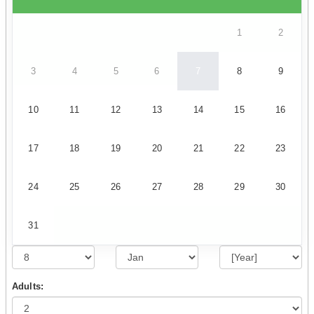
1
2
3
4
5
6
7
8
9
10
11
12
13
14
15
16
17
18
19
20
21
22
23
24
25
26
27
28
29
30
31
Adults: