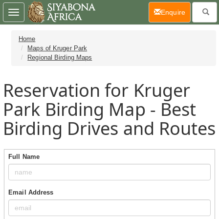
(current)
Enquire
Toggle
navigation
Home
Maps of Kruger Park
Regional Birding Maps
Reservation for Kruger
Park Birding Map - Best
Birding Drives and Routes
Full Name
Email Address