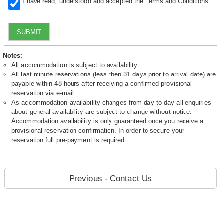
I have read, understood and accepted the
Terms and Conditions
.
SUBMIT
Notes:
All accommodation is subject to availability
All last minute reservations (less then 31 days prior to arrival date) are
payable within 48 hours after receiving a confirmed provisional
reservation via e-mail.
As accommodation availability changes from day to day all enquiries
about general availability are subject to change without notice.
Accommodation availability is only guaranteed once you receive a
provisional reservation confirmation. In order to secure your
reservation full pre-payment is required.
Previous - Contact Us