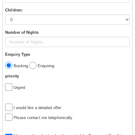
Children:
Number of Nights
Enquiry Type
Booking
Enquiring
priority
Urgent
I would like a detailed offer
Please contact me telephonically