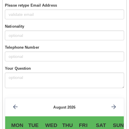
Please retype Email Address
Nationality
Telephone Number
Your Question
August 2026
MON
TUE
WED
THU
FRI
SAT
SUN