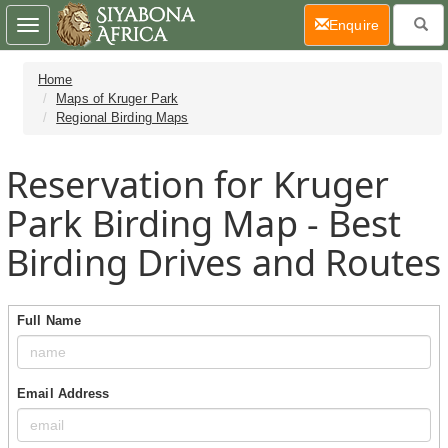
(current)
Enquire
Toggle
navigation
Home
Maps of Kruger Park
Regional Birding Maps
Reservation for Kruger
Park Birding Map - Best
Birding Drives and Routes
Full Name
Email Address