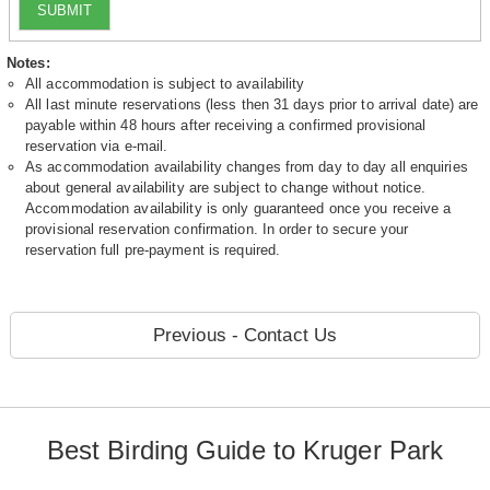
SUBMIT
Notes:
All accommodation is subject to availability
All last minute reservations (less then 31 days prior to arrival date) are
payable within 48 hours after receiving a confirmed provisional
reservation via e-mail.
As accommodation availability changes from day to day all enquiries
about general availability are subject to change without notice.
Accommodation availability is only guaranteed once you receive a
provisional reservation confirmation. In order to secure your
reservation full pre-payment is required.
Previous - Contact Us
Best Birding Guide to Kruger Park