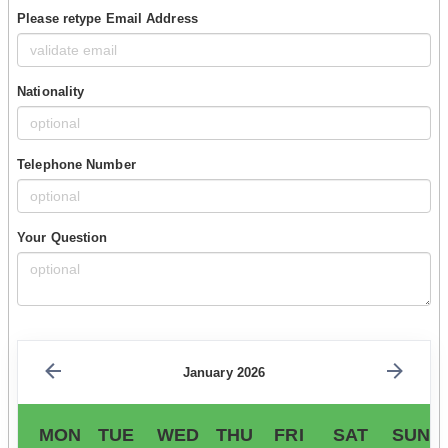
Please retype Email Address
Nationality
Telephone Number
Your Question
January 2026
MON
TUE
WED
THU
FRI
SAT
SUN