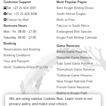
Customer Support
Most Popular Pages
Tel: +27 21 424 1037
Best Kruger Birding Drives
Fax: +27 21 424 1036
South African Eagles
Contact by Mail
Birds of Prey
Business Hours
Falcons in South Africa
Mon - Fri. 08:00 - 17:00
Endangered Bird Species
Saturday. 08:00 - 12:00
Kruger Park Birding Calendar
Booking
Game Reserves
Reservations and Booking
Balule Game Reserve
Booking Conditions
Manyeleti Game Reserve
Visa and Passport
Sabi Sand Game Reserve
About Siyabona Africa (Pty) Ltd
Thornybush Game Reserve
Timbavati Game Reserve
Near Kruger National Park
Private Game Reserves
Birding in Kruger Park
We are using various cookies files. Learn more in our
Kruger National Park
privacy policy
and make your choice.