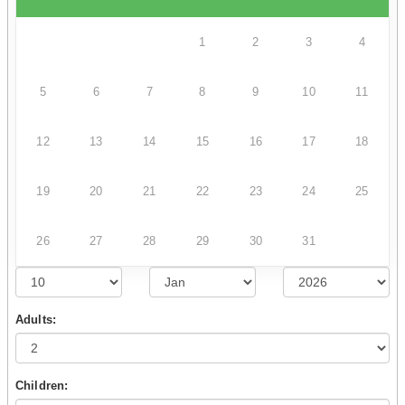
1
2
3
4
5
6
7
8
9
10
11
12
13
14
15
16
17
18
19
20
21
22
23
24
25
26
27
28
29
30
31
Adults:
Children: