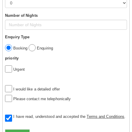
Number of Nights
Enquiry Type
Booking
Enquiring
priority
Urgent
I would like a detailed offer
Please contact me telephonically
I have read, understood and accepted the
Terms and Conditions
.