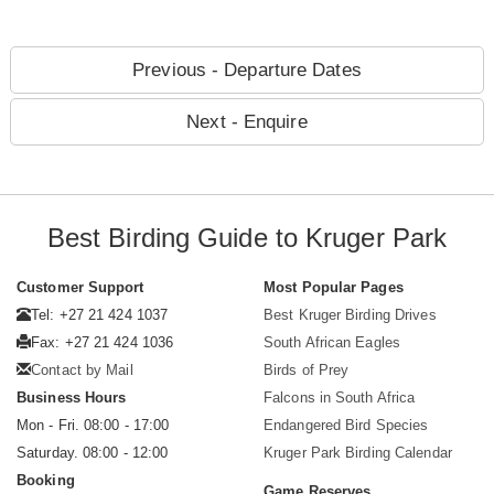
Previous - Departure Dates
Next - Enquire
Best Birding Guide to Kruger Park
Customer Support
Most Popular Pages
Tel: +27 21 424 1037
Best Kruger Birding Drives
Fax: +27 21 424 1036
South African Eagles
Contact by Mail
Birds of Prey
Business Hours
Falcons in South Africa
Mon - Fri. 08:00 - 17:00
Endangered Bird Species
Saturday. 08:00 - 12:00
Kruger Park Birding Calendar
Booking
Game Reserves