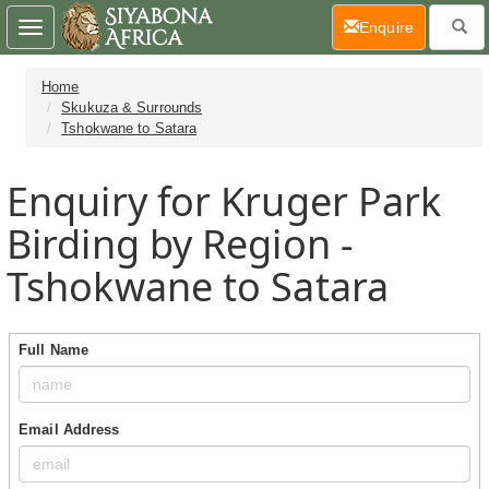
(current)
Enquire
Toggle
navigation
Home
Skukuza & Surrounds
Tshokwane to Satara
Enquiry for Kruger Park
Birding by Region -
Tshokwane to Satara
Full Name
Email Address