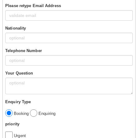
Please retype Email Address
Nationality
Telephone Number
Your Question
Enquiry Type
Booking
Enquiring
priority
Urgent