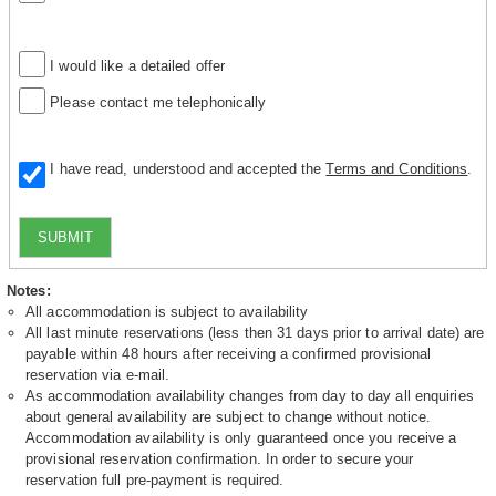
I would like a detailed offer
Please contact me telephonically
I have read, understood and accepted the
Terms and Conditions
.
SUBMIT
Notes:
All accommodation is subject to availability
All last minute reservations (less then 31 days prior to arrival date) are
payable within 48 hours after receiving a confirmed provisional
reservation via e-mail.
As accommodation availability changes from day to day all enquiries
about general availability are subject to change without notice.
Accommodation availability is only guaranteed once you receive a
provisional reservation confirmation. In order to secure your
reservation full pre-payment is required.