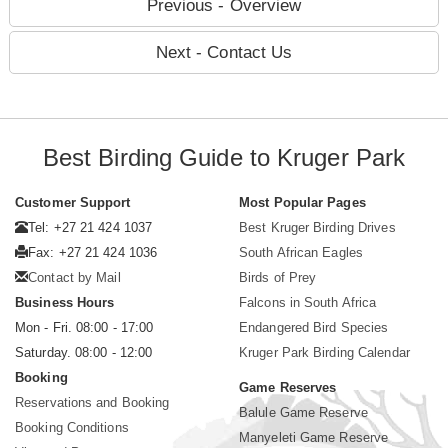
Previous - Overview
Next - Contact Us
Best Birding Guide to Kruger Park
Customer Support
Most Popular Pages
Tel: +27 21 424 1037
Best Kruger Birding Drives
Fax: +27 21 424 1036
South African Eagles
Contact by Mail
Birds of Prey
Business Hours
Falcons in South Africa
Mon - Fri. 08:00 - 17:00
Endangered Bird Species
Saturday. 08:00 - 12:00
Kruger Park Birding Calendar
Booking
Game Reserves
Reservations and Booking
Balule Game Reserve
Booking Conditions
Manyeleti Game Reserve