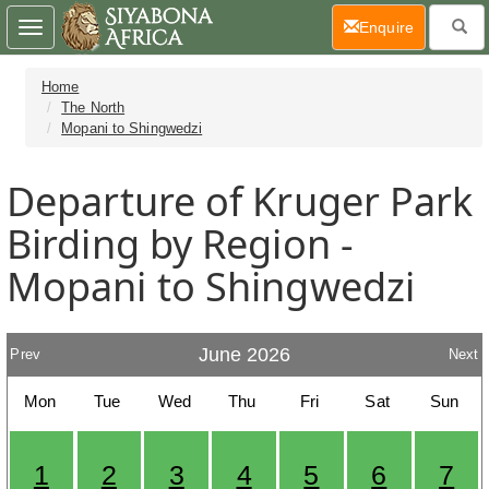
(current)
Enquire
Toggle
navigation
Home
The North
Mopani to Shingwedzi
Departure of Kruger Park
Birding by Region -
Mopani to Shingwedzi
June 2026
Prev
Next
Mon
Tue
Wed
Thu
Fri
Sat
Sun
1
2
3
4
5
6
7