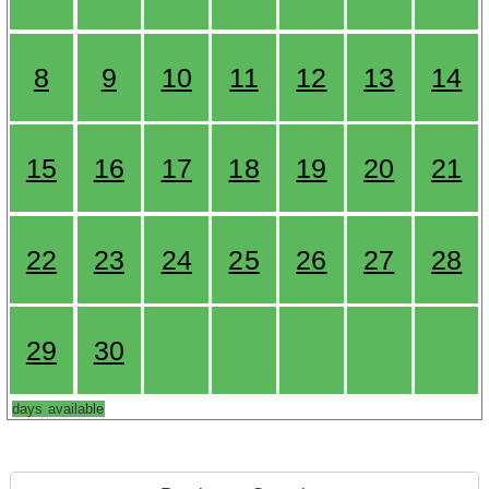
8
9
10
11
12
13
14
15
16
17
18
19
20
21
22
23
24
25
26
27
28
29
30
days available