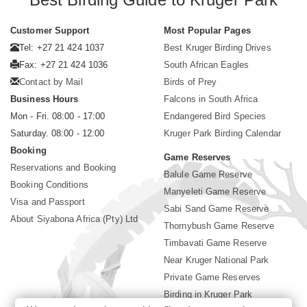
Customer Support
Most Popular Pages
Tel: +27 21 424 1037
Best Kruger Birding Drives
Fax: +27 21 424 1036
South African Eagles
Contact by Mail
Birds of Prey
Business Hours
Falcons in South Africa
Mon - Fri. 08:00 - 17:00
Endangered Bird Species
Saturday. 08:00 - 12:00
Kruger Park Birding Calendar
Booking
Game Reserves
Reservations and Booking
Balule Game Reserve
Booking Conditions
Manyeleti Game Reserve
Visa and Passport
Sabi Sand Game Reserve
About Siyabona Africa (Pty) Ltd
Thornybush Game Reserve
Timbavati Game Reserve
Near Kruger National Park
Private Game Reserves
Birding in Kruger Park