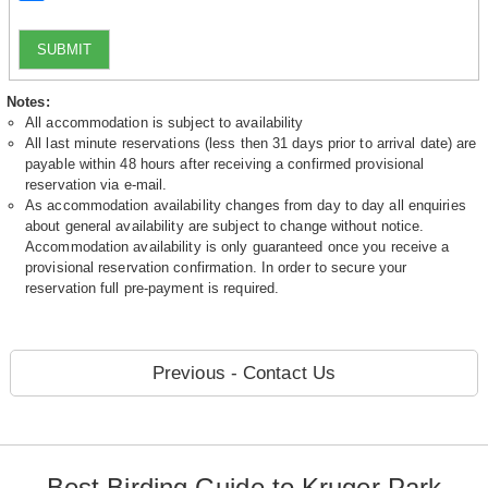
SUBMIT
Notes:
All accommodation is subject to availability
All last minute reservations (less then 31 days prior to arrival date) are
payable within 48 hours after receiving a confirmed provisional
reservation via e-mail.
As accommodation availability changes from day to day all enquiries
about general availability are subject to change without notice.
Accommodation availability is only guaranteed once you receive a
provisional reservation confirmation. In order to secure your
reservation full pre-payment is required.
Previous - Contact Us
Best Birding Guide to Kruger Park