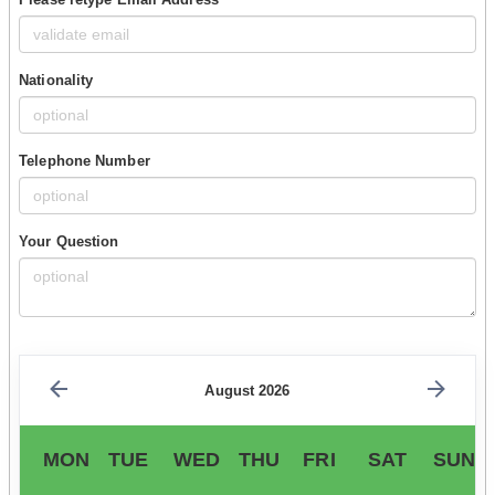
Nationality
Telephone Number
Your Question
August 2026
MON
TUE
WED
THU
FRI
SAT
SUN