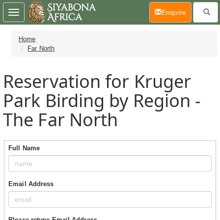
(current)
Enquire
Toggle
navigation
Home
Far North
Reservation for Kruger
Park Birding by Region -
The Far North
Full Name
Email Address
Please retype Email Address