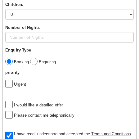
Children:
Number of Nights
Enquiry Type
Booking
Enquiring
priority
Urgent
I would like a detailed offer
Please contact me telephonically
I have read, understood and accepted the
Terms and Conditions
.