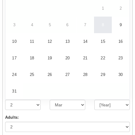
1
2
3
4
5
6
7
8
9
10
11
12
13
14
15
16
17
18
19
20
21
22
23
24
25
26
27
28
29
30
31
Adults: