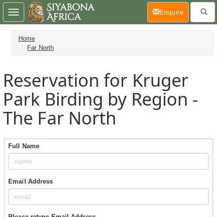
(current)
Enquire
Toggle
navigation
Home
Far North
Reservation for Kruger
Park Birding by Region -
The Far North
Full Name
Email Address
Please retype Email Address