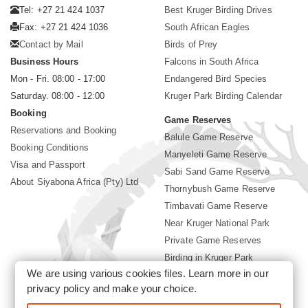
Tel: +27 21 424 1037
Best Kruger Birding Drives
Fax: +27 21 424 1036
South African Eagles
Contact by Mail
Birds of Prey
Business Hours
Falcons in South Africa
Mon - Fri. 08:00 - 17:00
Endangered Bird Species
Saturday. 08:00 - 12:00
Kruger Park Birding Calendar
Booking
Game Reserves
Reservations and Booking
Balule Game Reserve
Booking Conditions
Manyeleti Game Reserve
Visa and Passport
Sabi Sand Game Reserve
About Siyabona Africa (Pty) Ltd
Thornybush Game Reserve
Timbavati Game Reserve
Near Kruger National Park
Private Game Reserves
Birding in Kruger Park
We are using various cookies files. Learn more in our
Kruger National Park
privacy policy
and make your choice.