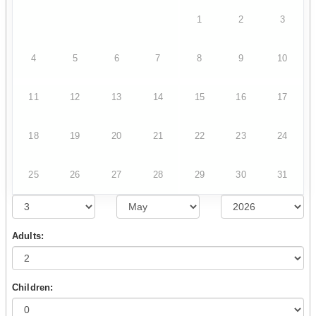
1
2
3
4
5
6
7
8
9
10
11
12
13
14
15
16
17
18
19
20
21
22
23
24
25
26
27
28
29
30
31
Adults:
Children: