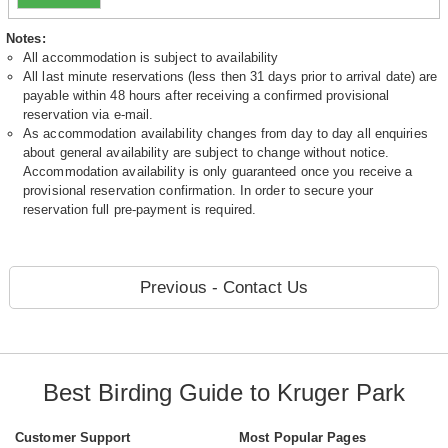
Notes:
All accommodation is subject to availability
All last minute reservations (less then 31 days prior to arrival date) are
payable within 48 hours after receiving a confirmed provisional
reservation via e-mail.
As accommodation availability changes from day to day all enquiries
about general availability are subject to change without notice.
Accommodation availability is only guaranteed once you receive a
provisional reservation confirmation. In order to secure your
reservation full pre-payment is required.
Previous - Contact Us
Best Birding Guide to Kruger Park
Customer Support
Most Popular Pages