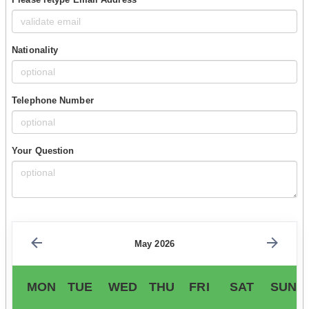
Nationality
Telephone Number
Your Question
May 2026
MON
TUE
WED
THU
FRI
SAT
SUN