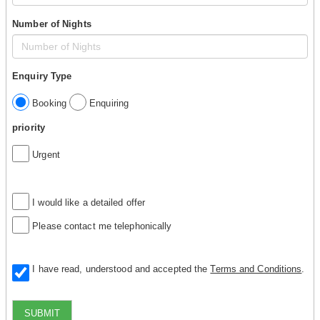
Number of Nights
Enquiry Type
Booking
Enquiring
priority
Urgent
I would like a detailed offer
Please contact me telephonically
I have read, understood and accepted the
Terms and Conditions
.
SUBMIT