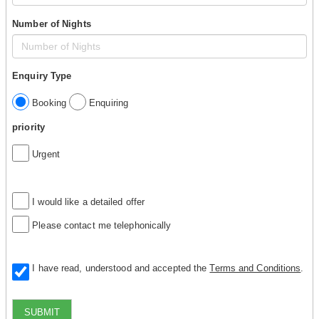
Number of Nights
Enquiry Type
Booking
Enquiring
priority
Urgent
I would like a detailed offer
Please contact me telephonically
I have read, understood and accepted the
Terms and Conditions
.
SUBMIT