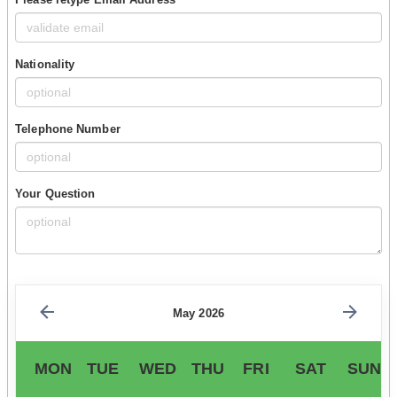
Nationality
Telephone Number
Your Question
May 2026
MON
TUE
WED
THU
FRI
SAT
SUN