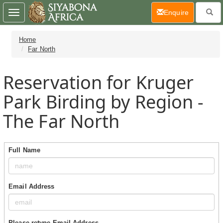
(current)
Enquire
Toggle
navigation
Home
Far North
Reservation for Kruger
Park Birding by Region -
The Far North
Full Name
Email Address
Please retype Email Address