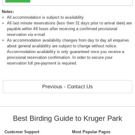
Notes:
All accommodation is subject to availability
All last minute reservations (less then 31 days prior to arrival date) are
payable within 48 hours after receiving a confirmed provisional
reservation via e-mail.
As accommodation availability changes from day to day all enquiries
about general availability are subject to change without notice.
Accommodation availability is only guaranteed once you receive a
provisional reservation confirmation. In order to secure your
reservation full pre-payment is required.
Previous - Contact Us
Best Birding Guide to Kruger Park
Customer Support
Most Popular Pages