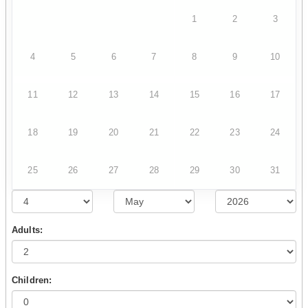
1
2
3
4
5
6
7
8
9
10
11
12
13
14
15
16
17
18
19
20
21
22
23
24
25
26
27
28
29
30
31
Adults:
Children: