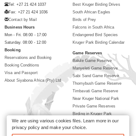
Tel: +27 21 424 1037
Best Kruger Birding Drives
Fax: +27 21 424 1036
South African Eagles
Contact by Mail
Birds of Prey
Business Hours
Falcons in South Africa
Mon - Fri. 08:00 - 17:00
Endangered Bird Species
Saturday. 08:00 - 12:00
Kruger Park Birding Calendar
Booking
Game Reserves
Reservations and Booking
Balule Game Reserve
Booking Conditions
Manyeleti Game Reserve
Visa and Passport
Sabi Sand Game Reserve
About Siyabona Africa (Pty) Ltd
Thornybush Game Reserve
Timbavati Game Reserve
Near Kruger National Park
Private Game Reserves
Birding in Kruger Park
We are using various cookies files. Learn more in our
Kruger National Park
privacy policy
and make your choice.