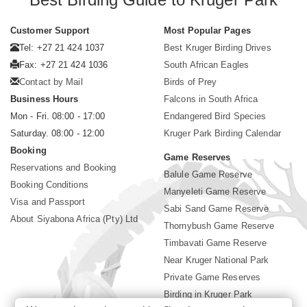
Customer Support
Most Popular Pages
Tel: +27 21 424 1037
Best Kruger Birding Drives
Fax: +27 21 424 1036
South African Eagles
Contact by Mail
Birds of Prey
Business Hours
Falcons in South Africa
Mon - Fri. 08:00 - 17:00
Endangered Bird Species
Saturday. 08:00 - 12:00
Kruger Park Birding Calendar
Booking
Game Reserves
Reservations and Booking
Balule Game Reserve
Booking Conditions
Manyeleti Game Reserve
Visa and Passport
Sabi Sand Game Reserve
About Siyabona Africa (Pty) Ltd
Thornybush Game Reserve
Timbavati Game Reserve
Near Kruger National Park
Private Game Reserves
Birding in Kruger Park