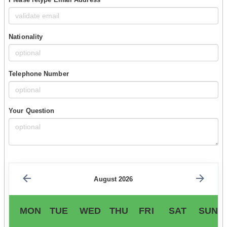
Nationality
Telephone Number
Your Question
August 2026
MON
TUE
WED
THU
FRI
SAT
SUN