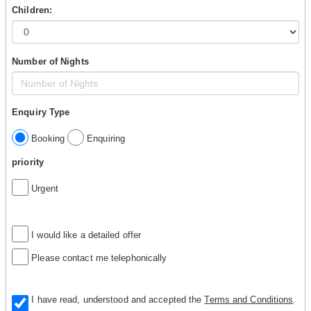
Children:
Number of Nights
Enquiry Type
Booking
Enquiring
priority
Urgent
I would like a detailed offer
Please contact me telephonically
I have read, understood and accepted the
Terms and Conditions
.