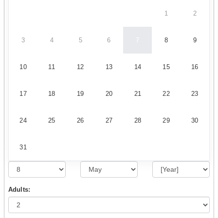
1
2
3
4
5
6
7
8
9
10
11
12
13
14
15
16
17
18
19
20
21
22
23
24
25
26
27
28
29
30
31
Adults: