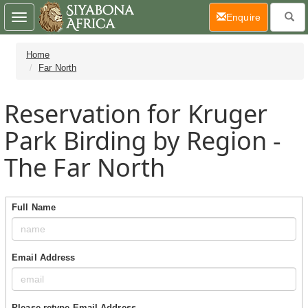
(current)
Enquire
Toggle
navigation
Home
Far North
Reservation for Kruger
Park Birding by Region -
The Far North
Full Name
Email Address
Please retype Email Address