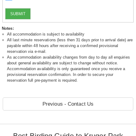
SUBMIT
Notes:
All accommodation is subject to availability
All last minute reservations (less then 31 days prior to arrival date) are
payable within 48 hours after receiving a confirmed provisional
reservation via e-mail.
As accommodation availability changes from day to day all enquiries
about general availability are subject to change without notice.
Accommodation availability is only guaranteed once you receive a
provisional reservation confirmation. In order to secure your
reservation full pre-payment is required.
Previous - Contact Us
Best Birding Guide to Kruger Park