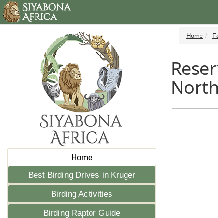
Home
Fa
Reser
Nort
Home
Best Birding Drives in Kruger
Birding Activities
Birding Raptor Guide