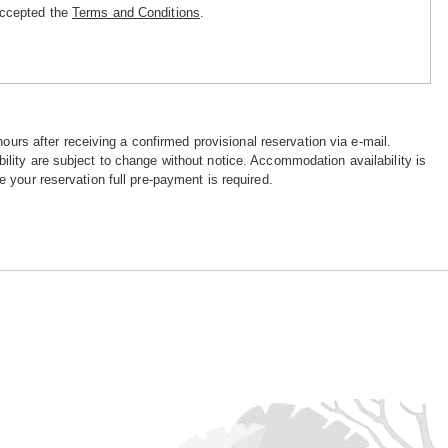
accepted the
Terms and Conditions
.
hours after receiving a confirmed provisional reservation via e-mail.
ility are subject to change without notice. Accommodation availability is
e your reservation full pre-payment is required.