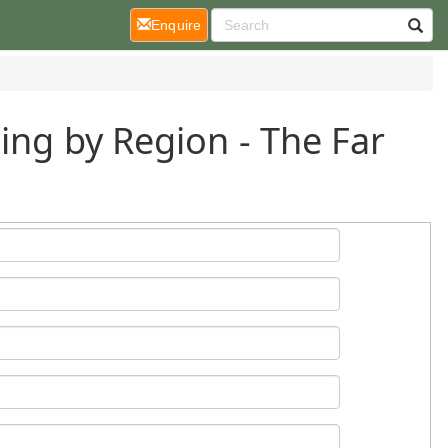
(current)
Enquire
ing by Region - The Far