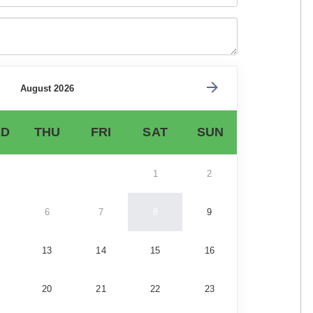
August 2026
D
THU
FRI
SAT
SUN
1
2
6
7
8
9
13
14
15
16
20
21
22
23