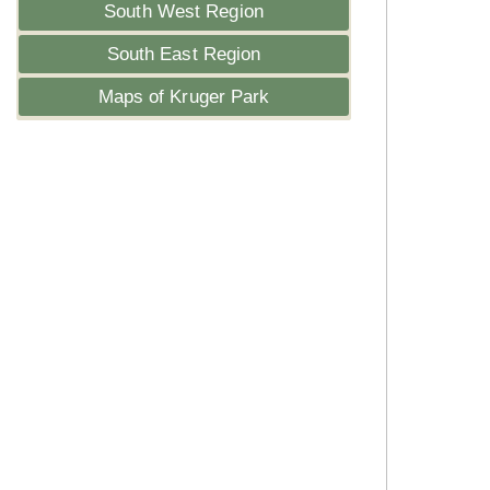
South West Region
South East Region
Maps of Kruger Park