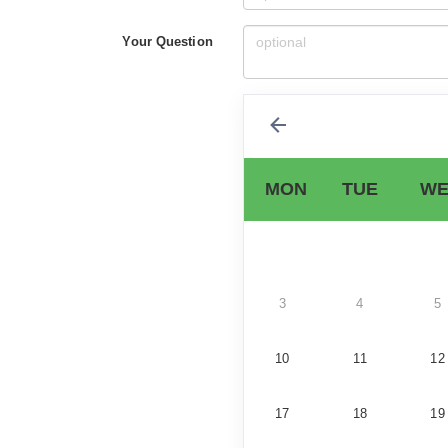
Your Question
MON
TUE
WE
3
4
5
10
11
12
17
18
19