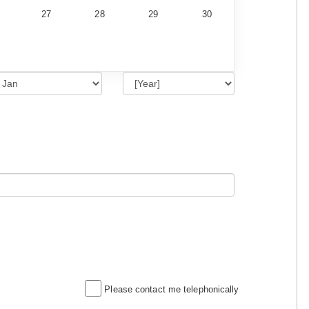
27
28
29
30
Please contact me telephonically