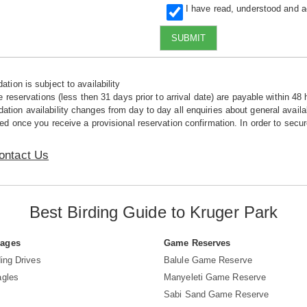
I have read, understood and 
SUBMIT
tion is subject to availability
e reservations (less then 31 days prior to arrival date) are payable within 48 
ion availability changes from day to day all enquiries about general availab
ed once you receive a provisional reservation confirmation. In order to secur
ontact Us
Best Birding Guide to Kruger Park
Pages
Game Reserves
ing Drives
Balule Game Reserve
agles
Manyeleti Game Reserve
Sabi Sand Game Reserve