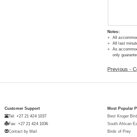
Notes:
All accommoda
All last minut
As accommodat
only guarante
Previous - C
Customer Support
Most Popular 
Tel: +27 21 424 1037
Best Kruger Bird
Fax: +27 21 424 1036
South African E
Contact by Mail
Birds of Prey