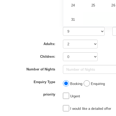
24
25
26
31
Adults:
Children:
Number of Nights
Enquiry Type
Booking
Enquiring
priority
Urgent
I would like a detailed offer