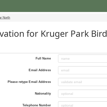
r North
vation for Kruger Park Bird
h
Full Name
Email Address
Please retype Email Address
Nationality
Telephone Number