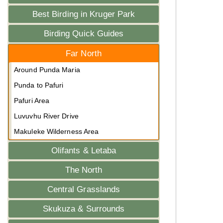
Best Birding in Kruger Park
Birding Quick Guides
Far North
Around Punda Maria
Punda to Pafuri
Pafuri Area
Luvuvhu River Drive
Makuleke Wilderness Area
Olifants & Letaba
The North
Central Grasslands
Skukuza & Surrounds