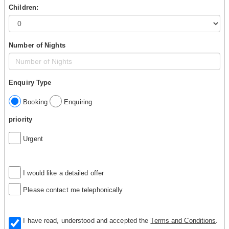
Children:
Number of Nights
Enquiry Type
Booking
Enquiring
priority
Urgent
I would like a detailed offer
Please contact me telephonically
I have read, understood and accepted the
Terms and Conditions
.