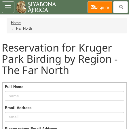
(current)
Enquire
Toggle
navigation
Home
Far North
Reservation for Kruger
Park Birding by Region -
The Far North
Full Name
Email Address
Please retype Email Address