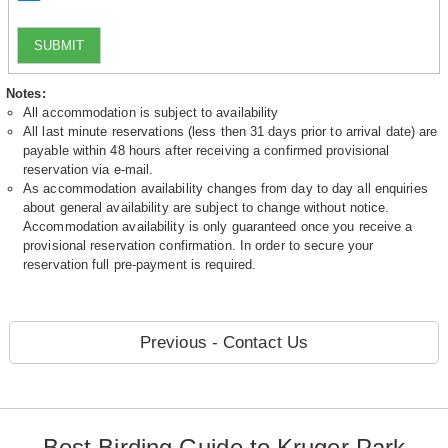
SUBMIT
Notes:
All accommodation is subject to availability
All last minute reservations (less then 31 days prior to arrival date) are
payable within 48 hours after receiving a confirmed provisional
reservation via e-mail.
As accommodation availability changes from day to day all enquiries
about general availability are subject to change without notice.
Accommodation availability is only guaranteed once you receive a
provisional reservation confirmation. In order to secure your
reservation full pre-payment is required.
Previous - Contact Us
Best Birding Guide to Kruger Park