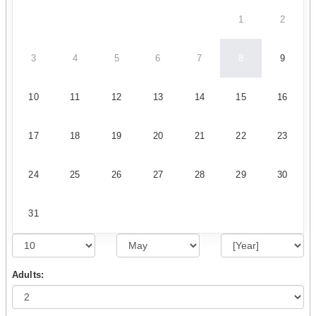
1
2
3
4
5
6
7
8
9
10
11
12
13
14
15
16
17
18
19
20
21
22
23
24
25
26
27
28
29
30
31
Adults: