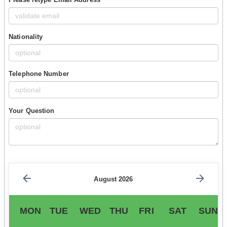
Nationality
Telephone Number
Your Question
August 2026
MON
TUE
WED
THU
FRI
SAT
SUN