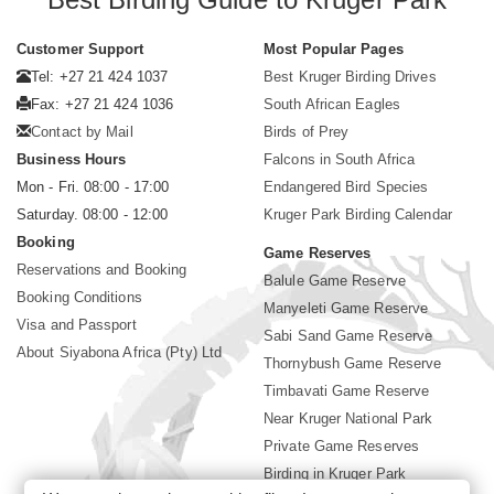
Customer Support
Most Popular Pages
Tel: +27 21 424 1037
Best Kruger Birding Drives
Fax: +27 21 424 1036
South African Eagles
Contact by Mail
Birds of Prey
Business Hours
Falcons in South Africa
Mon - Fri. 08:00 - 17:00
Endangered Bird Species
Saturday. 08:00 - 12:00
Kruger Park Birding Calendar
Booking
Game Reserves
Reservations and Booking
Balule Game Reserve
Booking Conditions
Manyeleti Game Reserve
Visa and Passport
Sabi Sand Game Reserve
About Siyabona Africa (Pty) Ltd
Thornybush Game Reserve
Timbavati Game Reserve
Near Kruger National Park
Private Game Reserves
Birding in Kruger Park