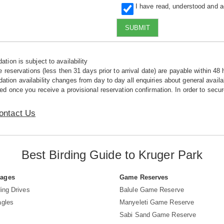
I have read, understood and 
SUBMIT
tion is subject to availability
e reservations (less then 31 days prior to arrival date) are payable within 48 
ion availability changes from day to day all enquiries about general availab
ed once you receive a provisional reservation confirmation. In order to secur
ontact Us
Best Birding Guide to Kruger Park
Pages
Game Reserves
ing Drives
Balule Game Reserve
agles
Manyeleti Game Reserve
Sabi Sand Game Reserve