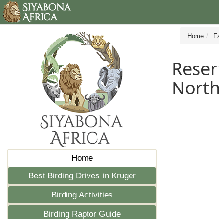
Home
Fa
Reser
Nort
Home
Best Birding Drives in Kruger
Birding Activities
Birding Raptor Guide