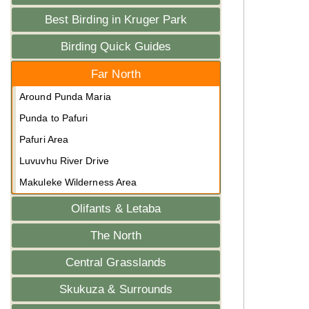
Best Birding in Kruger Park
Birding Quick Guides
Far North
Around Punda Maria
Punda to Pafuri
Pafuri Area
Luvuvhu River Drive
Makuleke Wilderness Area
Olifants & Letaba
The North
Central Grasslands
Skukuza & Surrounds