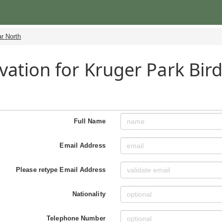
r North
vation for Kruger Park Bird
h
Full Name
Email Address
Please retype Email Address
Nationality
Telephone Number