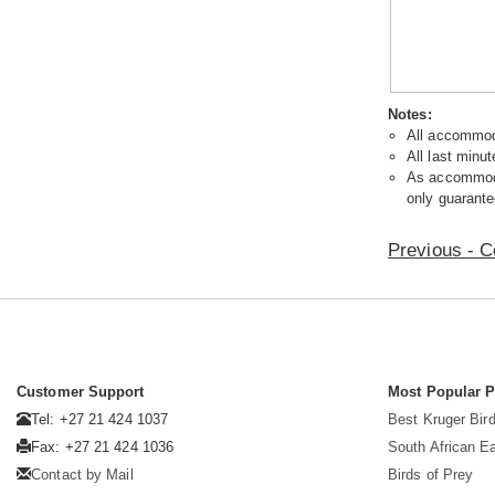
Notes:
All accommoda
All last minut
As accommodat
only guarante
Previous - C
Customer Support
Most Popular 
Tel: +27 21 424 1037
Best Kruger Bird
Fax: +27 21 424 1036
South African E
Contact by Mail
Birds of Prey