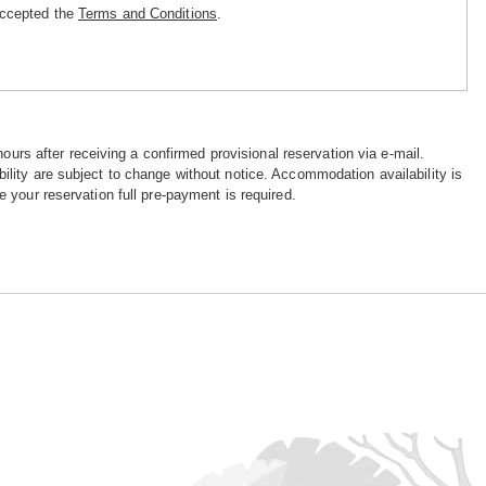
accepted the
Terms and Conditions
.
hours after receiving a confirmed provisional reservation via e-mail.
ility are subject to change without notice. Accommodation availability is
e your reservation full pre-payment is required.