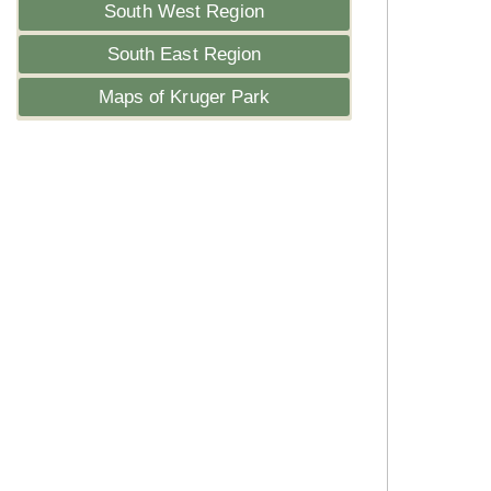
South West Region
South East Region
Maps of Kruger Park