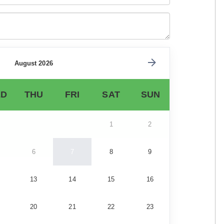
August 2026
D
THU
FRI
SAT
SUN
1
2
6
7
8
9
13
14
15
16
20
21
22
23