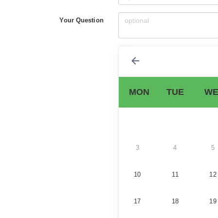
Your Question
MON
TUE
WE
3
4
5
10
11
12
17
18
19