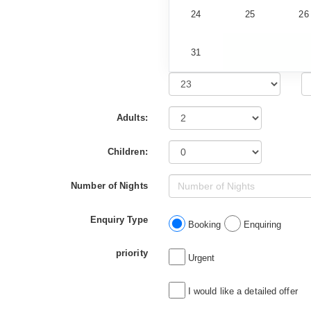
24
25
26
31
Adults:
Children:
Number of Nights
Enquiry Type
Booking
Enquiring
priority
Urgent
I would like a detailed offer