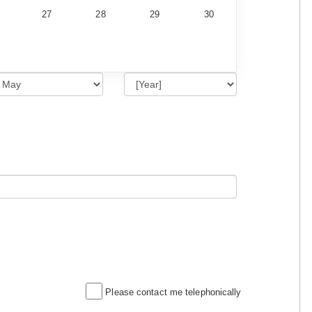
27
28
29
30
Please contact me telephonically