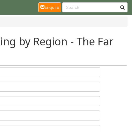
(current)
Enquire
ing by Region - The Far