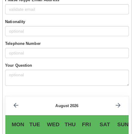
Nationality
Telephone Number
Your Question
August 2026
MON
TUE
WED
THU
FRI
SAT
SUN