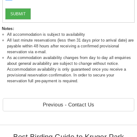
SUBMIT
Notes:
All accommodation is subject to availability
All last minute reservations (less then 31 days prior to arrival date) are
payable within 48 hours after receiving a confirmed provisional
reservation via e-mail.
As accommodation availability changes from day to day all enquiries
about general availability are subject to change without notice.
Accommodation availability is only guaranteed once you receive a
provisional reservation confirmation. In order to secure your
reservation full pre-payment is required.
Previous - Contact Us
Best Birding Guide to Kruger Park