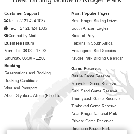
Customer Support
Most Popular Pages
Tel: +27 21 424 1037
Best Kruger Birding Drives
Fax: +27 21 424 1036
South African Eagles
Contact by Mail
Birds of Prey
Business Hours
Falcons in South Africa
Mon - Fri. 08:00 - 17:00
Endangered Bird Species
Saturday. 08:00 - 12:00
Kruger Park Birding Calendar
Booking
Game Reserves
Reservations and Booking
Balule Game Reserve
Booking Conditions
Manyeleti Game Reserve
Visa and Passport
Sabi Sand Game Reserve
About Siyabona Africa (Pty) Ltd
Thornybush Game Reserve
Timbavati Game Reserve
Near Kruger National Park
Private Game Reserves
Birding in Kruger Park