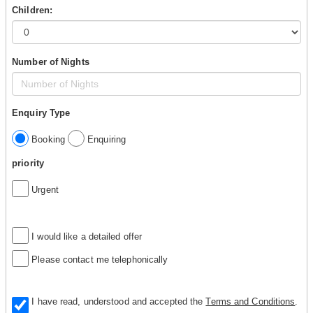
Children:
Number of Nights
Enquiry Type
Booking
Enquiring
priority
Urgent
I would like a detailed offer
Please contact me telephonically
I have read, understood and accepted the
Terms and Conditions
.