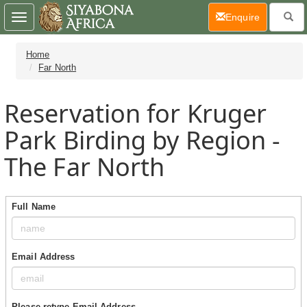
(current)
Enquire
Toggle
navigation
Home
Far North
Reservation for Kruger
Park Birding by Region -
The Far North
Full Name
Email Address
Please retype Email Address