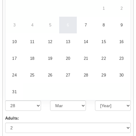
1
2
3
4
5
6
7
8
9
10
11
12
13
14
15
16
17
18
19
20
21
22
23
24
25
26
27
28
29
30
31
Adults: