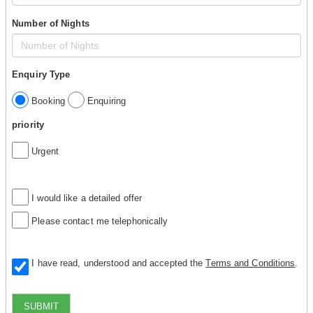
Number of Nights
Enquiry Type
Booking
Enquiring
priority
Urgent
I would like a detailed offer
Please contact me telephonically
I have read, understood and accepted the
Terms and Conditions
.
SUBMIT