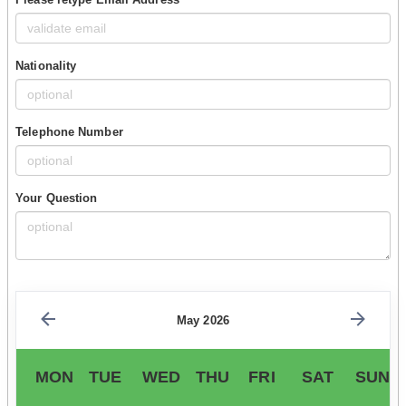
Nationality
Telephone Number
Your Question
May 2026
MON
TUE
WED
THU
FRI
SAT
SUN