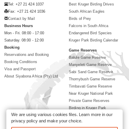
Tel: +27 21 424 1037
Best Kruger Birding Drives
Fax: +27 21 424 1036
South African Eagles
Contact by Mail
Birds of Prey
Business Hours
Falcons in South Africa
Mon - Fri. 08:00 - 17:00
Endangered Bird Species
Saturday. 08:00 - 12:00
Kruger Park Birding Calendar
Booking
Game Reserves
Reservations and Booking
Balule Game Reserve
Booking Conditions
Manyeleti Game Reserve
Visa and Passport
Sabi Sand Game Reserve
About Siyabona Africa (Pty) Ltd
Thornybush Game Reserve
Timbavati Game Reserve
Near Kruger National Park
Private Game Reserves
Birding in Kruger Park
We are using various cookies files. Learn more in our
Kruger National Park
privacy policy
and make your choice.