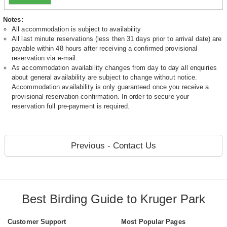
Notes:
All accommodation is subject to availability
All last minute reservations (less then 31 days prior to arrival date) are
payable within 48 hours after receiving a confirmed provisional
reservation via e-mail.
As accommodation availability changes from day to day all enquiries
about general availability are subject to change without notice.
Accommodation availability is only guaranteed once you receive a
provisional reservation confirmation. In order to secure your
reservation full pre-payment is required.
Previous - Contact Us
Best Birding Guide to Kruger Park
Customer Support
Most Popular Pages