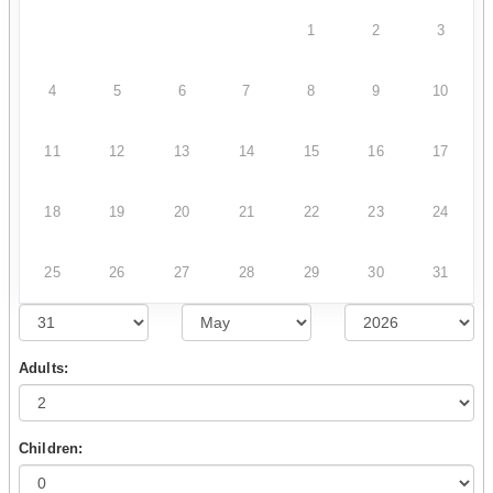
1
2
3
4
5
6
7
8
9
10
11
12
13
14
15
16
17
18
19
20
21
22
23
24
25
26
27
28
29
30
31
Adults:
Children: