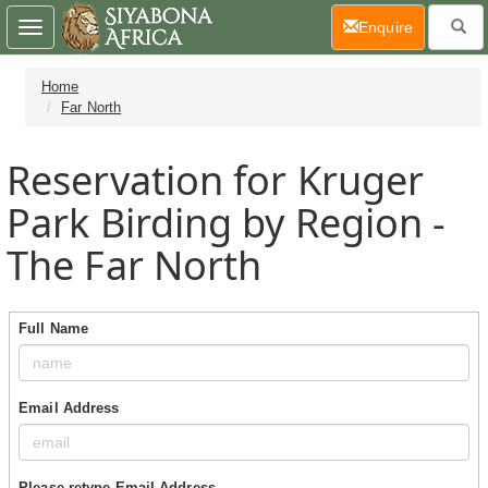
(current)
Enquire
Toggle
navigation
Home
Far North
Reservation for Kruger
Park Birding by Region -
The Far North
Full Name
Email Address
Please retype Email Address