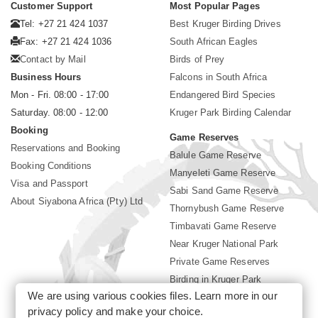
Customer Support
Most Popular Pages
Tel: +27 21 424 1037
Best Kruger Birding Drives
Fax: +27 21 424 1036
South African Eagles
Contact by Mail
Birds of Prey
Business Hours
Falcons in South Africa
Mon - Fri. 08:00 - 17:00
Endangered Bird Species
Saturday. 08:00 - 12:00
Kruger Park Birding Calendar
Booking
Game Reserves
Reservations and Booking
Balule Game Reserve
Booking Conditions
Manyeleti Game Reserve
Visa and Passport
Sabi Sand Game Reserve
About Siyabona Africa (Pty) Ltd
Thornybush Game Reserve
Timbavati Game Reserve
Near Kruger National Park
Private Game Reserves
Birding in Kruger Park
We are using various cookies files. Learn more in our
Kruger National Park
privacy policy
and make your choice.