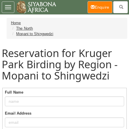
(current)
Enquire
Toggle
navigation
Home
The North
Mopani to Shingwedzi
Reservation for Kruger
Park Birding by Region -
Mopani to Shingwedzi
Full Name
Email Address