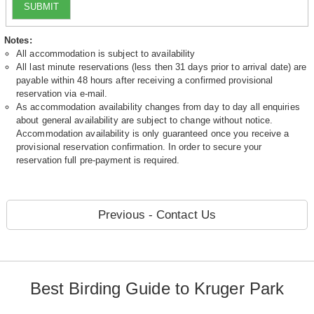
SUBMIT
Notes:
All accommodation is subject to availability
All last minute reservations (less then 31 days prior to arrival date) are
payable within 48 hours after receiving a confirmed provisional
reservation via e-mail.
As accommodation availability changes from day to day all enquiries
about general availability are subject to change without notice.
Accommodation availability is only guaranteed once you receive a
provisional reservation confirmation. In order to secure your
reservation full pre-payment is required.
Previous - Contact Us
Best Birding Guide to Kruger Park