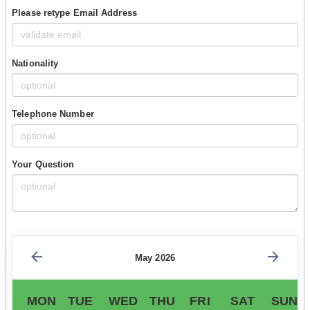
Please retype Email Address
Nationality
Telephone Number
Your Question
May 2026
MON
TUE
WED
THU
FRI
SAT
SUN