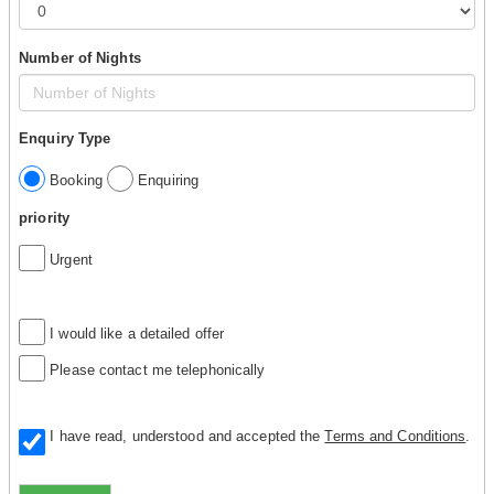
Number of Nights
Enquiry Type
Booking
Enquiring
priority
Urgent
I would like a detailed offer
Please contact me telephonically
I have read, understood and accepted the
Terms and Conditions
.