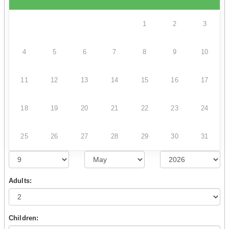
1
2
3
4
5
6
7
8
9
10
11
12
13
14
15
16
17
18
19
20
21
22
23
24
25
26
27
28
29
30
31
Adults:
Children: