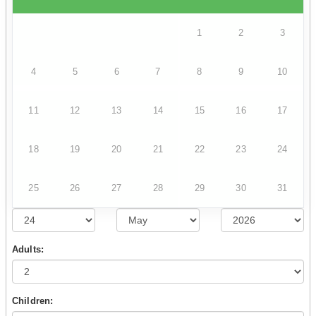
1
2
3
4
5
6
7
8
9
10
11
12
13
14
15
16
17
18
19
20
21
22
23
24
25
26
27
28
29
30
31
Adults:
Children: