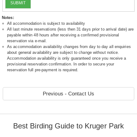
SUBMIT
Notes:
All accommodation is subject to availability
All last minute reservations (less then 31 days prior to arrival date) are
payable within 48 hours after receiving a confirmed provisional
reservation via e-mail.
As accommodation availability changes from day to day all enquiries
about general availability are subject to change without notice.
Accommodation availability is only guaranteed once you receive a
provisional reservation confirmation. In order to secure your
reservation full pre-payment is required.
Previous - Contact Us
Best Birding Guide to Kruger Park