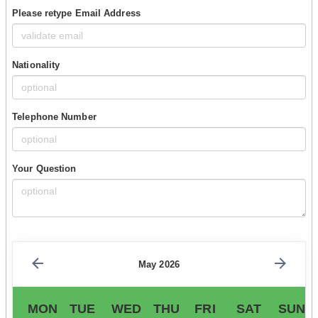
Please retype Email Address
Nationality
Telephone Number
Your Question
May 2026
MON
TUE
WED
THU
FRI
SAT
SUN