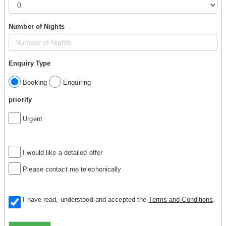
Number of Nights
Enquiry Type
Booking
Enquiring
priority
Urgent
I would like a detailed offer
Please contact me telephonically
I have read, understood and accepted the
Terms and Conditions
.