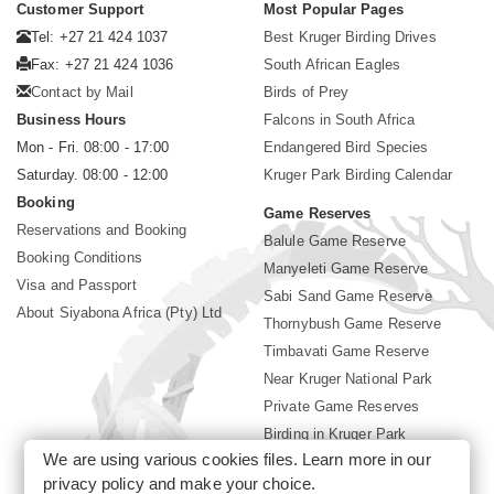
Customer Support
Most Popular Pages
Tel: +27 21 424 1037
Best Kruger Birding Drives
Fax: +27 21 424 1036
South African Eagles
Contact by Mail
Birds of Prey
Business Hours
Falcons in South Africa
Mon - Fri. 08:00 - 17:00
Endangered Bird Species
Saturday. 08:00 - 12:00
Kruger Park Birding Calendar
Booking
Game Reserves
Reservations and Booking
Balule Game Reserve
Booking Conditions
Manyeleti Game Reserve
Visa and Passport
Sabi Sand Game Reserve
About Siyabona Africa (Pty) Ltd
Thornybush Game Reserve
Timbavati Game Reserve
Near Kruger National Park
Private Game Reserves
Birding in Kruger Park
We are using various cookies files. Learn more in our
Kruger National Park
privacy policy
and make your choice.