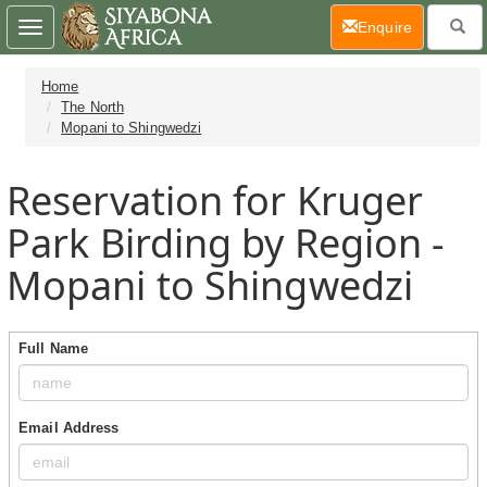
(current)
Enquire
Toggle
navigation
Home
The North
Mopani to Shingwedzi
Reservation for Kruger
Park Birding by Region -
Mopani to Shingwedzi
Full Name
Email Address