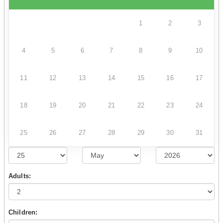
1
2
3
4
5
6
7
8
9
10
11
12
13
14
15
16
17
18
19
20
21
22
23
24
25
26
27
28
29
30
31
Adults:
Children: