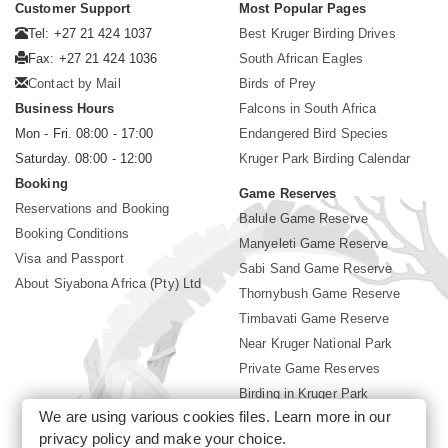
Customer Support
Most Popular Pages
Tel: +27 21 424 1037
Best Kruger Birding Drives
Fax: +27 21 424 1036
South African Eagles
Contact by Mail
Birds of Prey
Business Hours
Falcons in South Africa
Mon - Fri. 08:00 - 17:00
Endangered Bird Species
Saturday. 08:00 - 12:00
Kruger Park Birding Calendar
Booking
Game Reserves
Reservations and Booking
Balule Game Reserve
Booking Conditions
Manyeleti Game Reserve
Visa and Passport
Sabi Sand Game Reserve
About Siyabona Africa (Pty) Ltd
Thornybush Game Reserve
Timbavati Game Reserve
Near Kruger National Park
Private Game Reserves
Birding in Kruger Park
We are using various cookies files. Learn more in our
Kruger National Park
privacy policy
and make your choice.