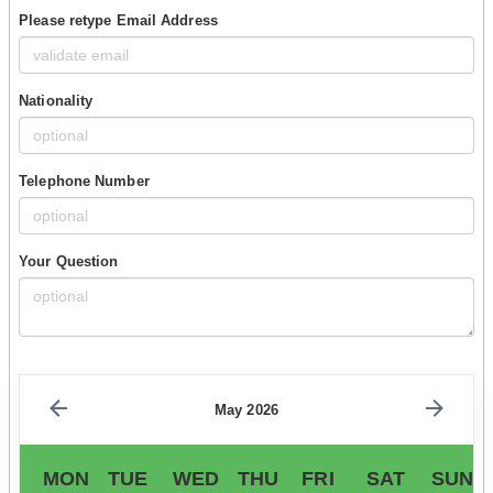
Please retype Email Address
Nationality
Telephone Number
Your Question
May 2026
MON
TUE
WED
THU
FRI
SAT
SUN