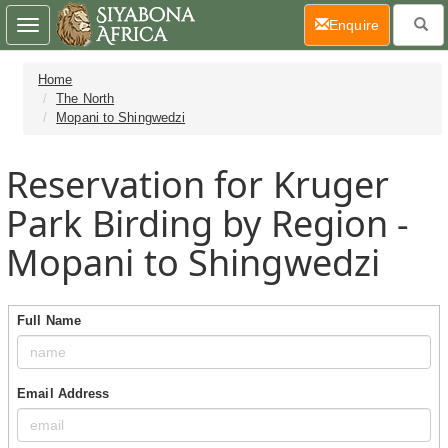
(current)
Enquire
Toggle
navigation
Home
The North
Mopani to Shingwedzi
Reservation for Kruger
Park Birding by Region -
Mopani to Shingwedzi
Full Name
Email Address