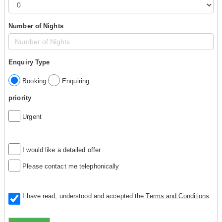
Number of Nights
Enquiry Type
Booking
Enquiring
priority
Urgent
I would like a detailed offer
Please contact me telephonically
I have read, understood and accepted the
Terms and Conditions
.