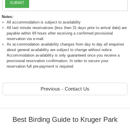
SUBMIT
Notes:
All accommodation is subject to availability
All last minute reservations (less then 31 days prior to arrival date) are
payable within 48 hours after receiving a confirmed provisional
reservation via e-mail.
As accommodation availability changes from day to day all enquiries
about general availability are subject to change without notice.
Accommodation availability is only guaranteed once you receive a
provisional reservation confirmation. In order to secure your
reservation full pre-payment is required.
Previous - Contact Us
Best Birding Guide to Kruger Park