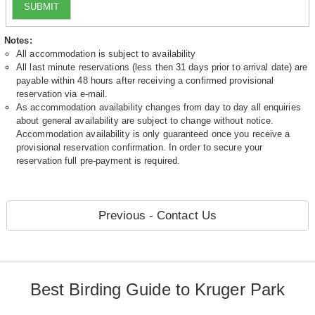
SUBMIT
Notes:
All accommodation is subject to availability
All last minute reservations (less then 31 days prior to arrival date) are
payable within 48 hours after receiving a confirmed provisional
reservation via e-mail.
As accommodation availability changes from day to day all enquiries
about general availability are subject to change without notice.
Accommodation availability is only guaranteed once you receive a
provisional reservation confirmation. In order to secure your
reservation full pre-payment is required.
Previous - Contact Us
Best Birding Guide to Kruger Park