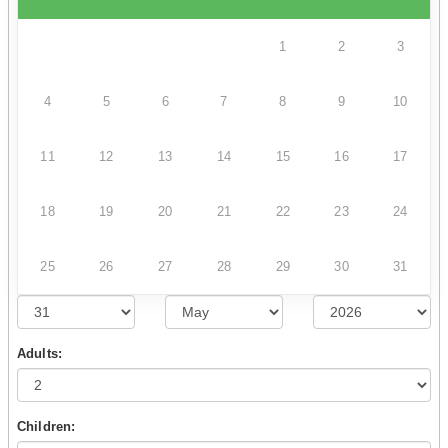
1
2
3
4
5
6
7
8
9
10
11
12
13
14
15
16
17
18
19
20
21
22
23
24
25
26
27
28
29
30
31
Adults:
Children: