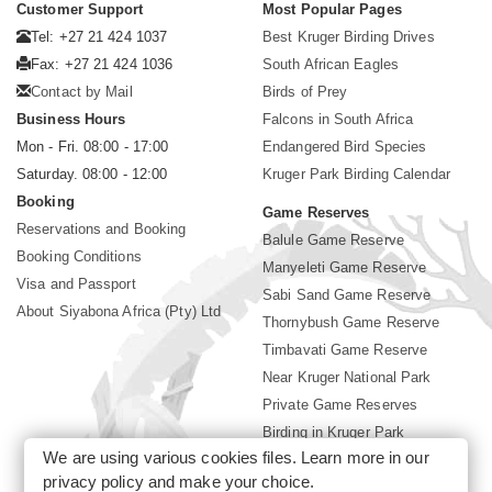
Customer Support
Most Popular Pages
Tel: +27 21 424 1037
Best Kruger Birding Drives
Fax: +27 21 424 1036
South African Eagles
Contact by Mail
Birds of Prey
Business Hours
Falcons in South Africa
Mon - Fri. 08:00 - 17:00
Endangered Bird Species
Saturday. 08:00 - 12:00
Kruger Park Birding Calendar
Booking
Game Reserves
Reservations and Booking
Balule Game Reserve
Booking Conditions
Manyeleti Game Reserve
Visa and Passport
Sabi Sand Game Reserve
About Siyabona Africa (Pty) Ltd
Thornybush Game Reserve
Timbavati Game Reserve
Near Kruger National Park
Private Game Reserves
Birding in Kruger Park
We are using various cookies files. Learn more in our
Kruger National Park
privacy policy
and make your choice.