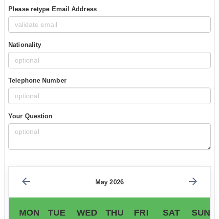
Please retype Email Address
Nationality
Telephone Number
Your Question
May 2026
MON
TUE
WED
THU
FRI
SAT
SUN