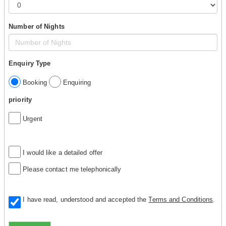
Number of Nights
Enquiry Type
Booking
Enquiring
priority
Urgent
I would like a detailed offer
Please contact me telephonically
I have read, understood and accepted the
Terms and Conditions
.