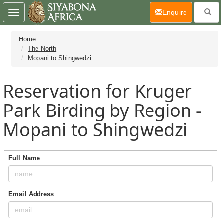
(current)
Enquire
Toggle
navigation
Home
The North
Mopani to Shingwedzi
Reservation for Kruger
Park Birding by Region -
Mopani to Shingwedzi
Full Name
Email Address