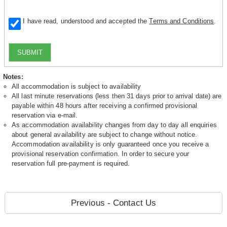
I have read, understood and accepted the
Terms and Conditions
.
SUBMIT
Notes:
All accommodation is subject to availability
All last minute reservations (less then 31 days prior to arrival date) are
payable within 48 hours after receiving a confirmed provisional
reservation via e-mail.
As accommodation availability changes from day to day all enquiries
about general availability are subject to change without notice.
Accommodation availability is only guaranteed once you receive a
provisional reservation confirmation. In order to secure your
reservation full pre-payment is required.
Previous - Contact Us