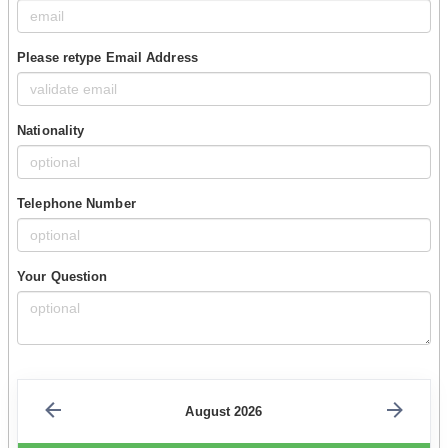
Please retype Email Address
Nationality
Telephone Number
Your Question
August 2026