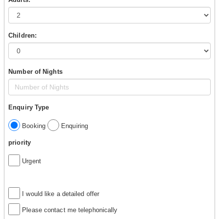
Children:
Number of Nights
Enquiry Type
Booking
Enquiring
priority
Urgent
I would like a detailed offer
Please contact me telephonically