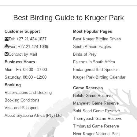
Best Birding Guide to Kruger Park
Customer Support
Most Popular Pages
Tel: +27 21 424 1037
Best Kruger Birding Drives
Fax: +27 21 424 1036
South African Eagles
Contact by Mail
Birds of Prey
Business Hours
Falcons in South Africa
Mon - Fri. 08:00 - 17:00
Endangered Bird Species
Saturday. 08:00 - 12:00
Kruger Park Birding Calendar
Booking
Game Reserves
Reservations and Booking
Balule Game Reserve
Booking Conditions
Manyeleti Game Reserve
Visa and Passport
Sabi Sand Game Reserve
About Siyabona Africa (Pty) Ltd
Thornybush Game Reserve
Timbavati Game Reserve
Near Kruger National Park