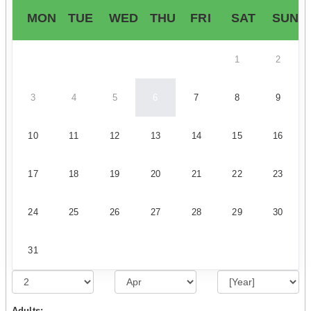
MON
TUE
WED
THU
FRI
SAT
SUN
1
2
3
4
5
6
7
8
9
10
11
12
13
14
15
16
17
18
19
20
21
22
23
24
25
26
27
28
29
30
31
Adults: