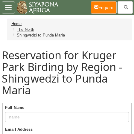
(current)
Enquire
Toggle
navigation
Home
The North
Shingwedzi to Punda Maria
Reservation for Kruger
Park Birding by Region -
Shingwedzi to Punda
Maria
Full Name
Email Address