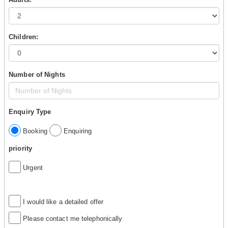
Children:
Number of Nights
Enquiry Type
Booking
Enquiring
priority
Urgent
I would like a detailed offer
Please contact me telephonically