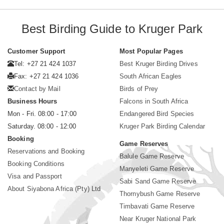
Best Birding Guide to Kruger Park
Customer Support
Most Popular Pages
Tel: +27 21 424 1037
Best Kruger Birding Drives
Fax: +27 21 424 1036
South African Eagles
Contact by Mail
Birds of Prey
Business Hours
Falcons in South Africa
Mon - Fri. 08:00 - 17:00
Endangered Bird Species
Saturday. 08:00 - 12:00
Kruger Park Birding Calendar
Booking
Game Reserves
Reservations and Booking
Balule Game Reserve
Booking Conditions
Manyeleti Game Reserve
Visa and Passport
Sabi Sand Game Reserve
About Siyabona Africa (Pty) Ltd
Thornybush Game Reserve
Timbavati Game Reserve
Near Kruger National Park