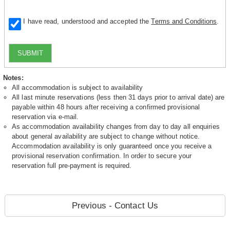
I have read, understood and accepted the
Terms and Conditions
.
SUBMIT
Notes:
All accommodation is subject to availability
All last minute reservations (less then 31 days prior to arrival date) are
payable within 48 hours after receiving a confirmed provisional
reservation via e-mail.
As accommodation availability changes from day to day all enquiries
about general availability are subject to change without notice.
Accommodation availability is only guaranteed once you receive a
provisional reservation confirmation. In order to secure your
reservation full pre-payment is required.
Previous - Contact Us