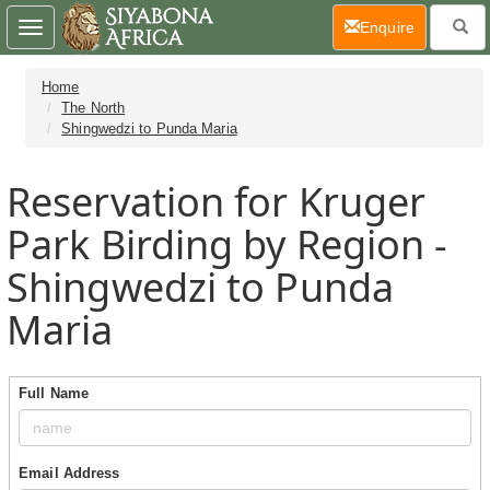
(current)
Enquire
Toggle
navigation
Home
The North
Shingwedzi to Punda Maria
Reservation for Kruger
Park Birding by Region -
Shingwedzi to Punda
Maria
Full Name
Email Address