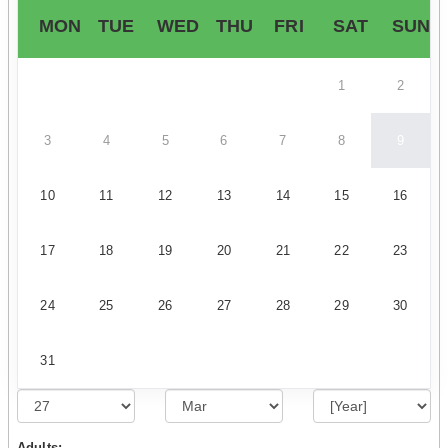
MON
TUE
WED
THU
FRI
SAT
SUN
1
2
3
4
5
6
7
8
9
10
11
12
13
14
15
16
17
18
19
20
21
22
23
24
25
26
27
28
29
30
31
Adults: