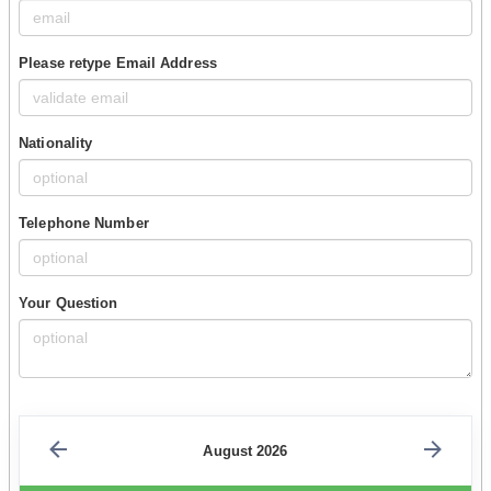
Please retype Email Address
Nationality
Telephone Number
Your Question
August 2026