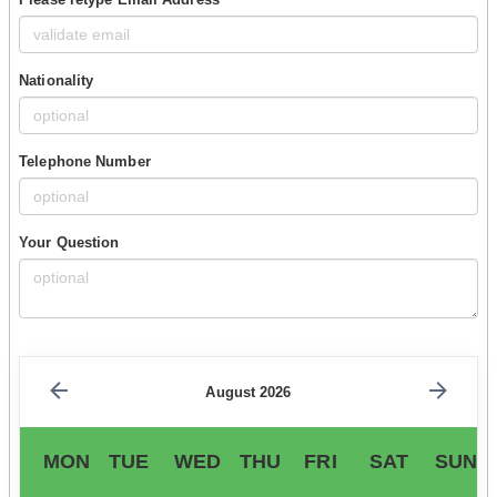
Nationality
Telephone Number
Your Question
August 2026
MON
TUE
WED
THU
FRI
SAT
SUN