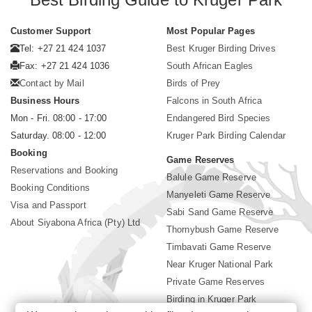
Customer Support
Most Popular Pages
Tel: +27 21 424 1037
Best Kruger Birding Drives
Fax: +27 21 424 1036
South African Eagles
Contact by Mail
Birds of Prey
Business Hours
Falcons in South Africa
Mon - Fri. 08:00 - 17:00
Endangered Bird Species
Saturday. 08:00 - 12:00
Kruger Park Birding Calendar
Booking
Game Reserves
Reservations and Booking
Balule Game Reserve
Booking Conditions
Manyeleti Game Reserve
Visa and Passport
Sabi Sand Game Reserve
About Siyabona Africa (Pty) Ltd
Thornybush Game Reserve
Timbavati Game Reserve
Near Kruger National Park
Private Game Reserves
Birding in Kruger Park