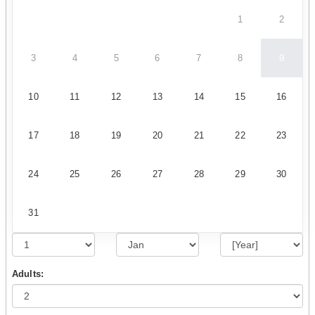
1
2
3
4
5
6
7
8
9
10
11
12
13
14
15
16
17
18
19
20
21
22
23
24
25
26
27
28
29
30
31
Adults: