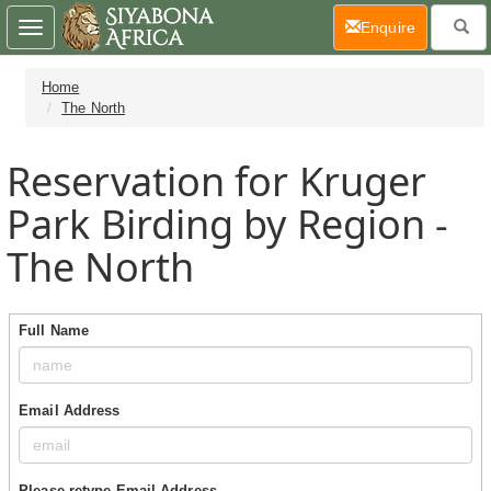
(current)
Enquire
Toggle
navigation
Home
The North
Reservation for Kruger
Park Birding by Region -
The North
Full Name
Email Address
Please retype Email Address