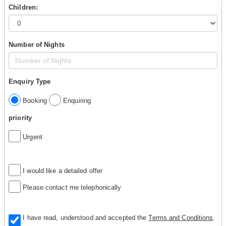
Children:
Number of Nights
Enquiry Type
Booking
Enquiring
priority
Urgent
I would like a detailed offer
Please contact me telephonically
I have read, understood and accepted the
Terms and Conditions
.