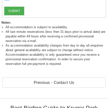
SUBMIT
Notes:
All accommodation is subject to availability
All last minute reservations (less then 31 days prior to arrival date) are
payable within 48 hours after receiving a confirmed provisional
reservation via e-mail.
As accommodation availability changes from day to day all enquiries
about general availability are subject to change without notice.
Accommodation availability is only guaranteed once you receive a
provisional reservation confirmation. In order to secure your
reservation full pre-payment is required.
Previous - Contact Us
Best Birding Guide to Kruger Park