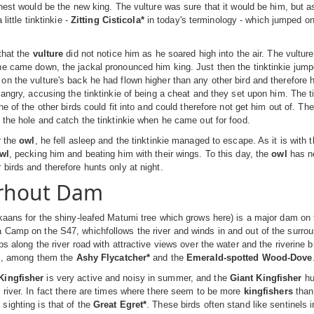
ghest would be the new king. The vulture was sure that it would be him, but a
 little tinktinkie -
Zitting Cisticola*
in today's terminology - which jumped on
that the
vulture
did not notice him as he soared high into the air. The vulture
e came down, the jackal pronounced him king. Just then the tinktinkie jumpe
n the vulture's back he had flown higher than any other bird and therefore 
 angry, accusing the tinktinkie of being a cheat and they set upon him. The ti
ne of the other birds could fit into and could therefore not get him out of. Th
 the hole and catch the tinktinkie when he came out for food.
r the
owl
, he fell asleep and the tinktinkie managed to escape. As it is with t
wl
, pecking him and beating him with their wings. To this day, the
owl
has no
birds and therefore hunts only at night.
rhout Dam
kaans for the shiny-leafed Matumi tree which grows here) is a major dam on th
 Camp on the S47, whichfollows the river and winds in and out of the surr
ps along the river road with attractive views over the water and the riverine
ds, among them the
Ashy Flycatcher*
and the
Emerald-spotted Wood-Dove
ingfisher
is very active and noisy in summer, and the
Giant Kingfisher
hu
 river. In fact there are times where there seem to be more
kingfishers
than
ighting is that of the
Great Egret*
. These birds often stand like sentinels i