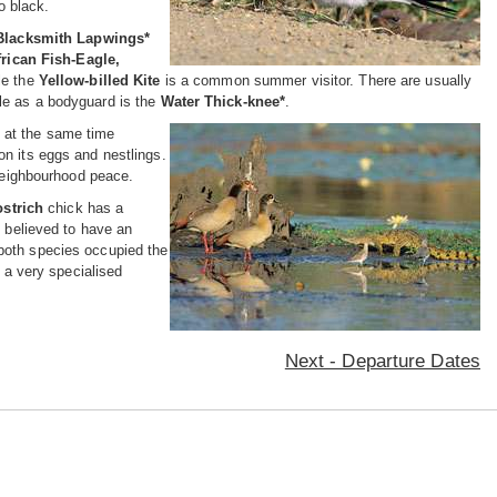
o black.
Blacksmith Lapwings*
frican Fish-Eagle,
ile the
Yellow-billed Kite
is a common summer visitor. There are usually
le as a bodyguard is the
Water Thick-knee*
.
e at the
same time
on its eggs and nestlings.
 neighbourhood peace.
ostrich
chick has a
 believed to have an
 both species occupied the
, a very specialised
Next - Departure Dates