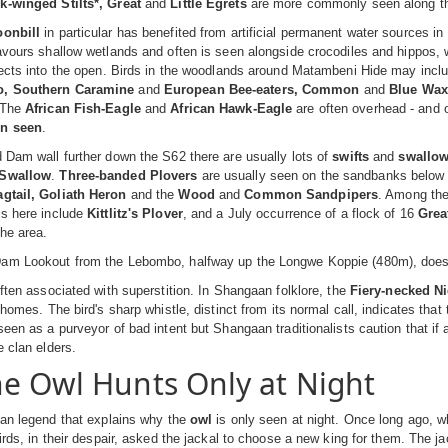
k-winged Stilts*, Great
and
Little Egrets
are more commonly seen along th
oonbill
in particular has benefited from artificial permanent water sources i
avours shallow wetlands and often is seen alongside crocodiles and hippos, w
sects into the open. Birds in the woodlands around Matambeni Hide may inc
o, Southern Caramine
and
European Bee-eaters, Common
and
Blue Wax
 The
African Fish-Eagle
and
African Hawk-Eagle
are often overhead - and 
en seen
.
 Dam wall further down the S62 there are usually lots of
swifts
and
swallo
 Swallow
.
Three-banded Plovers
are usually seen on the sandbanks below 
gtail, Goliath Heron
and the
Wood
and
Common Sandpipers
. Among th
gs here include
Kittlitz's Plover
, and a July occurrence of a flock of 16
Grea
the area.
am Lookout from the Lebombo, halfway up the Longwe Koppie (480m), does not
often associated with superstition. In Shangaan folklore, the
Fiery-necked Ni
r homes. The bird's sharp whistle, distinct from its normal call, indicates th
seen as a purveyor of bad intent but Shangaan traditionalists caution that i
e clan elders.
e Owl Hunts Only at Night
can legend that explains why the
owl
is only seen at night. Once long ago, w
birds, in their despair, asked the jackal to choose a new king for them. The ja