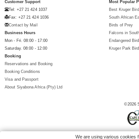
Customer Support
Most Popular 
Tel: +27 21 424 1037
Best Kruger Bird
Fax: +27 21 424 1036
South African E
Contact by Mail
Birds of Prey
Business Hours
Falcons in South
Mon - Fri. 08:00 - 17:00
Endangered Bir
Saturday. 08:00 - 12:00
Kruger Park Bir
Booking
Reservations and Booking
Booking Conditions
Visa and Passport
About Siyabona Africa (Pty) Ltd
©2026 S
We are using various cookies f