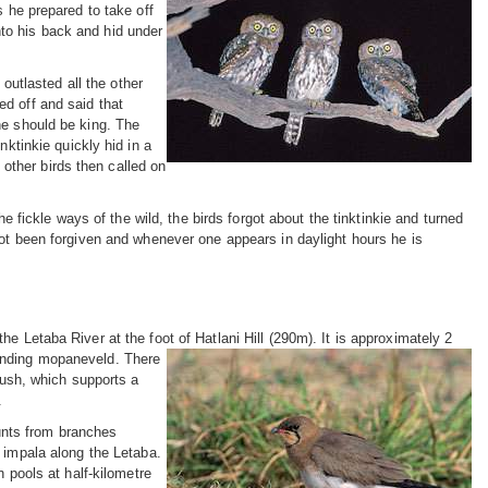
s he prepared to take off
to his back and hid under
 outlasted all the other
d off and said that
he should be king. The
nktinkie quickly hid in a
e other birds then called on
he fickle ways of the wild, the birds forgot about the tinktinkie and turned
t been forgiven and whenever one appears in daylight hours he is
e Letaba River at the foot of Hatlani Hill (290m). It is approximately 2
ounding mopaneveld. There
 bush, which supports a
.
nts from branches
 impala along the Letaba.
n pools at half-kilometre