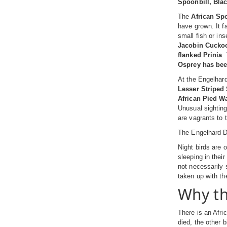
Spoonbill, Blac
The
African Sp
have grown. It f
small fish or in
Jacobin Cucko
flanked Prinia
.
Osprey has be
At the Engelhard
Lesser Striped
African Pied Wa
Unusual sightin
are vagrants to 
The Engelhard D
Night birds are 
sleeping in thei
not necessarily 
taken up with th
Why th
There is an Afri
died, the other 