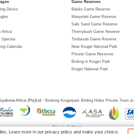
Pages
Game Reserves
ing Drives
Balule Game Reserve
agles
Manyeleti Game Reserve
Sabi Sand Game Reserve
 Africa
Thornybush Game Reserve
d Species
Timbavati Game Reserve
ding Calendar
Near Kruger National Park
Private Game Reserves
Birding in Kruger Park
Kruger National Park
iyabona Africa (Pty)Ltd -
Booking Krugerpark Birding Hides Private Tours an
Privacy Settings
iles. Learn more in our
privacy policy
and make your choice.