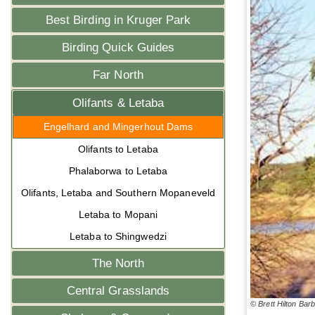
Best Birding in Kruger Park
Birding Quick Guides
Far North
Olifants & Letaba
Engelhard and Mingerhout Dams
Olifants to Letaba
Phalaborwa to Letaba
Olifants, Letaba and Southern Mopaneveld
Letaba to Mopani
Letaba to Shingwedzi
The North
Central Grasslands
© Brett Hilton Bar