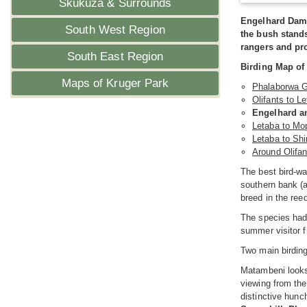
Skukuza & Surrounds
Engelhard Dam 
South West Region
the bush stands
rangers and pro
South East Region
Birding Map of
Maps of Kruger Park
Phalaborwa G
Olifants to L
Engelhard a
Letaba to Mo
Letaba to Sh
Around Olifan
The best bird-wa
southern bank (a
breed in the ree
The species had
summer visitor f
Two main birdin
Matambeni looks 
viewing from the
distinctive hunc