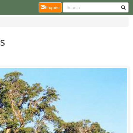
(current)
Enquire
s