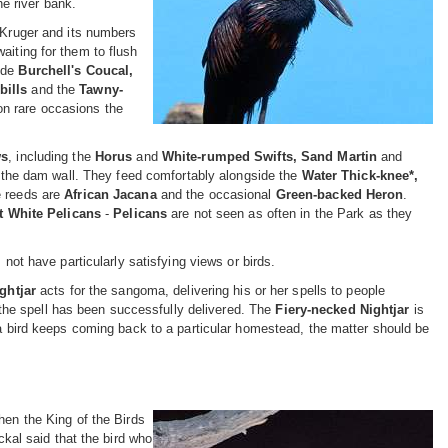
e river bank.
n Kruger and its numbers
aiting for them to flush
lude
Burchell's Coucal,
bills
and the
Tawny-
on rare occasions the
ws
, including the
Horus
and
White-rumped Swifts, Sand Martin
and
the dam wall. They feed comfortably alongside the
Water Thick-knee*,
e reeds are
African Jacana
and the occasional
Green-backed Heron
.
t White Pelicans
-
Pelicans
are not seen as often in the Park as they
 have particularly satisfying views or birds.
ghtjar
acts for the sangoma, delivering his or her spells to people
at the spell has been successfully delivered. The
Fiery-necked Nightjar
is
f a bird keeps coming back to a particular homestead, the matter should be
hen the King of the Birds
ckal said that the bird who