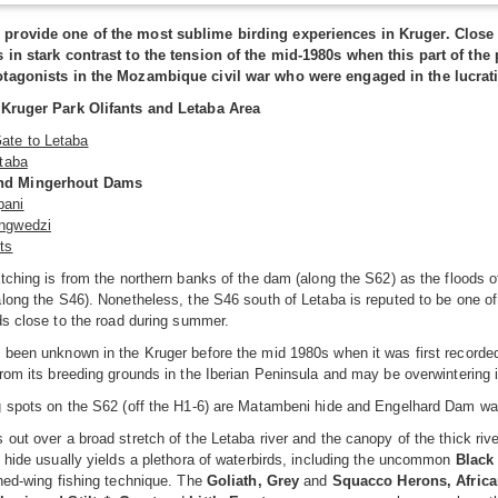
provide one of the most sublime birding experiences in Kruger. Close 
 in stark contrast to the tension of the mid-1980s when this part of t
tagonists in the Mozambique civil war who were engaged in the lucrati
 Kruger Park Olifants and Letaba Area
ate to Letaba
etaba
nd Mingerhout Dams
pani
ingwedzi
ts
tching is from the northern banks of the dam (along the S62) as the floods 
long the S46). Nonetheless, the S46 south of Letaba is reputed to be one of
ds close to the road during summer.
 been unknown in the Kruger before the mid 1980s when it was first recorde
rom its breeding grounds in the Iberian Peninsula and may be overwintering i
g spots on the S62 (off the H1-6) are Matambeni hide and Engelhard Dam wal
out over a broad stretch of the Letaba river and the canopy of the thick ri
 hide usually yields a plethora of waterbirds, including the uncommon
Black
hed-wing fishing technique. The
Goliath, Grey
and
Squacco Herons, African