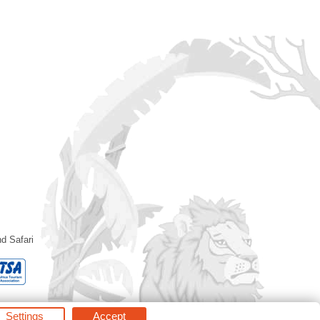
d Safari
Settings
Accept