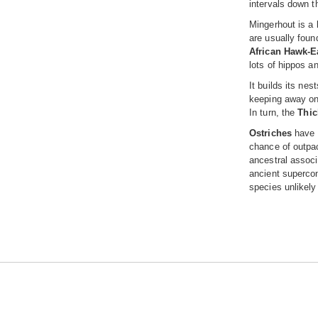
intervals down t
Mingerhout is a 
are usually foun
African Hawk-E
lots of hippos a
It builds its nes
keeping away on
In turn, the
Thic
Ostriches
have a
chance of outpac
ancestral associ
ancient supercon
species unlikely