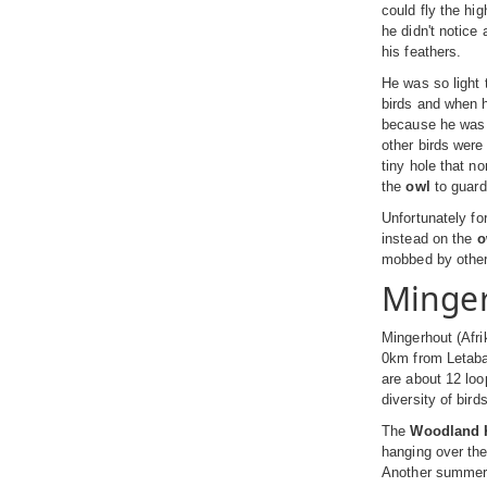
could fly the hi
he didn't notice a
his feathers.
He was so light 
birds and when h
because he was o
other birds were
tiny hole that no
the
owl
to guard
Unfortunately fo
instead on the
o
mobbed by other 
Minge
Mingerhout (Afri
0km from Letaba
are about 12 loo
diversity of bir
The
Woodland K
hanging over the
Another summer s