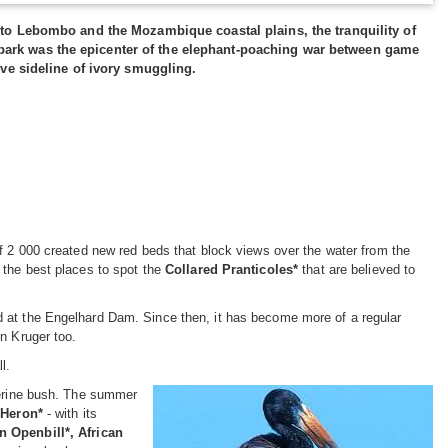
to Lebombo and the Mozambique coastal plains, the tranquility of
he park was the epicenter of the elephant-poaching war between game
ve sideline of ivory smuggling.
of 2 000 created new red beds that block views over the water from the
 the best places to spot the
Collared Pranticoles*
that are believed to
d at the Engelhard Dam. Since then, it has become more of a regular
n Kruger too.
l.
verine bush. The summer
 Heron*
- with its
 Openbill*, African