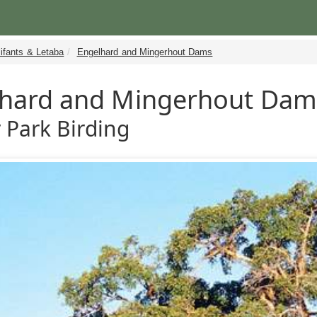
ifants & Letaba
Engelhard and Mingerhout Dams
hard and Mingerhout Dam
 Park Birding