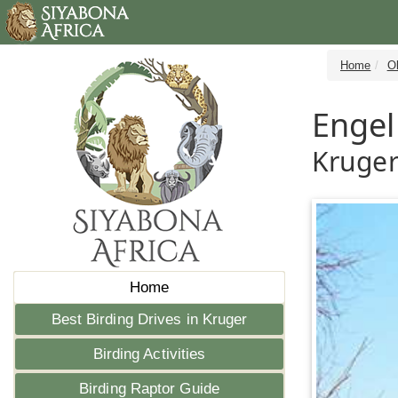
Home
Ol
Engel
Kruger
Home
Best Birding Drives in Kruger
Birding Activities
Birding Raptor Guide