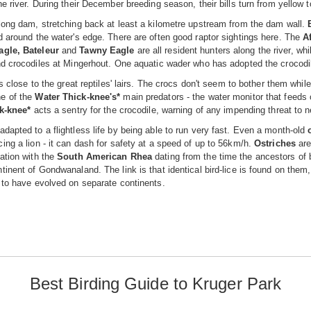
he river. During their December breeding season, their bills turn from yellow t
long dam, stretching back at least a kilometre upstream from the dam wall.
d around the water's edge. There are often good raptor sightings here. The
A
agle, Bateleur
and
Tawny Eagle
are all resident hunters along the river, wh
nd crocodiles at Mingerhout. One aquatic wader who has adopted the crocodi
ts close to the great reptiles' lairs. The crocs don't seem to bother them whil
e of the
Water Thick-knee's*
main predators - the water monitor that feeds 
k-knee*
acts a sentry for the crocodile, warning of any impending threat to
dapted to a flightless life by being able to run very fast. Even a month-old
ing a lion - it can dash for safety at a speed of up to 56km/h.
Ostriches
are
ation with the
South American Rhea
dating from the time the ancestors of
tinent of Gondwanaland. The link is that identical bird-lice is found on them
 to have evolved on separate continents.
Best Birding Guide to Kruger Park