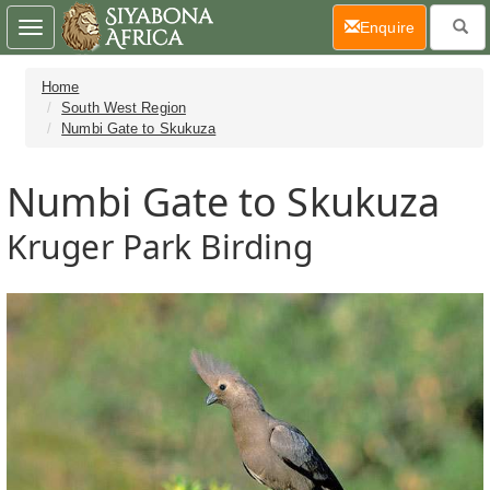
(current)
Enquire
Toggle
navigation
Home
South West Region
Numbi Gate to Skukuza
Numbi Gate to Skukuza
Kruger Park Birding