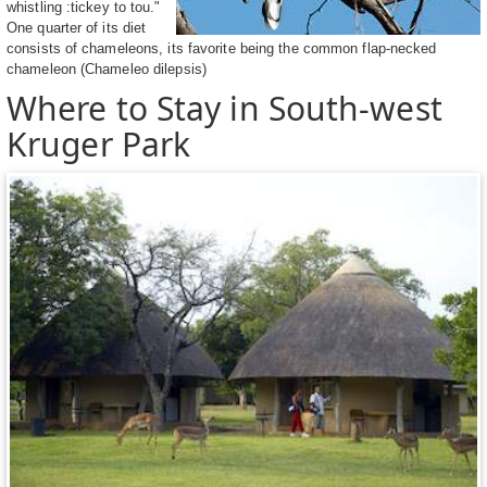
whistling :tickey to tou."
One quarter of its diet
consists of chameleons, its favorite being the common flap-necked
chameleon (Chameleo dilepsis)
Where to Stay in South-west
Kruger Park