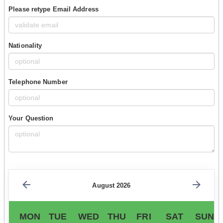
Please retype Email Address
Nationality
Telephone Number
Your Question
August 2026
MON
TUE
WED
THU
FRI
SAT
SUN