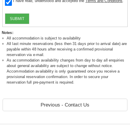
I have read, understood and accepted the
Terms and Conditions
.
SUBMIT
Notes:
All accommodation is subject to availability
All last minute reservations (less then 31 days prior to arrival date) are
payable within 48 hours after receiving a confirmed provisional
reservation via e-mail.
As accommodation availability changes from day to day all enquiries
about general availability are subject to change without notice.
Accommodation availability is only guaranteed once you receive a
provisional reservation confirmation. In order to secure your
reservation full pre-payment is required.
Previous - Contact Us