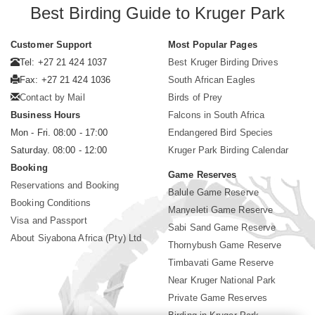
Best Birding Guide to Kruger Park
Customer Support
Most Popular Pages
Tel: +27 21 424 1037
Best Kruger Birding Drives
Fax: +27 21 424 1036
South African Eagles
Contact by Mail
Birds of Prey
Business Hours
Falcons in South Africa
Mon - Fri. 08:00 - 17:00
Endangered Bird Species
Saturday. 08:00 - 12:00
Kruger Park Birding Calendar
Booking
Game Reserves
Reservations and Booking
Balule Game Reserve
Booking Conditions
Manyeleti Game Reserve
Visa and Passport
Sabi Sand Game Reserve
About Siyabona Africa (Pty) Ltd
Thornybush Game Reserve
Timbavati Game Reserve
Near Kruger National Park
Private Game Reserves