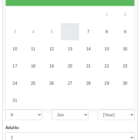
1
2
3
4
5
6
7
8
9
10
11
12
13
14
15
16
17
18
19
20
21
22
23
24
25
26
27
28
29
30
31
Adults: