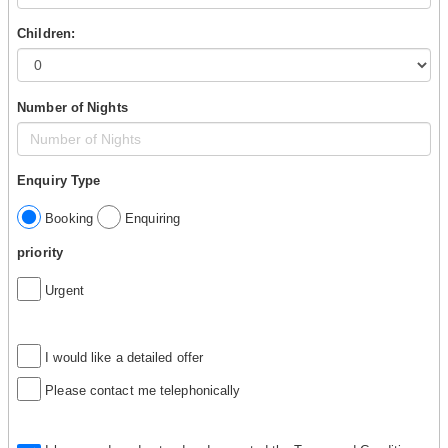
Children:
Number of Nights
Enquiry Type
Booking
Enquiring
priority
Urgent
I would like a detailed offer
Please contact me telephonically