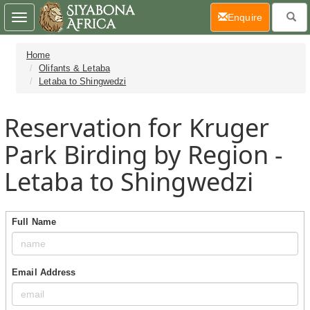
(current)
Enquire
Toggle
navigation
Home
Olifants & Letaba
Letaba to Shingwedzi
Reservation for Kruger
Park Birding by Region -
Letaba to Shingwedzi
Full Name
Email Address