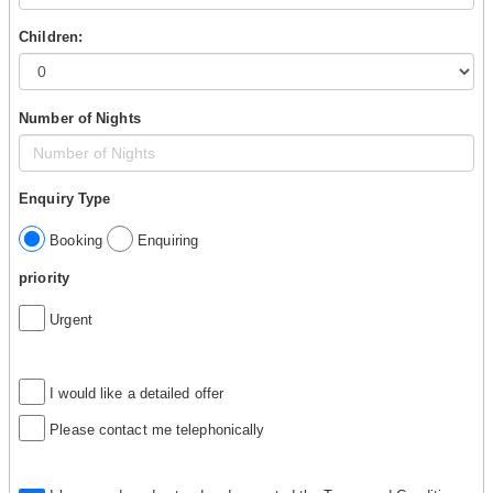
Children:
Number of Nights
Enquiry Type
Booking
Enquiring
priority
Urgent
I would like a detailed offer
Please contact me telephonically