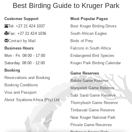
Best Birding Guide to Kruger Park
Customer Support
Most Popular Pages
Tel: +27 21 424 1037
Best Kruger Birding Drives
Fax: +27 21 424 1036
South African Eagles
Contact by Mail
Birds of Prey
Business Hours
Falcons in South Africa
Mon - Fri. 08:00 - 17:00
Endangered Bird Species
Saturday. 08:00 - 12:00
Kruger Park Birding Calendar
Booking
Game Reserves
Reservations and Booking
Balule Game Reserve
Booking Conditions
Manyeleti Game Reserve
Visa and Passport
Sabi Sand Game Reserve
About Siyabona Africa (Pty) Ltd
Thornybush Game Reserve
Timbavati Game Reserve
Near Kruger National Park
Private Game Reserves