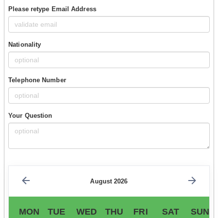
Please retype Email Address
Nationality
Telephone Number
Your Question
August 2026
MON
TUE
WED
THU
FRI
SAT
SUN