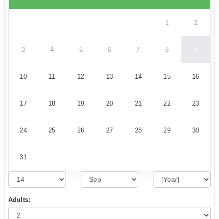
1
2
3
4
5
6
7
8
9
10
11
12
13
14
15
16
17
18
19
20
21
22
23
24
25
26
27
28
29
30
31
Adults: