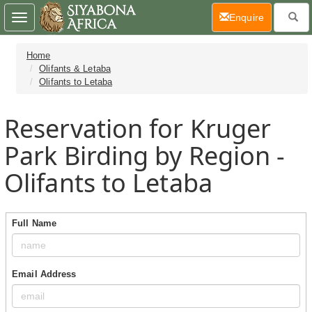
(current)
Enquire
Toggle
navigation
Home
Olifants & Letaba
Olifants to Letaba
Reservation for Kruger
Park Birding by Region -
Olifants to Letaba
Full Name
Email Address