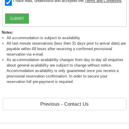
I have read, understood and accepted the
Terms and Conditions
.
SUBMIT
Notes:
All accommodation is subject to availability
All last minute reservations (less then 31 days prior to arrival date) are
payable within 48 hours after receiving a confirmed provisional
reservation via e-mail.
As accommodation availability changes from day to day all enquiries
about general availability are subject to change without notice.
Accommodation availability is only guaranteed once you receive a
provisional reservation confirmation. In order to secure your
reservation full pre-payment is required.
Previous - Contact Us