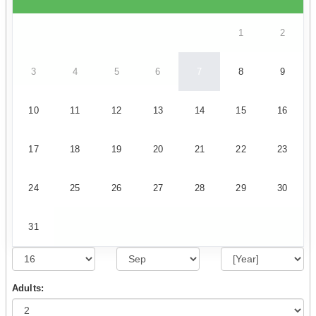
1
2
3
4
5
6
7
8
9
10
11
12
13
14
15
16
17
18
19
20
21
22
23
24
25
26
27
28
29
30
31
Adults: