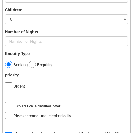
Children:
Number of Nights
Enquiry Type
Booking
Enquiring
priority
Urgent
I would like a detailed offer
Please contact me telephonically