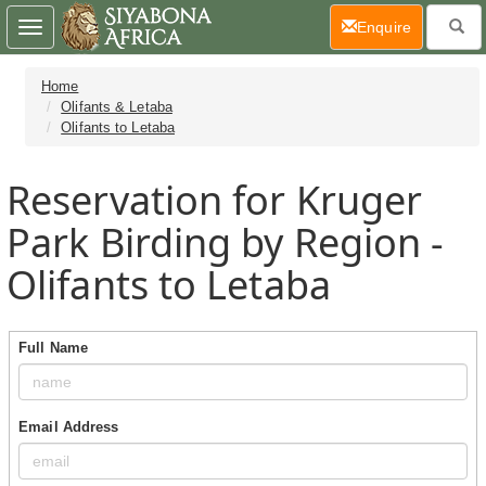
(current)
Enquire
Toggle
navigation
Home
Olifants & Letaba
Olifants to Letaba
Reservation for Kruger
Park Birding by Region -
Olifants to Letaba
Full Name
Email Address