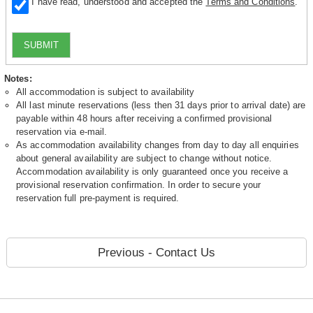
I have read, understood and accepted the
Terms and Conditions
.
SUBMIT
Notes:
All accommodation is subject to availability
All last minute reservations (less then 31 days prior to arrival date) are
payable within 48 hours after receiving a confirmed provisional
reservation via e-mail.
As accommodation availability changes from day to day all enquiries
about general availability are subject to change without notice.
Accommodation availability is only guaranteed once you receive a
provisional reservation confirmation. In order to secure your
reservation full pre-payment is required.
Previous - Contact Us