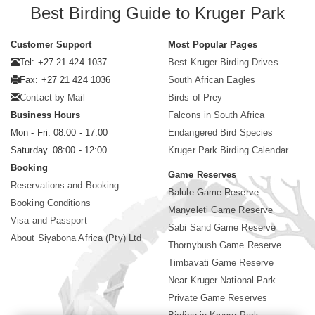
Best Birding Guide to Kruger Park
Customer Support
Most Popular Pages
Tel: +27 21 424 1037
Best Kruger Birding Drives
Fax: +27 21 424 1036
South African Eagles
Contact by Mail
Birds of Prey
Business Hours
Falcons in South Africa
Mon - Fri. 08:00 - 17:00
Endangered Bird Species
Saturday. 08:00 - 12:00
Kruger Park Birding Calendar
Booking
Game Reserves
Reservations and Booking
Balule Game Reserve
Booking Conditions
Manyeleti Game Reserve
Visa and Passport
Sabi Sand Game Reserve
About Siyabona Africa (Pty) Ltd
Thornybush Game Reserve
Timbavati Game Reserve
Near Kruger National Park
Private Game Reserves