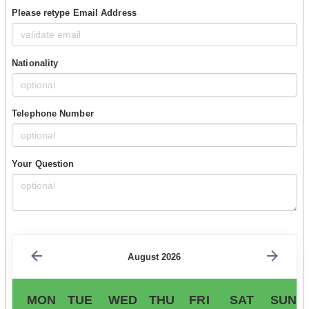
Please retype Email Address
Nationality
Telephone Number
Your Question
August 2026
MON
TUE
WED
THU
FRI
SAT
SUN