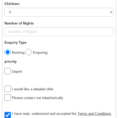
Children:
Number of Nights
Enquiry Type
Booking
Enquiring
priority
Urgent
I would like a detailed offer
Please contact me telephonically
I have read, understood and accepted the
Terms and Conditions
.