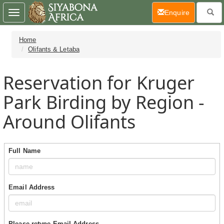
(current)
Enquire
Toggle
navigation
Home
Olifants & Letaba
Reservation for Kruger
Park Birding by Region -
Around Olifants
Full Name
Email Address
Please retype Email Address