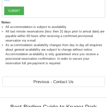
SUBMIT
Notes:
All accommodation is subject to availability
All last minute reservations (less then 31 days prior to arrival date) are
payable within 48 hours after receiving a confirmed provisional
reservation via e-mail.
As accommodation availability changes from day to day all enquiries
about general availability are subject to change without notice.
Accommodation availability is only guaranteed once you receive a
provisional reservation confirmation. In order to secure your
reservation full pre-payment is required.
Previous - Contact Us
Best Birding Guide to Kruger Park