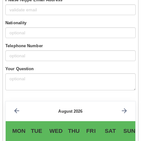
Nationality
Telephone Number
Your Question
August 2026
MON
TUE
WED
THU
FRI
SAT
SUN