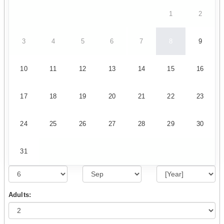
1
2
3
4
5
6
7
8
9
10
11
12
13
14
15
16
17
18
19
20
21
22
23
24
25
26
27
28
29
30
31
Adults: