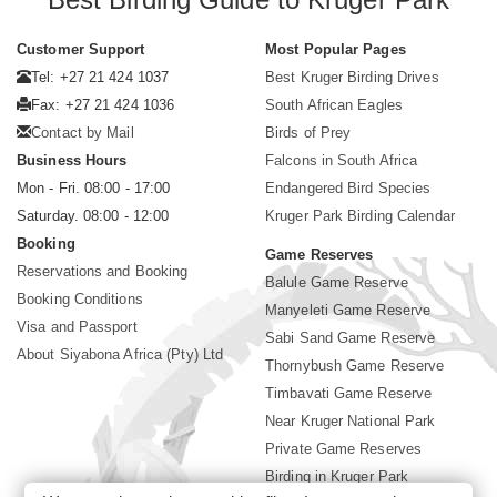
Customer Support
Most Popular Pages
Tel: +27 21 424 1037
Best Kruger Birding Drives
Fax: +27 21 424 1036
South African Eagles
Contact by Mail
Birds of Prey
Business Hours
Falcons in South Africa
Mon - Fri. 08:00 - 17:00
Endangered Bird Species
Saturday. 08:00 - 12:00
Kruger Park Birding Calendar
Booking
Game Reserves
Reservations and Booking
Balule Game Reserve
Booking Conditions
Manyeleti Game Reserve
Visa and Passport
Sabi Sand Game Reserve
About Siyabona Africa (Pty) Ltd
Thornybush Game Reserve
Timbavati Game Reserve
Near Kruger National Park
Private Game Reserves
Birding in Kruger Park