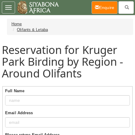
(current)
Enquire
Toggle
navigation
Home
Olifants & Letaba
Reservation for Kruger
Park Birding by Region -
Around Olifants
Full Name
Email Address
Please retype Email Address