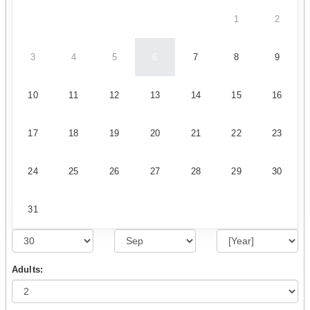
1
2
3
4
5
6
7
8
9
10
11
12
13
14
15
16
17
18
19
20
21
22
23
24
25
26
27
28
29
30
31
Adults: