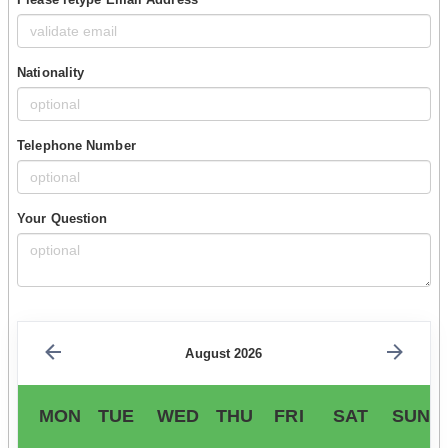
Nationality
Telephone Number
Your Question
August 2026
MON
TUE
WED
THU
FRI
SAT
SUN