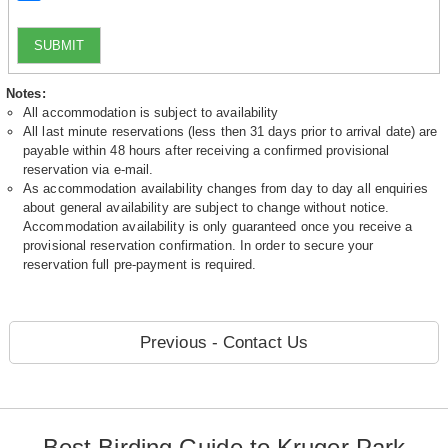
SUBMIT
Notes:
All accommodation is subject to availability
All last minute reservations (less then 31 days prior to arrival date) are
payable within 48 hours after receiving a confirmed provisional
reservation via e-mail.
As accommodation availability changes from day to day all enquiries
about general availability are subject to change without notice.
Accommodation availability is only guaranteed once you receive a
provisional reservation confirmation. In order to secure your
reservation full pre-payment is required.
Previous - Contact Us
Best Birding Guide to Kruger Park