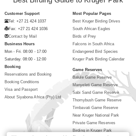
Customer Support
Most Popular Pages
Tel: +27 21 424 1037
Best Kruger Birding Drives
Fax: +27 21 424 1036
South African Eagles
Contact by Mail
Birds of Prey
Business Hours
Falcons in South Africa
Mon - Fri. 08:00 - 17:00
Endangered Bird Species
Saturday. 08:00 - 12:00
Kruger Park Birding Calendar
Booking
Game Reserves
Reservations and Booking
Balule Game Reserve
Booking Conditions
Manyeleti Game Reserve
Visa and Passport
Sabi Sand Game Reserve
About Siyabona Africa (Pty) Ltd
Thornybush Game Reserve
Timbavati Game Reserve
Near Kruger National Park
Private Game Reserves
Birding in Kruger Park