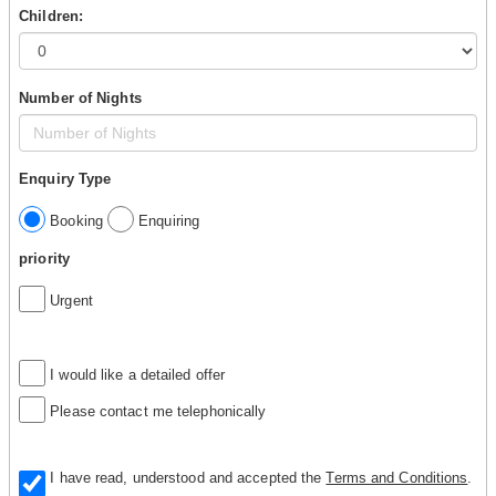
Children:
Number of Nights
Enquiry Type
Booking
Enquiring
priority
Urgent
I would like a detailed offer
Please contact me telephonically
I have read, understood and accepted the
Terms and Conditions
.