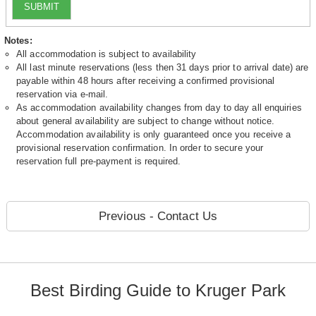
SUBMIT
Notes:
All accommodation is subject to availability
All last minute reservations (less then 31 days prior to arrival date) are
payable within 48 hours after receiving a confirmed provisional
reservation via e-mail.
As accommodation availability changes from day to day all enquiries
about general availability are subject to change without notice.
Accommodation availability is only guaranteed once you receive a
provisional reservation confirmation. In order to secure your
reservation full pre-payment is required.
Previous - Contact Us
Best Birding Guide to Kruger Park