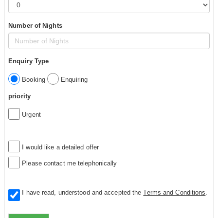
Number of Nights
Enquiry Type
Booking
Enquiring
priority
Urgent
I would like a detailed offer
Please contact me telephonically
I have read, understood and accepted the
Terms and Conditions
.