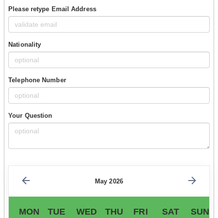
Please retype Email Address
Nationality
Telephone Number
Your Question
May 2026
MON
TUE
WED
THU
FRI
SAT
SUN