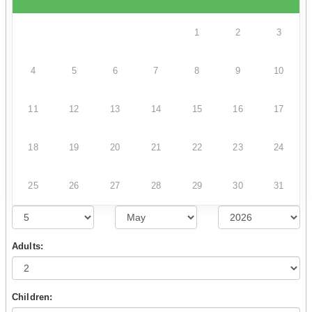
1
2
3
4
5
6
7
8
9
10
11
12
13
14
15
16
17
18
19
20
21
22
23
24
25
26
27
28
29
30
31
Adults:
Children: