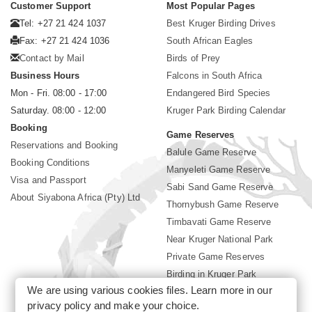
Customer Support
Most Popular Pages
Tel: +27 21 424 1037
Best Kruger Birding Drives
Fax: +27 21 424 1036
South African Eagles
Contact by Mail
Birds of Prey
Business Hours
Falcons in South Africa
Mon - Fri. 08:00 - 17:00
Endangered Bird Species
Saturday. 08:00 - 12:00
Kruger Park Birding Calendar
Booking
Game Reserves
Reservations and Booking
Balule Game Reserve
Booking Conditions
Manyeleti Game Reserve
Visa and Passport
Sabi Sand Game Reserve
About Siyabona Africa (Pty) Ltd
Thornybush Game Reserve
Timbavati Game Reserve
Near Kruger National Park
Private Game Reserves
Birding in Kruger Park
We are using various cookies files. Learn more in our
Kruger National Park
privacy policy
and make your choice.