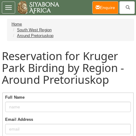
(current)
Enquire
Toggle
navigation
Home
South West Region
Around Pretoriuskop
Reservation for Kruger
Park Birding by Region -
Around Pretoriuskop
Full Name
Email Address