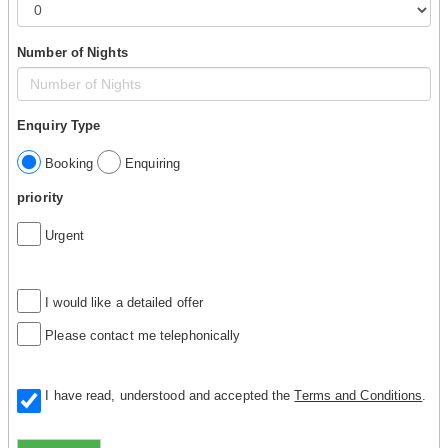
Number of Nights
Enquiry Type
Booking
Enquiring
priority
Urgent
I would like a detailed offer
Please contact me telephonically
I have read, understood and accepted the
Terms and Conditions
.