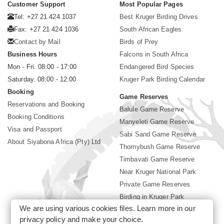
Customer Support
Most Popular Pages
Tel: +27 21 424 1037
Best Kruger Birding Drives
Fax: +27 21 424 1036
South African Eagles
Contact by Mail
Birds of Prey
Business Hours
Falcons in South Africa
Mon - Fri. 08:00 - 17:00
Endangered Bird Species
Saturday. 08:00 - 12:00
Kruger Park Birding Calendar
Booking
Game Reserves
Reservations and Booking
Balule Game Reserve
Booking Conditions
Manyeleti Game Reserve
Visa and Passport
Sabi Sand Game Reserve
About Siyabona Africa (Pty) Ltd
Thornybush Game Reserve
Timbavati Game Reserve
Near Kruger National Park
Private Game Reserves
Birding in Kruger Park
We are using various cookies files. Learn more in our
Kruger National Park
privacy policy
and make your choice.