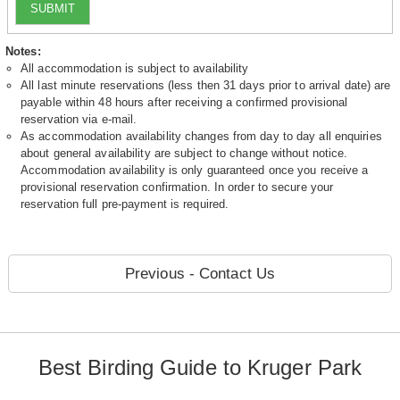
SUBMIT
Notes:
All accommodation is subject to availability
All last minute reservations (less then 31 days prior to arrival date) are
payable within 48 hours after receiving a confirmed provisional
reservation via e-mail.
As accommodation availability changes from day to day all enquiries
about general availability are subject to change without notice.
Accommodation availability is only guaranteed once you receive a
provisional reservation confirmation. In order to secure your
reservation full pre-payment is required.
Previous - Contact Us
Best Birding Guide to Kruger Park