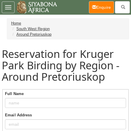
(current)
Enquire
Toggle
navigation
Home
South West Region
Around Pretoriuskop
Reservation for Kruger
Park Birding by Region -
Around Pretoriuskop
Full Name
Email Address