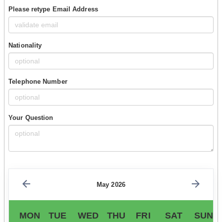
Please retype Email Address
Nationality
Telephone Number
Your Question
May 2026
MON
TUE
WED
THU
FRI
SAT
SUN