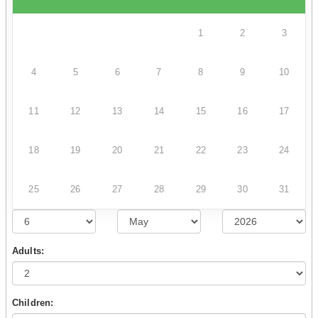
1
2
3
4
5
6
7
8
9
10
11
12
13
14
15
16
17
18
19
20
21
22
23
24
25
26
27
28
29
30
31
Adults:
Children: