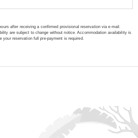
hours after receiving a confirmed provisional reservation via e-mail.
ility are subject to change without notice. Accommodation availability is
e your reservation full pre-payment is required.