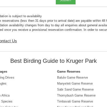
SUBMIT
tion is subject to availability
e reservations (less then 31 days prior to arrival date) are payable within 48 
ion availability changes from day to day all enquiries about general availab
ed once you receive a provisional reservation confirmation. In order to secur
ontact Us
Best Birding Guide to Kruger Park
Pages
Game Reserves
ing Drives
Balule Game Reserve
agles
Manyeleti Game Reserve
Sabi Sand Game Reserve
 Africa
Thornybush Game Reserve
d Species
Timbavati Game Reserve