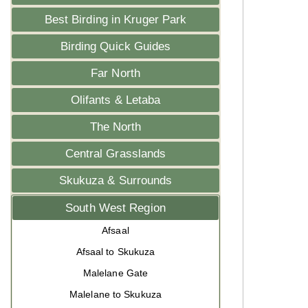
Best Birding in Kruger Park
Birding Quick Guides
Far North
Olifants & Letaba
The North
Central Grasslands
Skukuza & Surrounds
South West Region
Afsaal
Afsaal to Skukuza
Malelane Gate
Malelane to Skukuza