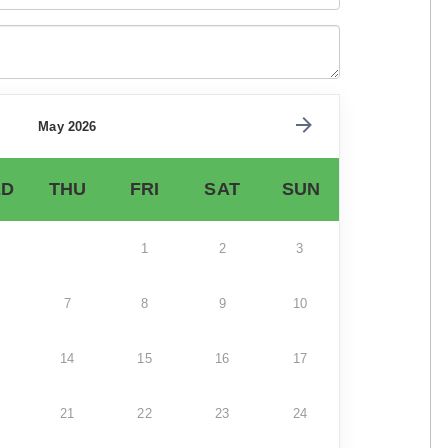
May 2026
D
THU
FRI
SAT
SUN
1
2
3
7
8
9
10
14
15
16
17
21
22
23
24