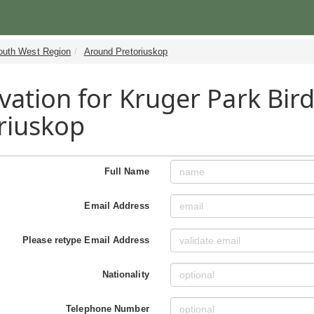
outh West Region
Around Pretoriuskop
vation for Kruger Park Bir
riuskop
Full Name
Email Address
Please retype Email Address
Nationality
Telephone Number