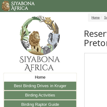
Home
S
Reser
Preto
Home
Best Birding Drives in Kruger
Birding Activities
Birding Raptor Guide