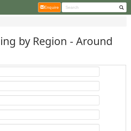
(current)
Enquire
ding by Region - Around