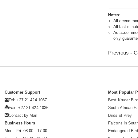
Notes:
All accommoda
All last minut
As accommodat
only guarante
Previous - C
Customer Support
Most Popular 
Tel: +27 21 424 1037
Best Kruger Bird
Fax: +27 21 424 1036
South African E
Contact by Mail
Birds of Prey
Business Hours
Falcons in South
Mon - Fri. 08:00 - 17:00
Endangered Bir