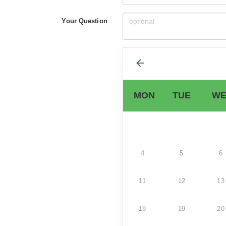
Your Question
MON
TUE
WE
4
5
6
11
12
13
18
19
20