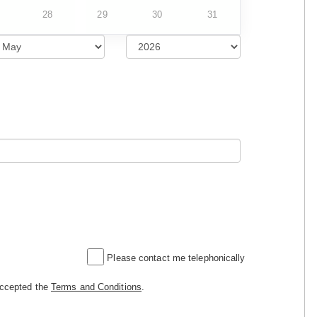
28
29
30
31
Please contact me telephonically
accepted the
Terms and Conditions
.