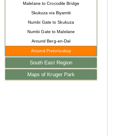
Malelane to Crocodile Bridge
Skukuza via Biyamiti
Numbi Gate to Skukuza
Numbi Gate to Malelane
Around Berg-en-Dal
Around Pretoriuskop
South East Region
Maps of Kruger Park