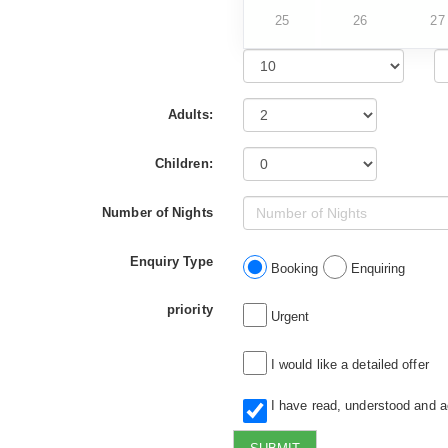
25
26
27
Adults:
Children:
Number of Nights
Enquiry Type
Booking
Enquiring
priority
Urgent
I would like a detailed offer
I have read, understood and 