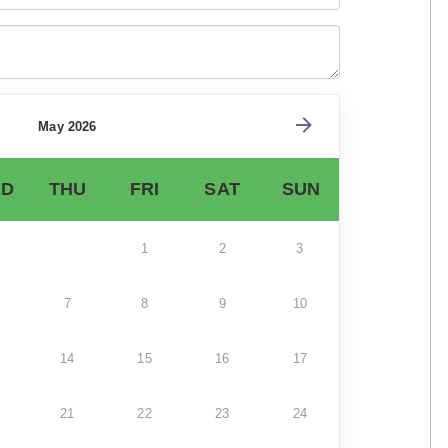
May 2026
D
THU
FRI
SAT
SUN
1
2
3
7
8
9
10
14
15
16
17
21
22
23
24