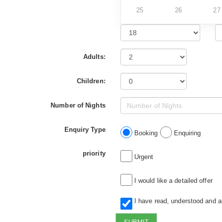
25
26
27
Adults:
Children:
Number of Nights
Enquiry Type
Booking
Enquiring
priority
Urgent
I would like a detailed offer
I have read, understood and 