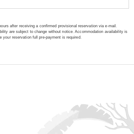
hours after receiving a confirmed provisional reservation via e-mail.
ility are subject to change without notice. Accommodation availability is
e your reservation full pre-payment is required.