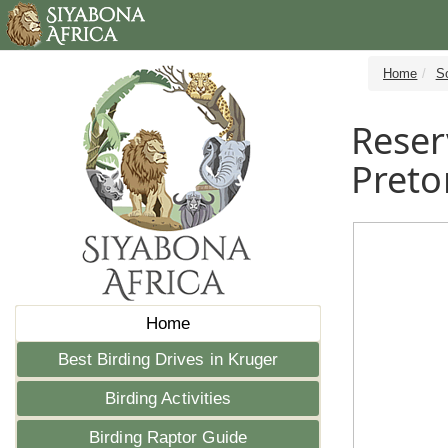
Home
S
Reser
Preto
Home
Best Birding Drives in Kruger
Birding Activities
Birding Raptor Guide