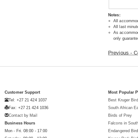
Notes:
All accommoda
All last minut
As accommodat
only guarante
Previous - C
Customer Support
Most Popular 
Tel: +27 21 424 1037
Best Kruger Bird
Fax: +27 21 424 1036
South African E
Contact by Mail
Birds of Prey
Business Hours
Falcons in South
Mon - Fri. 08:00 - 17:00
Endangered Bir