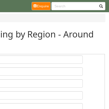
(current)
Enquire
ding by Region - Around