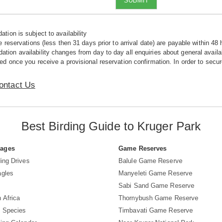
SUBMIT
tion is subject to availability
e reservations (less then 31 days prior to arrival date) are payable within 48 
ion availability changes from day to day all enquiries about general availab
ed once you receive a provisional reservation confirmation. In order to secur
ontact Us
Best Birding Guide to Kruger Park
Pages
Game Reserves
ing Drives
Balule Game Reserve
agles
Manyeleti Game Reserve
Sabi Sand Game Reserve
 Africa
Thornybush Game Reserve
d Species
Timbavati Game Reserve