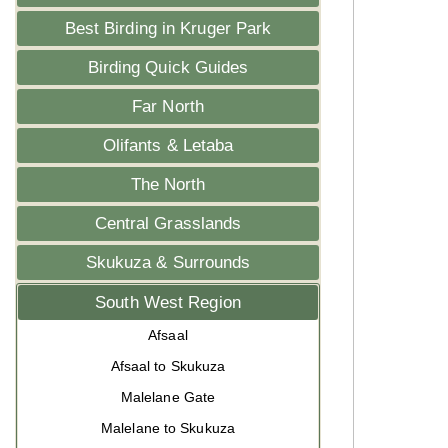
Best Birding in Kruger Park
Birding Quick Guides
Far North
Olifants & Letaba
The North
Central Grasslands
Skukuza & Surrounds
South West Region
Afsaal
Afsaal to Skukuza
Malelane Gate
Malelane to Skukuza