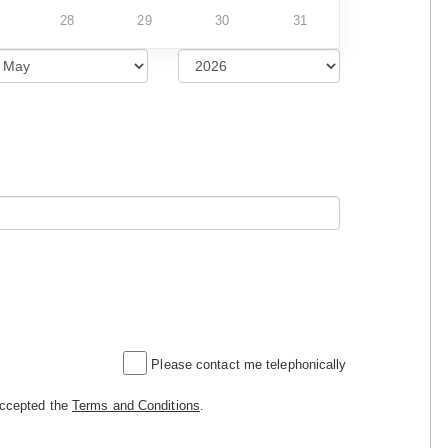
28
29
30
31
Please contact me telephonically
accepted the
Terms and Conditions
.