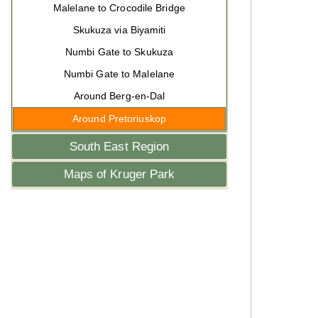
Malelane to Crocodile Bridge
Skukuza via Biyamiti
Numbi Gate to Skukuza
Numbi Gate to Malelane
Around Berg-en-Dal
Around Pretoriuskop
South East Region
Maps of Kruger Park