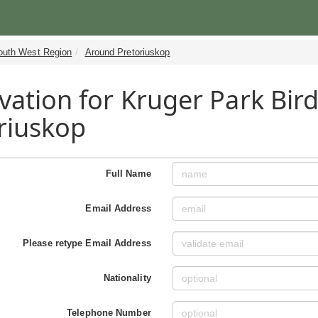
outh West Region
Around Pretoriuskop
vation for Kruger Park Bir
riuskop
Full Name
Email Address
Please retype Email Address
Nationality
Telephone Number