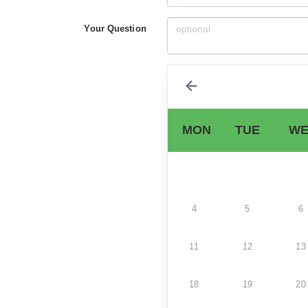
Your Question
MON
TUE
WE
4
5
6
11
12
13
18
19
20