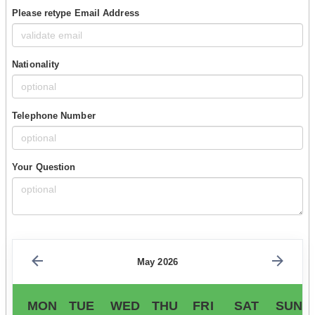
Please retype Email Address
Nationality
Telephone Number
Your Question
May 2026
MON
TUE
WED
THU
FRI
SAT
SUN