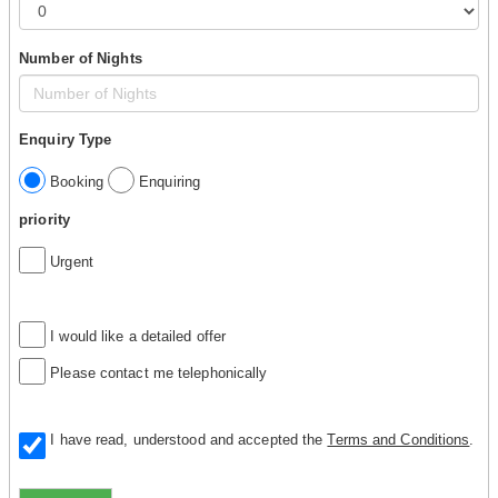
Number of Nights
Enquiry Type
Booking
Enquiring
priority
Urgent
I would like a detailed offer
Please contact me telephonically
I have read, understood and accepted the
Terms and Conditions
.