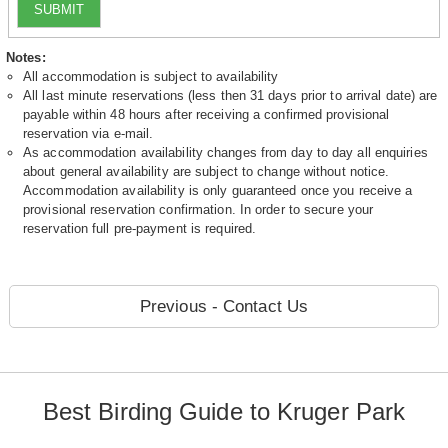
SUBMIT
Notes:
All accommodation is subject to availability
All last minute reservations (less then 31 days prior to arrival date) are
payable within 48 hours after receiving a confirmed provisional
reservation via e-mail.
As accommodation availability changes from day to day all enquiries
about general availability are subject to change without notice.
Accommodation availability is only guaranteed once you receive a
provisional reservation confirmation. In order to secure your
reservation full pre-payment is required.
Previous - Contact Us
Best Birding Guide to Kruger Park