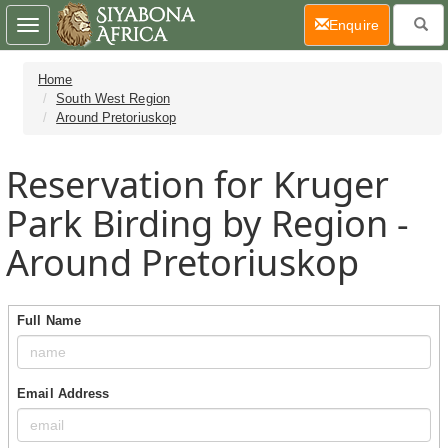
(current)
Enquire
Toggle
navigation
Home
South West Region
Around Pretoriuskop
Reservation for Kruger
Park Birding by Region -
Around Pretoriuskop
Full Name
Email Address