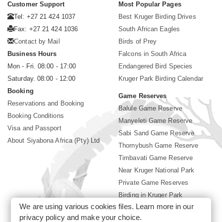
Customer Support
Most Popular Pages
Tel: +27 21 424 1037
Best Kruger Birding Drives
Fax: +27 21 424 1036
South African Eagles
Contact by Mail
Birds of Prey
Business Hours
Falcons in South Africa
Mon - Fri. 08:00 - 17:00
Endangered Bird Species
Saturday. 08:00 - 12:00
Kruger Park Birding Calendar
Booking
Game Reserves
Reservations and Booking
Balule Game Reserve
Booking Conditions
Manyeleti Game Reserve
Visa and Passport
Sabi Sand Game Reserve
About Siyabona Africa (Pty) Ltd
Thornybush Game Reserve
Timbavati Game Reserve
Near Kruger National Park
Private Game Reserves
Birding in Kruger Park
We are using various cookies files. Learn more in our
Kruger National Park
privacy policy
and make your choice.