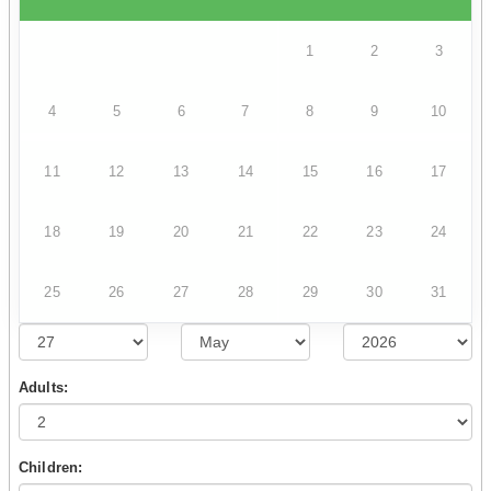
1
2
3
4
5
6
7
8
9
10
11
12
13
14
15
16
17
18
19
20
21
22
23
24
25
26
27
28
29
30
31
Adults:
Children: