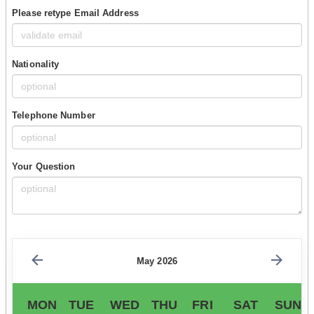
Please retype Email Address
Nationality
Telephone Number
Your Question
May 2026
MON
TUE
WED
THU
FRI
SAT
SUN