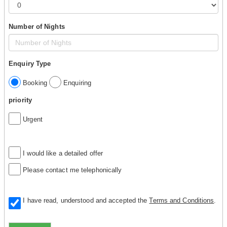
Number of Nights
Enquiry Type
Booking
Enquiring
priority
Urgent
I would like a detailed offer
Please contact me telephonically
I have read, understood and accepted the
Terms and Conditions
.