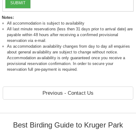
SUBMIT
Notes:
All accommodation is subject to availability
All last minute reservations (less then 31 days prior to arrival date) are
payable within 48 hours after receiving a confirmed provisional
reservation via e-mail.
As accommodation availability changes from day to day all enquiries
about general availability are subject to change without notice.
Accommodation availability is only guaranteed once you receive a
provisional reservation confirmation. In order to secure your
reservation full pre-payment is required.
Previous - Contact Us
Best Birding Guide to Kruger Park