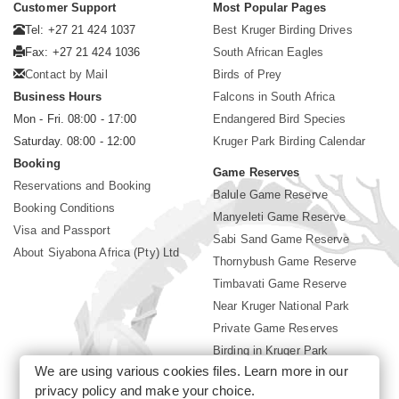
Customer Support
Most Popular Pages
Tel: +27 21 424 1037
Best Kruger Birding Drives
Fax: +27 21 424 1036
South African Eagles
Contact by Mail
Birds of Prey
Business Hours
Falcons in South Africa
Mon - Fri. 08:00 - 17:00
Endangered Bird Species
Saturday. 08:00 - 12:00
Kruger Park Birding Calendar
Booking
Game Reserves
Reservations and Booking
Balule Game Reserve
Booking Conditions
Manyeleti Game Reserve
Visa and Passport
Sabi Sand Game Reserve
About Siyabona Africa (Pty) Ltd
Thornybush Game Reserve
Timbavati Game Reserve
Near Kruger National Park
Private Game Reserves
Birding in Kruger Park
We are using various cookies files. Learn more in our
Kruger National Park
privacy policy
and make your choice.