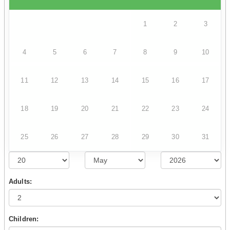
1
2
3
4
5
6
7
8
9
10
11
12
13
14
15
16
17
18
19
20
21
22
23
24
25
26
27
28
29
30
31
Adults:
Children: