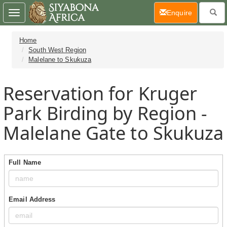
(current)
Enquire
Toggle
navigation
Home
South West Region
Malelane to Skukuza
Reservation for Kruger
Park Birding by Region -
Malelane Gate to Skukuza
Full Name
Email Address